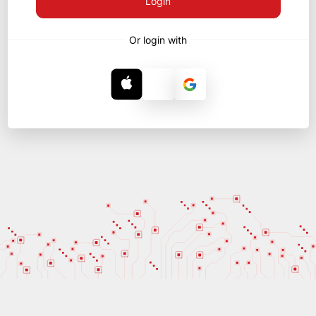
Login
Or login with