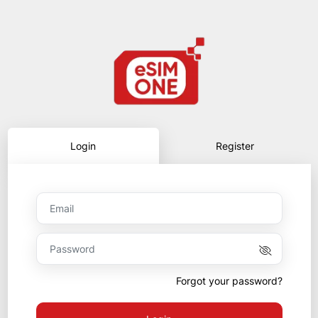
Login
Register
Forgot your password?