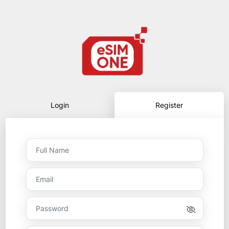
Login
Register