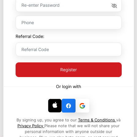
Referral Code:
Register
Or login with
By signing up, you agree to our
Terms & Conditions
và
Privacy Policy
Please note that we will not share your
personal information with anyone outside our