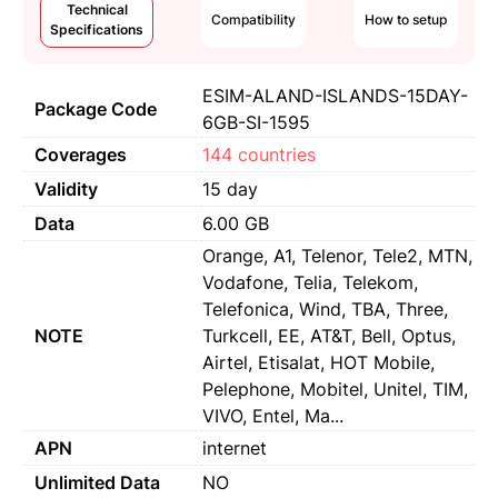
Technical
Compatibility
How to setup
Specifications
ESIM-ALAND-ISLANDS-15DAY-
Package Code
6GB-SI-1595
Coverages
144 countries
Validity
15 day
Data
6.00 GB
Orange, A1, Telenor, Tele2, MTN,
Vodafone, Telia, Telekom,
Telefonica, Wind, TBA, Three,
NOTE
Turkcell, EE, AT&T, Bell, Optus,
Airtel, Etisalat, HOT Mobile,
Pelephone, Mobitel, Unitel, TIM,
VIVO, Entel, Ma...
APN
internet
Unlimited Data
NO