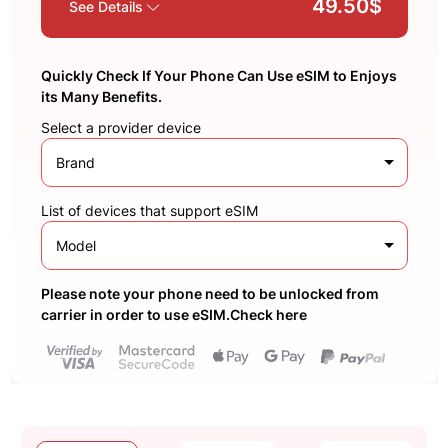
49.50$
See Details
Quickly Check If Your Phone Can Use eSIM to Enjoys
its Many Benefits.
Select a provider device
Brand
List of devices that support eSIM
Model
Please note your phone need to be unlocked from
carrier in order to use eSIM.Check here