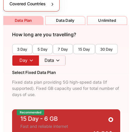
Covered Countries
Data Plan
Data Daily
Unlimited
How long are you travelling?
3 Day
5 Day
7 Day
15 Day
30 Day
Day
Data
Select Fixed Data Plan
Fixed data plan providing 5G high-speed data (If
supported). Fixed GB capacity used for total number of
days of use.
Recommended
15 Day
- 6 GB
Fast and reliable internet