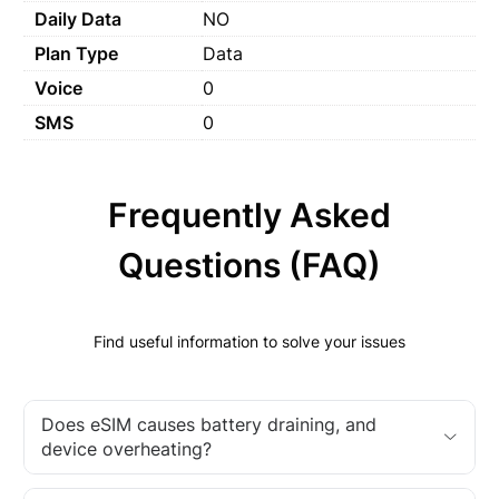
Daily Data
NO
Plan Type
Data
Voice
0
SMS
0
Frequently Asked
Questions (FAQ)
Find useful information to solve your issues
Does eSIM causes battery draining, and
device overheating?