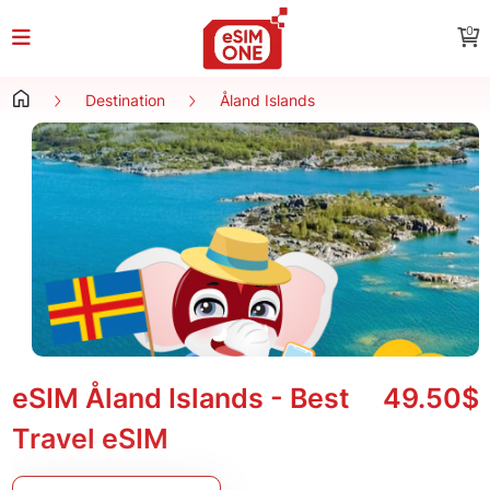
0
Destination
Åland Islands
eSIM Åland Islands - Best
49.50$
Travel eSIM