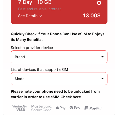
7 Day
- 10 GB
Fast and reliable internet
13.00$
See Details
Quickly Check If Your Phone Can Use eSIM to Enjoys
its Many Benefits.
Select a provider device
Brand
List of devices that support eSIM
Model
Please note your phone need to be unlocked from
carrier in order to use eSIM.Check here