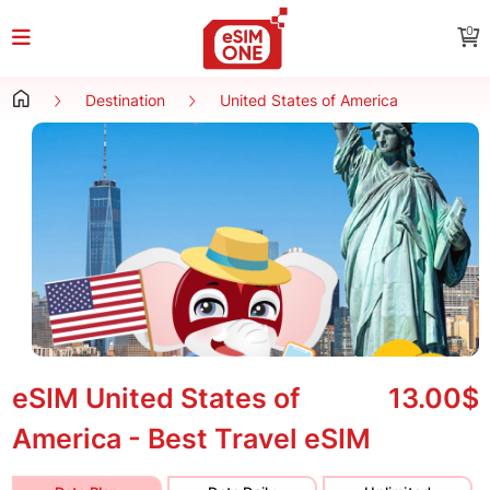
0
Destination
United States of America
eSIM United States of
13.00$
America - Best Travel eSIM