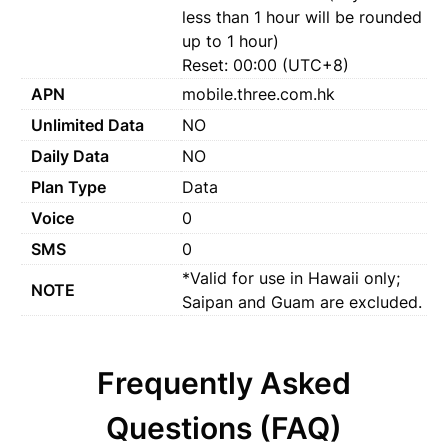
less than 1 hour will be rounded
up to 1 hour)
Reset: 00:00 (UTC+8)
APN
mobile.three.com.hk
Unlimited Data
NO
Daily Data
NO
Plan Type
Data
Voice
0
SMS
0
*Valid for use in Hawaii only;
NOTE
Saipan and Guam are excluded.
Frequently Asked
Questions (FAQ)