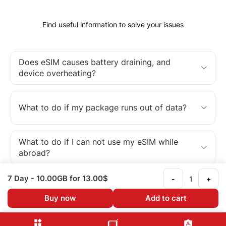
Find useful information to solve your issues
Does eSIM causes battery draining, and
device overheating?
What to do if my package runs out of data?
What to do if I can not use my eSIM while
abroad?
7 Day
- 10.00GB
for 13.00$
-
+
What is an eSIM?
Buy now
Add to cart