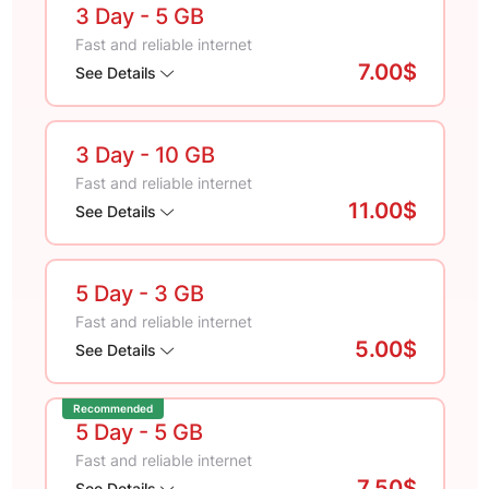
3 Day
- 5 GB
Fast and reliable internet
7.00$
See Details
3 Day
- 10 GB
Fast and reliable internet
11.00$
See Details
5 Day
- 3 GB
Fast and reliable internet
5.00$
See Details
Recommended
5 Day
- 5 GB
Fast and reliable internet
7.50$
See Details