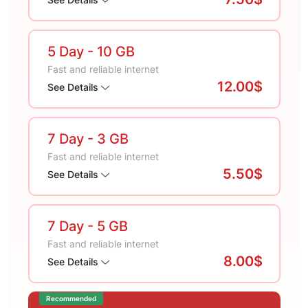
5 Day
- 10 GB
Fast and reliable internet
12.00$
See Details
7 Day
- 3 GB
Fast and reliable internet
5.50$
See Details
7 Day
- 5 GB
Fast and reliable internet
8.00$
See Details
Recommended