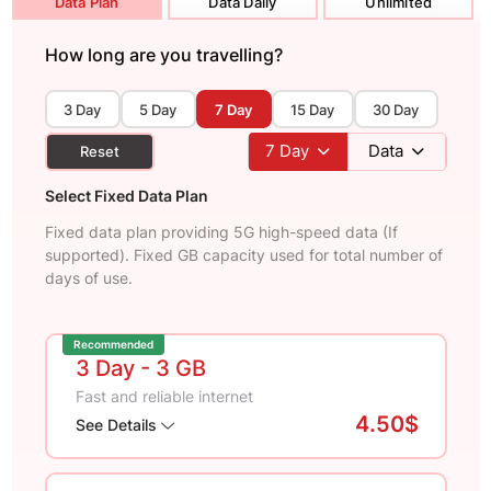
Data Plan
Data Daily
Unlimited
How long are you travelling?
3 Day
5 Day
7 Day
15 Day
30 Day
7
Day
Data
Reset
Select Fixed Data Plan
Fixed data plan providing 5G high-speed data (If
supported). Fixed GB capacity used for total number of
days of use.
Recommended
3 Day
- 3 GB
Fast and reliable internet
4.50$
See Details