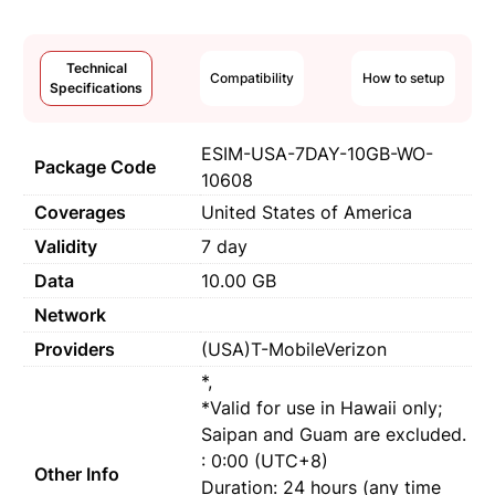
Technical
Compatibility
How to setup
Specifications
ESIM-USA-7DAY-10GB-WO-
Package Code
10608
Coverages
United States of America
Validity
7 day
Data
10.00 GB
Network
Providers
(USA)T-MobileVerizon
*,
*Valid for use in Hawaii only;
Saipan and Guam are excluded.
: 0:00 (UTC+8)
Other Info
Duration: 24 hours (any time