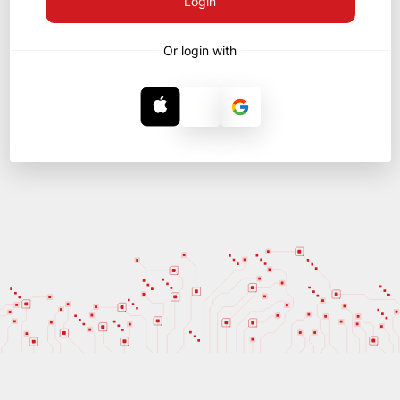
Login
Or login with