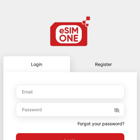
Login
Register
Forgot your password?