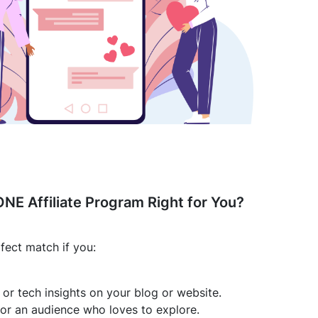
ONE Affiliate Program Right for You?
fect match if you:
s or tech insights on your blog or website.
or an audience who loves to explore.