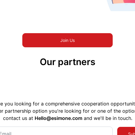
Join Us
Our partners
e you looking for a comprehensive cooperation opportuni
er partnership option you're looking for or one of the optio
contact us at
Hello@esimone.com
and we'll be in touch.
Sub