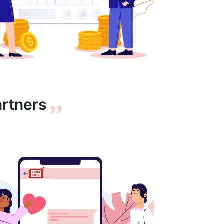
,,
artners