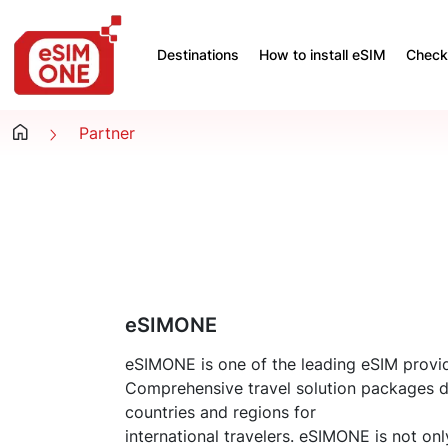
Destinations
How to install eSIM
Check 
Partner
eSIMONE
eSIMONE is one of the leading eSIM provid
Comprehensive travel solution packages 
countries and regions for
international travelers. eSIMONE is not on