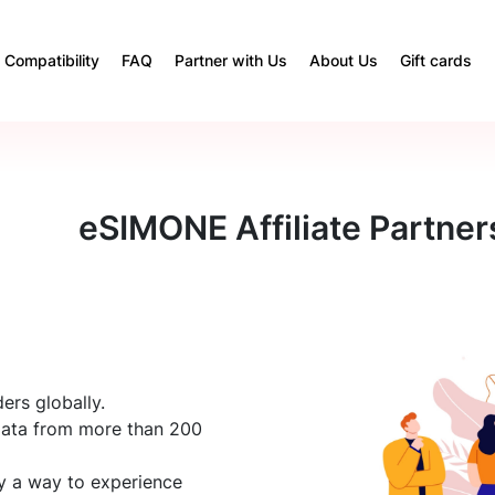
Compatibility
FAQ
Partner with Us
About Us
Gift cards
eSIMONE Affiliate Partner
ers globally.
data from more than 200
ly a way to experience