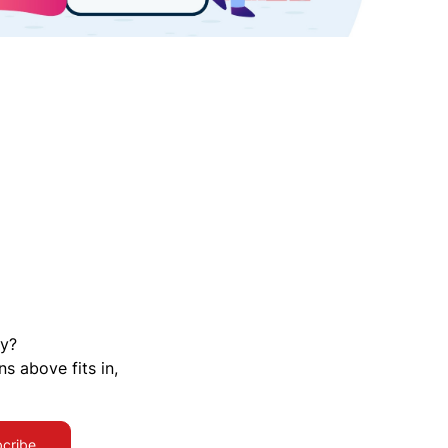
ty?
ns above fits in,
cribe