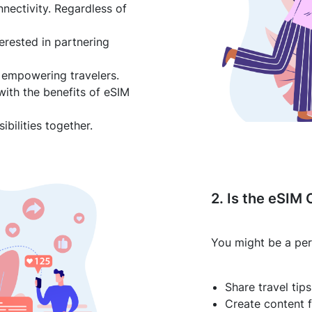
nnectivity. Regardless of
terested in partnering
 empowering travelers.
with the benefits of eSIM
bilities together.
2. Is the eSIM 
You might be a per
Share travel tip
Create content f