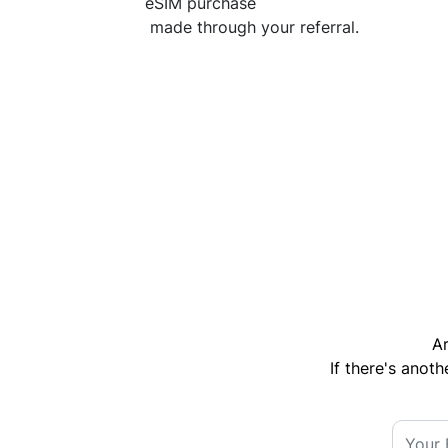
eSIM purchase
made through your referral.
Ar
If there's anoth