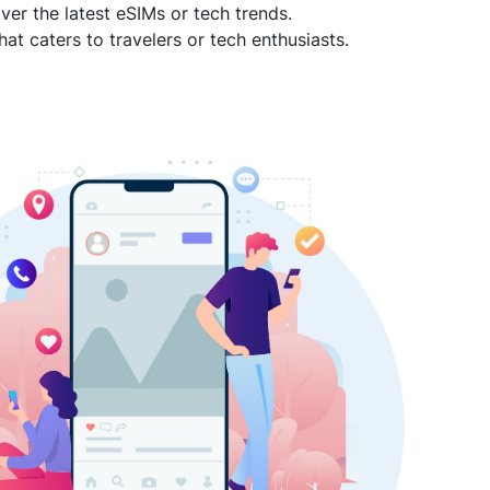
ver the latest eSIMs or tech trends.
hat caters to travelers or tech enthusiasts.