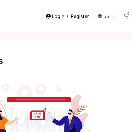
0
Login
/
Register
En
s