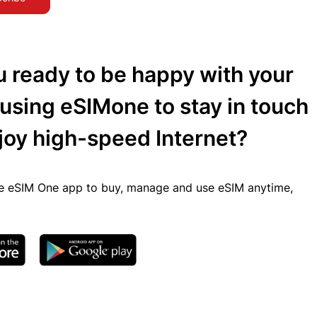
u ready to be happy with your
 using eSIMone to stay in touch
joy high-speed Internet?
 eSIM One app to buy, manage and use eSIM anytime,