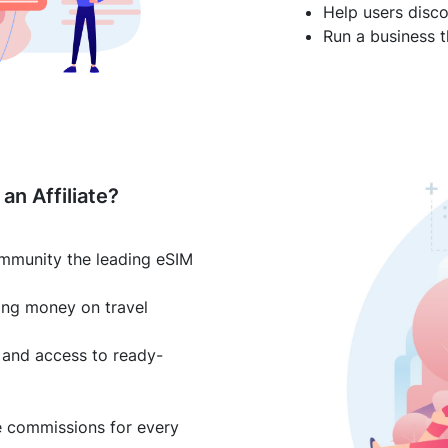
Help users disco
Run a business t
an Affiliate?
mmunity the leading eSIM
ing money on travel
and access to ready-
e commissions for every