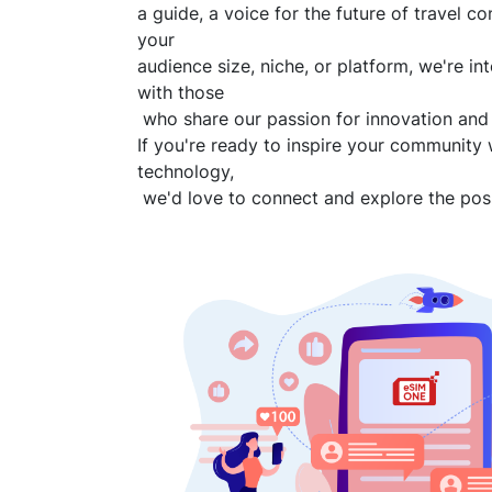
a guide, a voice for the future of travel co
your
audience size, niche, or platform, we're in
with those
who share our passion for innovation and
If you're ready to inspire your community 
technology,
we'd love to connect and explore the possi