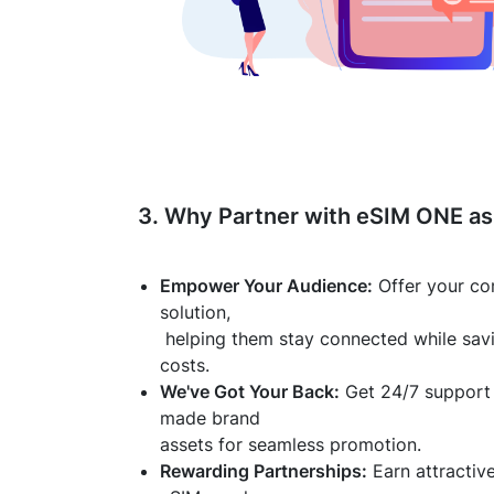
3. Why Partner with eSIM ONE as 
Empower Your Audience:
Offer your co
solution,
helping them stay connected while sav
costs.
We've Got Your Back:
Get 24/7 support 
made brand
assets for seamless promotion.
Rewarding Partnerships:
Earn attractiv