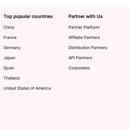
Top popular countries
Partner with Us
China
Partner Platform
France
Affiliate Partners
Germany
Distribution Partners
Japan
API Partners
Spain
Corporates
Thailand
United States of America