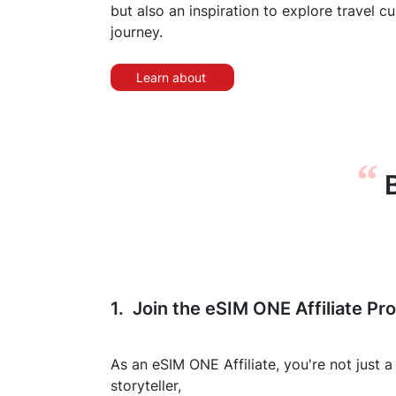
but also an inspiration to explore travel c
journey.
Learn about
“
B
1. Join the eSIM ONE Affiliate Pr
As an eSIM ONE Affiliate, you're not just a
storyteller,