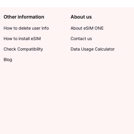
Other information
About us
How to delete user info
About eSIM ONE
How to install eSIM
Contact us
Check Compatibility
Data Usage Calculator
Blog