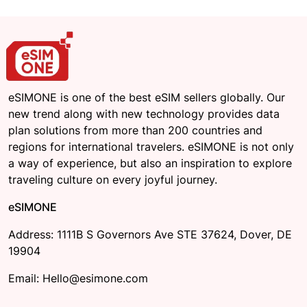
eSIMONE is one of the best eSIM sellers globally. Our
new trend along with new technology provides data
plan solutions from more than 200 countries and
regions for international travelers. eSIMONE is not only
a way of experience, but also an inspiration to explore
traveling culture on every joyful journey.
eSIMONE
Address: 1111B S Governors Ave STE 37624, Dover, DE
19904
Email: Hello@esimone.com