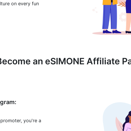
ulture on every fun
ecome an eSIMONE Affiliate P
ogram:
 promoter, you're a