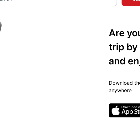
Are yo
trip by
and en
Download the
anywhere