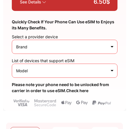
6.50$
See Details
Quickly Check If Your Phone Can Use eSIM to Enjoys
its Many Benefits.
Select a provider device
Brand
List of devices that support eSIM
Model
Please note your phone need to be unlocked from
carrier in order to use eSIM.Check here