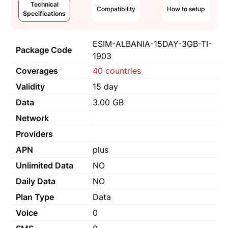
Technical
Compatibility
How to setup
Specifications
ESIM-ALBANIA-15DAY-3GB-TI-
Package Code
1903
Coverages
40 countries
Validity
15 day
Data
3.00 GB
Network
Providers
APN
plus
Unlimited Data
NO
Daily Data
NO
Plan Type
Data
Voice
0