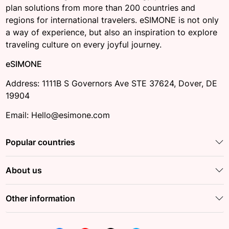
plan solutions from more than 200 countries and
regions for international travelers. eSIMONE is not only
a way of experience, but also an inspiration to explore
traveling culture on every joyful journey.
eSIMONE
Address: 1111B S Governors Ave STE 37624, Dover, DE
19904
Email: Hello@esimone.com
Popular countries
About us
Other information