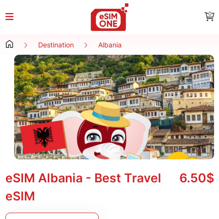
0
Destination
Albania
eSIM Albania - Best Travel
6.50$
eSIM