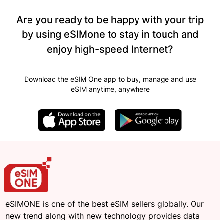
Are you ready to be happy with your trip
by using eSIMone to stay in touch and
enjoy high-speed Internet?
Download the eSIM One app to buy, manage and use
eSIM anytime, anywhere
eSIMONE is one of the best eSIM sellers globally. Our
new trend along with new technology provides data