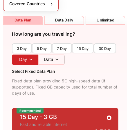
Covered Countries
Data Plan
Data Daily
Unlimited
How long are you travelling?
3 Day
5 Day
7 Day
15 Day
30 Day
Day
Data
Select Fixed Data Plan
Fixed data plan providing 5G high-speed data (If
supported). Fixed GB capacity used for total number of
days of use.
Recommended
15 Day
- 3 GB
Fast and reliable internet