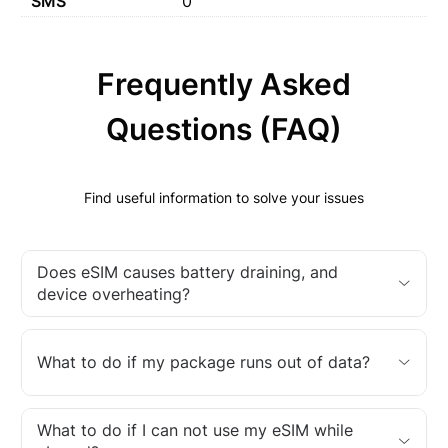
SMS
0
Frequently Asked
Questions (FAQ)
Find useful information to solve your issues
Does eSIM causes battery draining, and
device overheating?
What to do if my package runs out of data?
What to do if I can not use my eSIM while