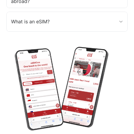
abroad?
What is an eSIM?