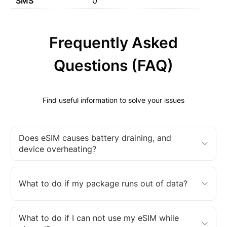
SMS
0
Frequently Asked
Questions (FAQ)
Find useful information to solve your issues
Does eSIM causes battery draining, and
device overheating?
What to do if my package runs out of data?
What to do if I can not use my eSIM while