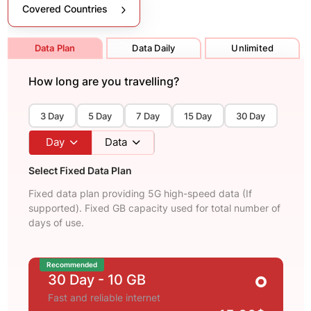
Covered Countries
Data Plan
Data Daily
Unlimited
How long are you travelling?
3 Day
5 Day
7 Day
15 Day
30 Day
Day
Data
Select Fixed Data Plan
Fixed data plan providing 5G high-speed data (If
supported). Fixed GB capacity used for total number of
days of use.
Recommended
30 Day
- 10 GB
Fast and reliable internet