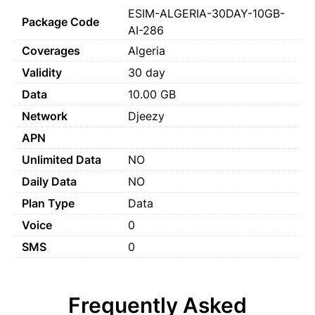
ESIM-ALGERIA-30DAY-10GB-
Package Code
AI-286
Coverages
Algeria
Validity
30 day
Data
10.00 GB
Network
Djeezy
APN
Unlimited Data
NO
Daily Data
NO
Plan Type
Data
Voice
0
SMS
0
Frequently Asked