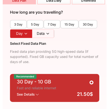
Data Plan
Data Daily
Unlimited
How long are you travelling?
3 Day
5 Day
7 Day
15 Day
30 Day
Day
Data
Select Fixed Data Plan
Fixed data plan providing 5G high-speed data (If
supported). Fixed GB capacity used for total number of
days of use.
Recommended
30 Day
- 10 GB
Fast and reliable internet
21.50$
See Details