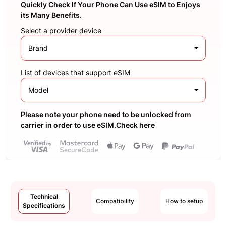
Quickly Check If Your Phone Can Use eSIM to Enjoys
its Many Benefits.
Select a provider device
Brand
List of devices that support eSIM
Model
Please note your phone need to be unlocked from
carrier in order to use eSIM.Check here
Technical
Compatibility
How to setup
Specifications