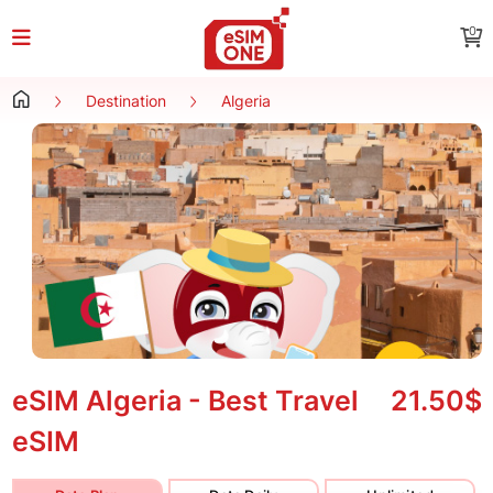
0
Destination
Algeria
eSIM Algeria - Best Travel
21.50$
eSIM