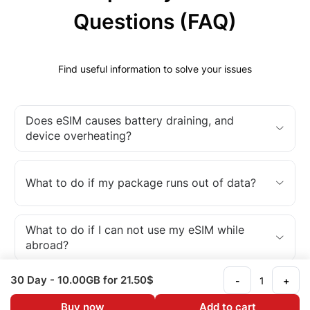
Questions (FAQ)
Find useful information to solve your issues
Does eSIM causes battery draining, and
device overheating?
What to do if my package runs out of data?
What to do if I can not use my eSIM while
abroad?
30 Day
- 10.00GB
for 21.50$
-
+
What is an eSIM?
Buy now
Add to cart