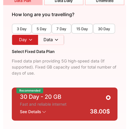
Data Plan
Data Daily
Unlimited
How long are you travelling?
3 Day
5 Day
7 Day
15 Day
30 Day
Day
Data
Select Fixed Data Plan
Fixed data plan providing 5G high-speed data (If
supported). Fixed GB capacity used for total number of
days of use.
Recommended
30 Day
- 20 GB
Fast and reliable internet
38.00$
See Details