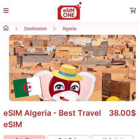
0
Destination
Algeria
eSIM Algeria - Best Travel
38.00$
eSIM