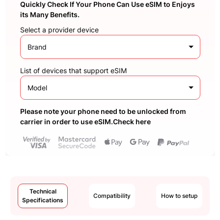
Quickly Check If Your Phone Can Use eSIM to Enjoys
its Many Benefits.
Select a provider device
Brand
List of devices that support eSIM
Model
Please note your phone need to be unlocked from
carrier in order to use eSIM.Check here
Technical
Compatibility
How to setup
Specifications