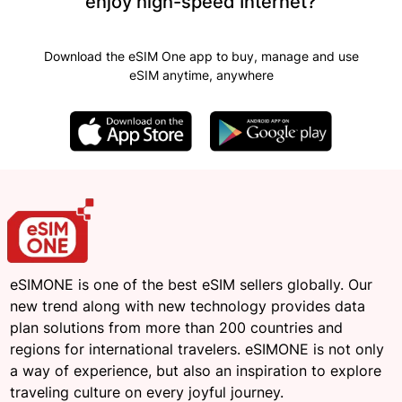
enjoy high-speed Internet?
Download the eSIM One app to buy, manage and use
eSIM anytime, anywhere
eSIMONE is one of the best eSIM sellers globally. Our
new trend along with new technology provides data
plan solutions from more than 200 countries and
regions for international travelers. eSIMONE is not only
a way of experience, but also an inspiration to explore
traveling culture on every joyful journey.