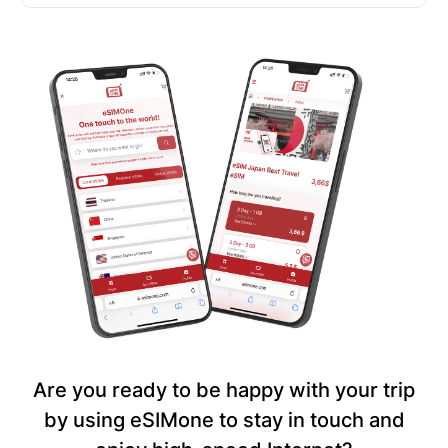
Are you ready to be happy with your trip
by using eSIMone to stay in touch and