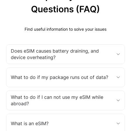
Questions (FAQ)
Find useful information to solve your issues
Does eSIM causes battery draining, and
device overheating?
What to do if my package runs out of data?
What to do if I can not use my eSIM while
abroad?
What is an eSIM?