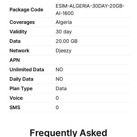
ESIM-ALGERIA-30DAY-20GB-
Package Code
AI-1600
Coverages
Algeria
Validity
30 day
Data
20.00 GB
Network
Djeezy
APN
Unlimited Data
NO
Daily Data
NO
Plan Type
Data
Voice
0
SMS
0
Frequently Asked