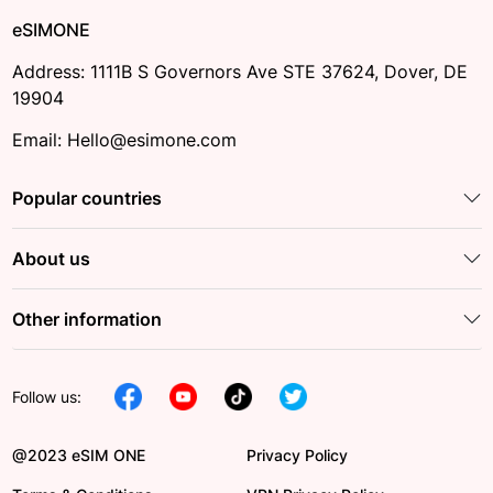
eSIMONE
Address: 1111B S Governors Ave STE 37624, Dover, DE
19904
Email: Hello@esimone.com
Popular countries
About us
Other information
Follow us:
@2023 eSIM ONE
Privacy Policy