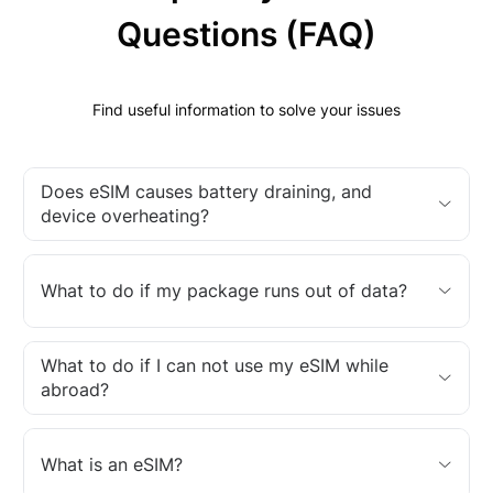
Questions (FAQ)
Find useful information to solve your issues
Does eSIM causes battery draining, and
device overheating?
What to do if my package runs out of data?
What to do if I can not use my eSIM while
abroad?
What is an eSIM?