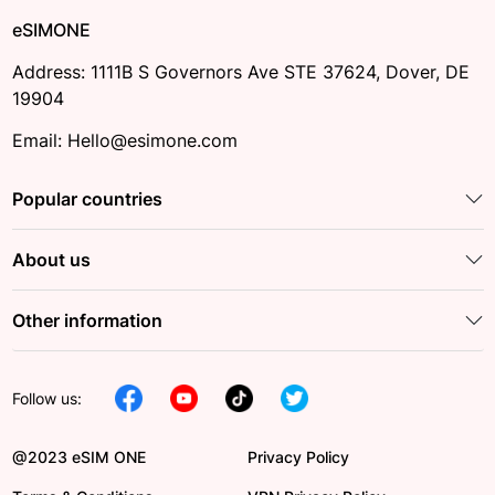
eSIMONE
Address: 1111B S Governors Ave STE 37624, Dover, DE
19904
Email: Hello@esimone.com
Popular countries
About us
Other information
Follow us:
@2023 eSIM ONE
Privacy Policy