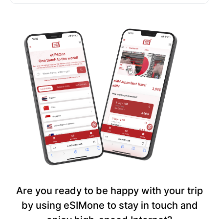
Are you ready to be happy with your trip
by using eSIMone to stay in touch and