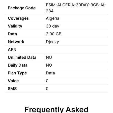
ESIM-ALGERIA-30DAY-3GB-AI-
Package Code
284
Coverages
Algeria
Validity
30 day
Data
3.00 GB
Network
Djeezy
APN
Unlimited Data
NO
Daily Data
NO
Plan Type
Data
Voice
0
SMS
0
Frequently Asked