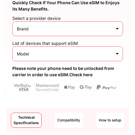
Quickly Check If Your Phone Can Use eSIM to Enjoys
its Many Benefits.
Select a provider device
Brand
List of devices that support eSIM
Model
Please note your phone need to be unlocked from
carrier in order to use eSIM.Check here
Technical
Compatibility
How to setup
Specifications