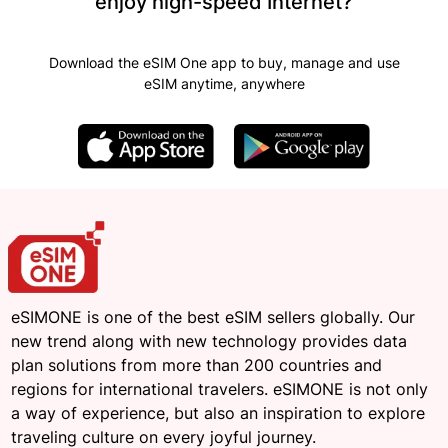
enjoy high-speed Internet?
Download the eSIM One app to buy, manage and use
eSIM anytime, anywhere
eSIMONE is one of the best eSIM sellers globally. Our
new trend along with new technology provides data
plan solutions from more than 200 countries and
regions for international travelers. eSIMONE is not only
a way of experience, but also an inspiration to explore
traveling culture on every joyful journey.