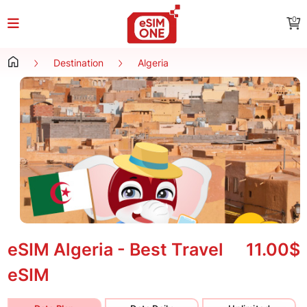
0
Destination
Algeria
eSIM Algeria - Best Travel
11.00$
eSIM