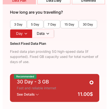
Data Plan
Data Daily
Unlimited
How long are you travelling?
3 Day
5 Day
7 Day
15 Day
30 Day
Day
Data
Select Fixed Data Plan
Fixed data plan providing 5G high-speed data (If
supported). Fixed GB capacity used for total number of
days of use.
Recommended
30 Day
- 3 GB
Fast and reliable internet
11.00$
See Details