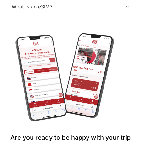
What is an eSIM?
Are you ready to be happy with your trip