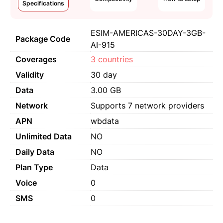
Specifications
ESIM-AMERICAS-30DAY-3GB-
Package Code
AI-915
Coverages
3 countries
Validity
30 day
Data
3.00 GB
Network
Supports 7 network providers
APN
wbdata
Unlimited Data
NO
Daily Data
NO
Plan Type
Data
Voice
0
SMS
0