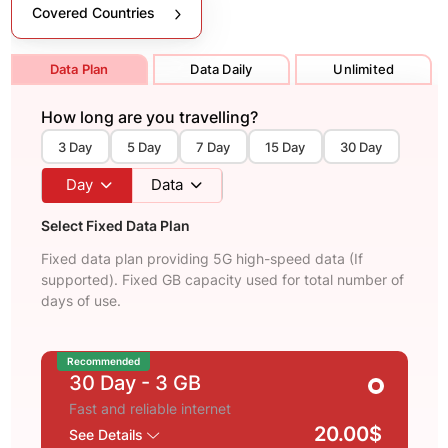
Covered Countries
Data Plan
Data Daily
Unlimited
How long are you travelling?
3 Day
5 Day
7 Day
15 Day
30 Day
Day
Data
Select Fixed Data Plan
Fixed data plan providing 5G high-speed data (If
supported). Fixed GB capacity used for total number of
days of use.
Recommended
30 Day
- 3 GB
Fast and reliable internet
20.00$
See Details