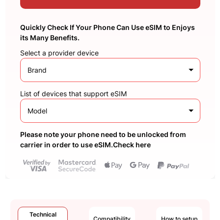
Quickly Check If Your Phone Can Use eSIM to Enjoys
its Many Benefits.
Select a provider device
Brand
List of devices that support eSIM
Model
Please note your phone need to be unlocked from
carrier in order to use eSIM.Check here
Technical
Compatibility
How to setup