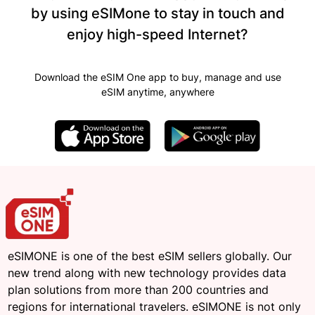
by using eSIMone to stay in touch and
enjoy high-speed Internet?
Download the eSIM One app to buy, manage and use
eSIM anytime, anywhere
eSIMONE is one of the best eSIM sellers globally. Our
new trend along with new technology provides data
plan solutions from more than 200 countries and
regions for international travelers. eSIMONE is not only