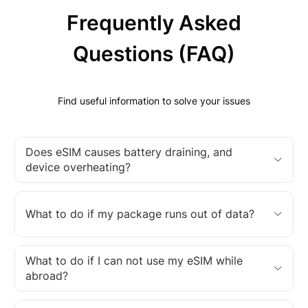
Frequently Asked
Questions (FAQ)
Find useful information to solve your issues
Does eSIM causes battery draining, and
device overheating?
What to do if my package runs out of data?
What to do if I can not use my eSIM while
abroad?