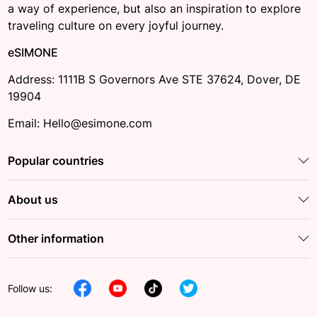
a way of experience, but also an inspiration to explore
traveling culture on every joyful journey.
eSIMONE
Address: 1111B S Governors Ave STE 37624, Dover, DE
19904
Email: Hello@esimone.com
Popular countries
About us
Other information
Follow us: