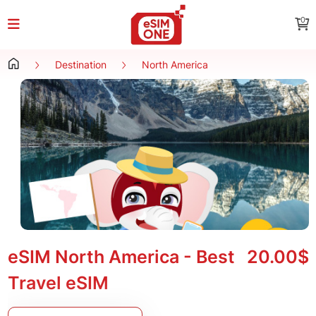
0
Destination
North America
eSIM North America - Best
20.00$
Travel eSIM