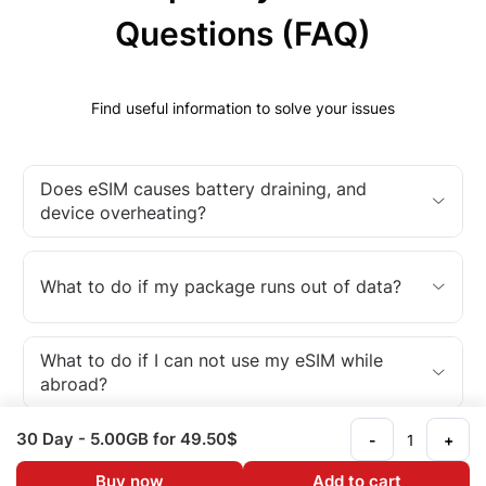
Questions (FAQ)
Find useful information to solve your issues
Does eSIM causes battery draining, and
device overheating?
What to do if my package runs out of data?
What to do if I can not use my eSIM while
abroad?
30 Day
- 5.00GB
for 49.50$
-
+
What is an eSIM?
Buy now
Add to cart