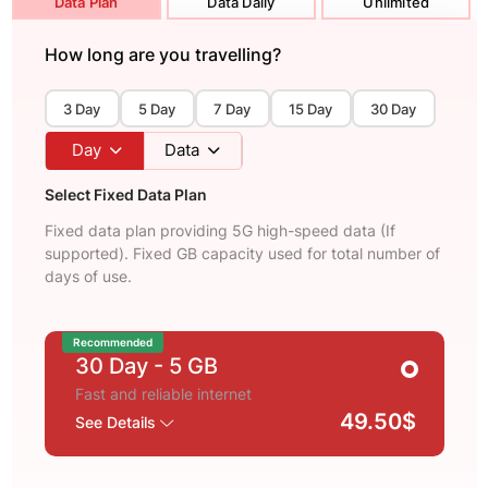
Data Plan
Data Daily
Unlimited
How long are you travelling?
3 Day
5 Day
7 Day
15 Day
30 Day
Day
Data
Select Fixed Data Plan
Fixed data plan providing 5G high-speed data (If
supported). Fixed GB capacity used for total number of
days of use.
Recommended
30 Day
- 5 GB
Fast and reliable internet
49.50$
See Details