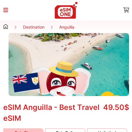
0
Destination
Anguilla
eSIM Anguilla - Best Travel
49.50$
eSIM