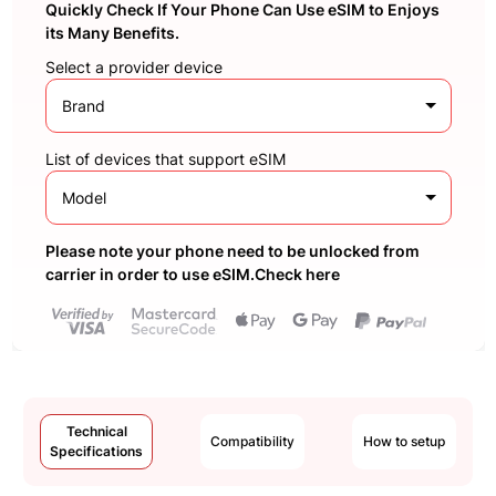
Quickly Check If Your Phone Can Use eSIM to Enjoys
its Many Benefits.
Select a provider device
Brand
List of devices that support eSIM
Model
Please note your phone need to be unlocked from
carrier in order to use eSIM.Check here
Technical
Compatibility
How to setup
Specifications