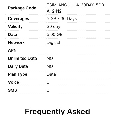
ESIM-ANGUILLA-30DAY-5GB-
Package Code
AI-2412
Coverages
5 GB - 30 Days
Validity
30 day
Data
5.00 GB
Network
Digicel
APN
Unlimited Data
NO
Daily Data
NO
Plan Type
Data
Voice
0
SMS
0
Frequently Asked