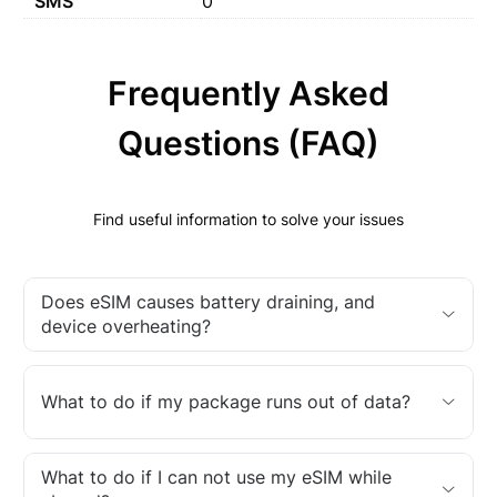
SMS
0
Frequently Asked
Questions (FAQ)
Find useful information to solve your issues
Does eSIM causes battery draining, and
device overheating?
What to do if my package runs out of data?
What to do if I can not use my eSIM while