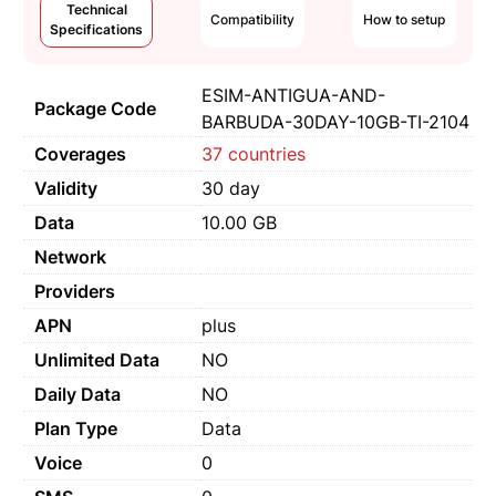
Technical
Compatibility
How to setup
Specifications
ESIM-ANTIGUA-AND-
Package Code
BARBUDA-30DAY-10GB-TI-2104
Coverages
37 countries
Validity
30 day
Data
10.00 GB
Network
Providers
APN
plus
Unlimited Data
NO
Daily Data
NO
Plan Type
Data
Voice
0