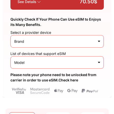
70.50$
See Details
Quickly Check If Your Phone Can Use eSIM to Enjoys
its Many Benefits.
Select a provider device
Brand
List of devices that support eSIM
Model
Please note your phone need to be unlocked from
carrier in order to use eSIM.Check here