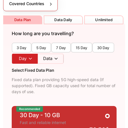
Covered Countries
Data Plan
Data Daily
Unlimited
How long are you travelling?
3 Day
5 Day
7 Day
15 Day
30 Day
Day
Data
Select Fixed Data Plan
Fixed data plan providing 5G high-speed data (If
supported). Fixed GB capacity used for total number of
days of use.
Recommended
30 Day
- 10 GB
Fast and reliable internet