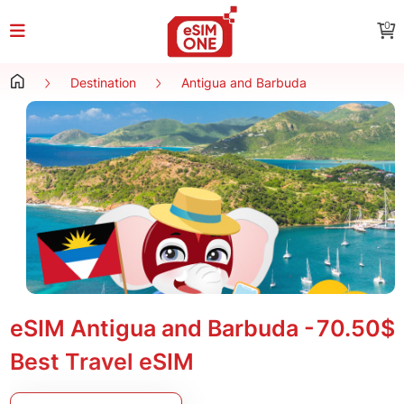
0
Destination
Antigua and Barbuda
eSIM Antigua and Barbuda -
70.50$
Best Travel eSIM