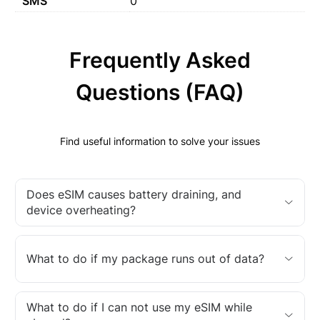
SMS
0
Frequently Asked
Questions (FAQ)
Find useful information to solve your issues
Does eSIM causes battery draining, and
device overheating?
What to do if my package runs out of data?
What to do if I can not use my eSIM while