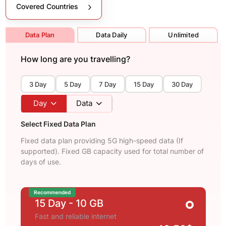
Covered Countries
Data Plan
Data Daily
Unlimited
How long are you travelling?
3 Day
5 Day
7 Day
15 Day
30 Day
Day
Data
Select Fixed Data Plan
Fixed data plan providing 5G high-speed data (If
supported). Fixed GB capacity used for total number of
days of use.
Recommended
15 Day
- 10 GB
Fast and reliable internet