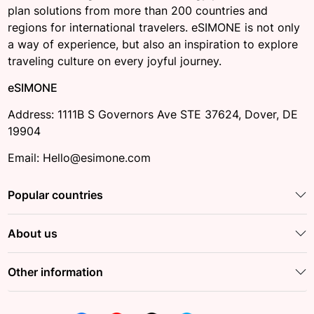
plan solutions from more than 200 countries and
regions for international travelers. eSIMONE is not only
a way of experience, but also an inspiration to explore
traveling culture on every joyful journey.
eSIMONE
Address: 1111B S Governors Ave STE 37624, Dover, DE
19904
Email: Hello@esimone.com
Popular countries
About us
Other information