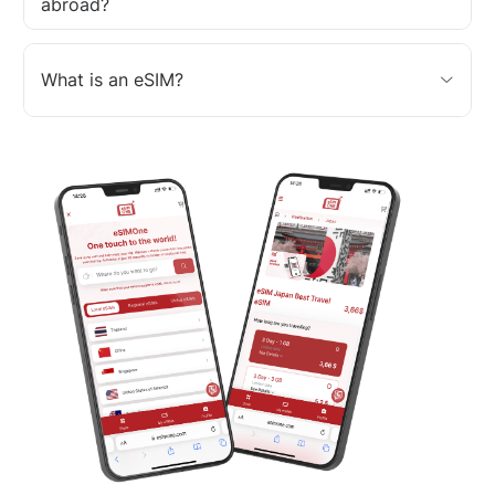
abroad?
What is an eSIM?