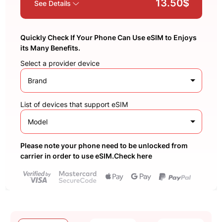
13.50$
See Details
Quickly Check If Your Phone Can Use eSIM to Enjoys
its Many Benefits.
Select a provider device
Brand
List of devices that support eSIM
Model
Please note your phone need to be unlocked from
carrier in order to use eSIM.Check here