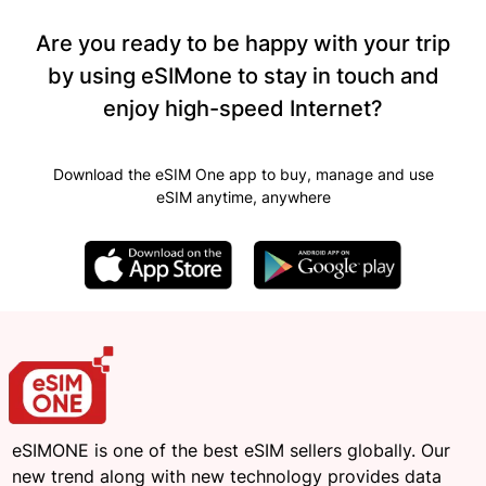
Are you ready to be happy with your trip
by using eSIMone to stay in touch and
enjoy high-speed Internet?
Download the eSIM One app to buy, manage and use
eSIM anytime, anywhere
eSIMONE is one of the best eSIM sellers globally. Our
new trend along with new technology provides data