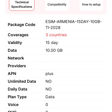
Technical
Compatibility
How to setup
Specifications
ESIM-ARMENIA-15DAY-10GB-
Package Code
TI-2028
Coverages
3 countries
Validity
15 day
Data
10.00 GB
Network
Providers
APN
plus
Unlimited Data
NO
Daily Data
NO
Plan Type
Data
Voice
0