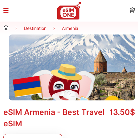
0
Destination
Armenia
eSIM Armenia - Best Travel
13.50$
eSIM