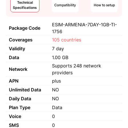
Technical
Compatibility
How to setup
Specifications
ESIM-ARMENIA-7DAY-1GB-TI-
Package Code
1756
Coverages
105 countries
Validity
7 day
Data
1.00 GB
Supports 248 network
Network
providers
APN
plus
Unlimited Data
NO
Daily Data
NO
Plan Type
Data
Voice
0
SMS
0