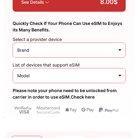
8.00$
See Details
Quickly Check If Your Phone Can Use eSIM to Enjoys
its Many Benefits.
Select a provider device
Brand
List of devices that support eSIM
Model
Please note your phone need to be unlocked from
carrier in order to use eSIM.Check here