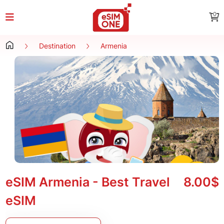
0
Destination
Armenia
eSIM Armenia - Best Travel
8.00$
eSIM