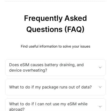
Frequently Asked
Questions (FAQ)
Find useful information to solve your issues
Does eSIM causes battery draining, and
device overheating?
What to do if my package runs out of data?
What to do if I can not use my eSIM while
abroad?