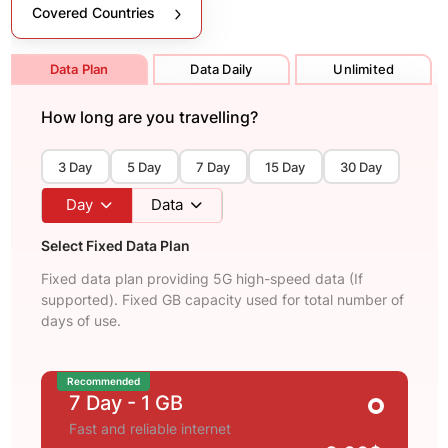
Covered Countries
Data Plan
Data Daily
Unlimited
How long are you travelling?
3 Day
5 Day
7 Day
15 Day
30 Day
Day
Data
Select Fixed Data Plan
Fixed data plan providing 5G high-speed data (If
supported). Fixed GB capacity used for total number of
days of use.
Recommended
7 Day
- 1 GB
Fast and reliable internet