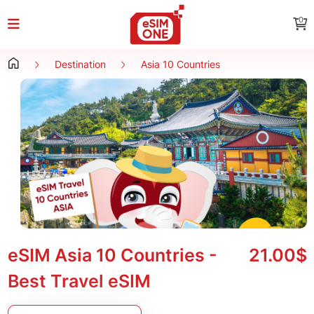
0
Destination
Asia 10 Countries
eSIM Asia 10 Countries -
21.00$
Best Travel eSIM