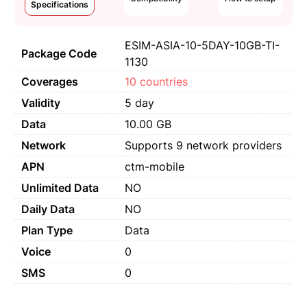
Specifications
ESIM-ASIA-10-5DAY-10GB-TI-
Package Code
1130
Coverages
10 countries
Validity
5 day
Data
10.00 GB
Network
Supports 9 network providers
APN
ctm-mobile
Unlimited Data
NO
Daily Data
NO
Plan Type
Data
Voice
0
SMS
0