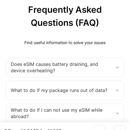
Frequently Asked
Questions (FAQ)
Find useful information to solve your issues
Does eSIM causes battery draining, and
device overheating?
What to do if my package runs out of data?
What to do if I can not use my eSIM while
abroad?