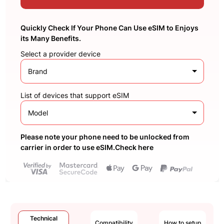
Quickly Check If Your Phone Can Use eSIM to Enjoys
its Many Benefits.
Select a provider device
Brand
List of devices that support eSIM
Model
Please note your phone need to be unlocked from
carrier in order to use eSIM.Check here
Technical
Compatibility
How to setup