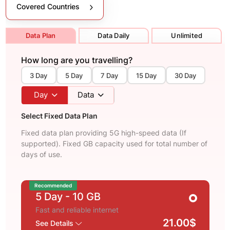
Covered Countries
Data Plan
Data Daily
Unlimited
How long are you travelling?
3 Day
5 Day
7 Day
15 Day
30 Day
Day
Data
Select Fixed Data Plan
Fixed data plan providing 5G high-speed data (If
supported). Fixed GB capacity used for total number of
days of use.
Recommended
5 Day
- 10 GB
Fast and reliable internet
21.00$
See Details