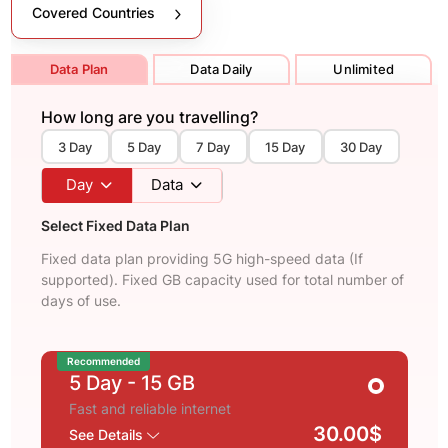
Covered Countries
Data Plan
Data Daily
Unlimited
How long are you travelling?
3 Day
5 Day
7 Day
15 Day
30 Day
Day
Data
Select Fixed Data Plan
Fixed data plan providing 5G high-speed data (If
supported). Fixed GB capacity used for total number of
days of use.
Recommended
5 Day
- 15 GB
Fast and reliable internet
30.00$
See Details