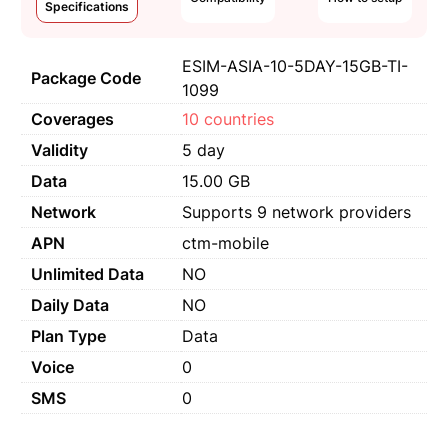
Specifications
ESIM-ASIA-10-5DAY-15GB-TI-
Package Code
1099
Coverages
10 countries
Validity
5 day
Data
15.00 GB
Network
Supports 9 network providers
APN
ctm-mobile
Unlimited Data
NO
Daily Data
NO
Plan Type
Data
Voice
0
SMS
0