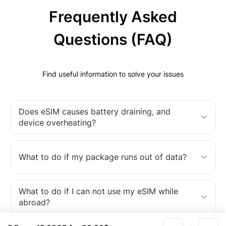
Frequently Asked
Questions (FAQ)
Find useful information to solve your issues
Does eSIM causes battery draining, and
device overheating?
What to do if my package runs out of data?
What to do if I can not use my eSIM while
abroad?