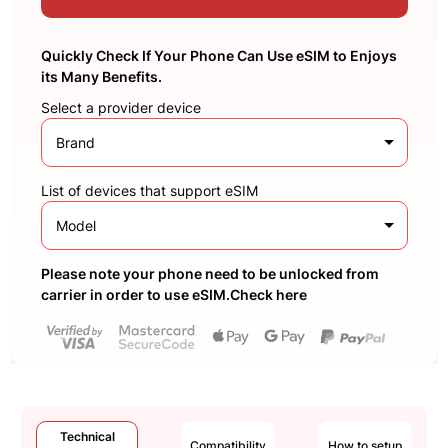
Quickly Check If Your Phone Can Use eSIM to Enjoys
its Many Benefits.
Select a provider device
Brand
List of devices that support eSIM
Model
Please note your phone need to be unlocked from
carrier in order to use eSIM.Check here
Technical
Compatibility
How to setup