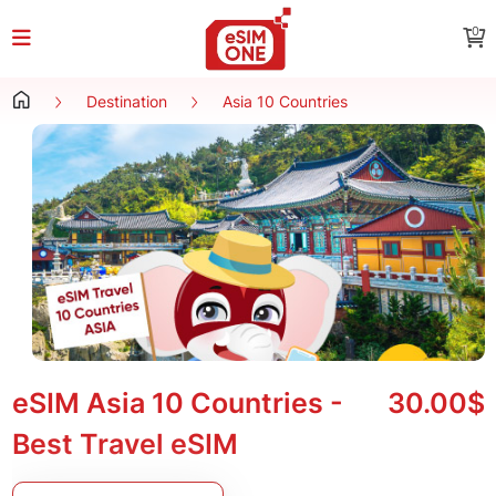
0
Destination
Asia 10 Countries
eSIM Asia 10 Countries -
30.00$
Best Travel eSIM