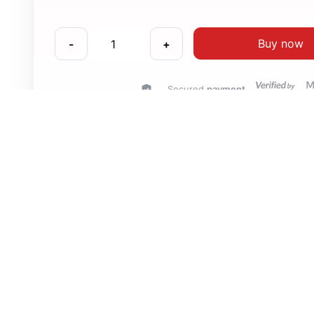
Buy now
-
+
Secured
payment
Compatibility