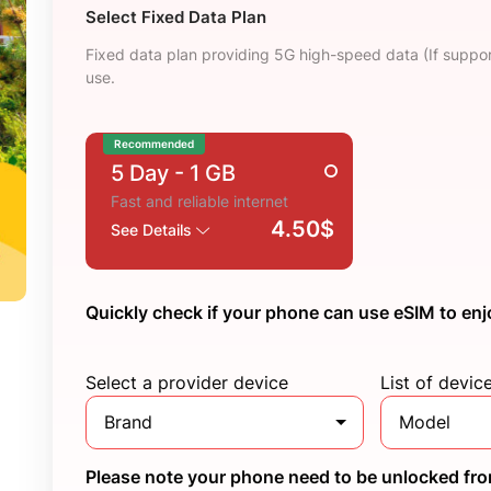
Select Fixed Data Plan
Fixed data plan providing 5G high-speed data (If suppor
use.
Recommended
5 Day
- 1 GB
Fast and reliable internet
4.50$
See Details
Quickly check if your phone can use eSIM to enj
Select a provider device
List of devic
Brand
Model
Please note your phone need to be unlocked from