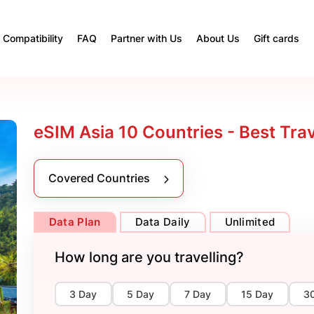
Compatibility
FAQ
Partner with Us
About Us
Gift cards
eSIM Asia 10 Countries - Best Tra
Covered Countries
Data Plan
Data Daily
Unlimited
How long are you travelling?
3 Day
5 Day
7 Day
15 Day
3