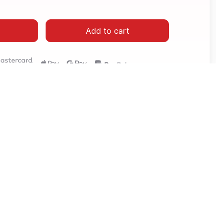
Add to cart
How to setup