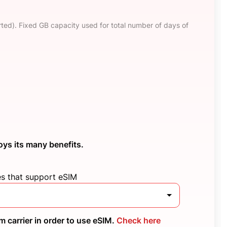
ted). Fixed GB capacity used for total number of days of
oys its many benefits.
es that support eSIM
 carrier in order to use eSIM.
Check here