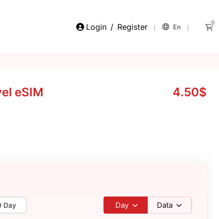
0
Login
/
Register
En
vel eSIM
4.50$
Day
Data
0 Day