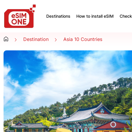
Destinations
How to install eSIM
Check 
Destination
Asia 10 Countries