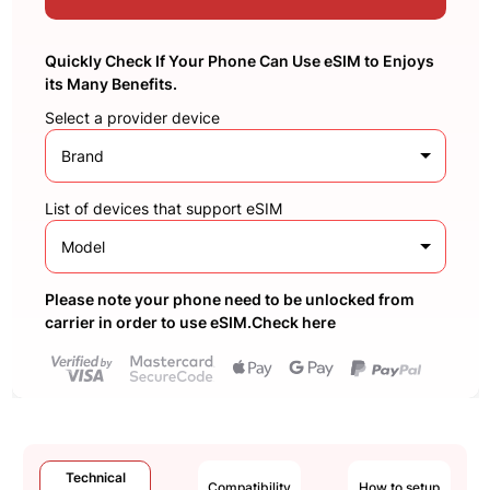
Quickly Check If Your Phone Can Use eSIM to Enjoys
its Many Benefits.
Select a provider device
Brand
List of devices that support eSIM
Model
Please note your phone need to be unlocked from
carrier in order to use eSIM.Check here
Technical
Compatibility
How to setup