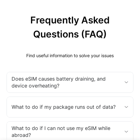
Frequently Asked
Questions (FAQ)
Find useful information to solve your issues
Does eSIM causes battery draining, and
device overheating?
What to do if my package runs out of data?
What to do if I can not use my eSIM while
abroad?