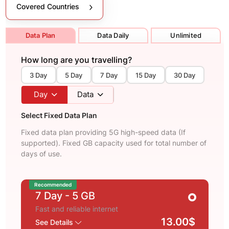
Covered Countries
Data Plan
Data Daily
Unlimited
How long are you travelling?
3 Day
5 Day
7 Day
15 Day
30 Day
Day
Data
Select Fixed Data Plan
Fixed data plan providing 5G high-speed data (If
supported). Fixed GB capacity used for total number of
days of use.
Recommended
7 Day
- 5 GB
Fast and reliable internet
13.00$
See Details