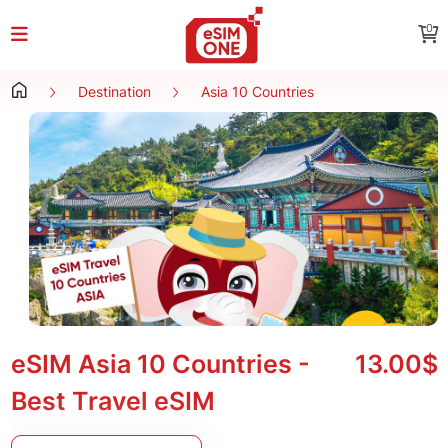
0
Destination
Asia 10 Countries
eSIM Asia 10 Countries -
13.00$
Best Travel eSIM