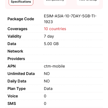
Specifications
ESIM-ASIA-10-7DAY-5GB-TI-
Package Code
1923
Coverages
10 countries
Validity
7 day
Data
5.00 GB
Network
Providers
APN
ctm-mobile
Unlimited Data
NO
Daily Data
NO
Plan Type
Data
Voice
0
SMS
0