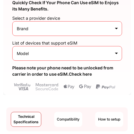
Quickly Check If Your Phone Can Use eSIM to Enjoys
its Many Benefits.
Select a provider device
Brand
List of devices that support eSIM
Model
Please note your phone need to be unlocked from
carrier in order to use eSIM.Check here
Technical
Compatibility
How to setup
Specifications