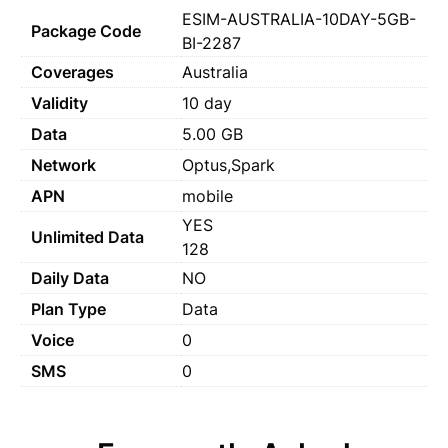
ESIM-AUSTRALIA-10DAY-5GB-
Package Code
BI-2287
Coverages
Australia
Validity
10 day
Data
5.00 GB
Network
Optus,Spark
APN
mobile
YES
Unlimited Data
128
Daily Data
NO
Plan Type
Data
Voice
0
SMS
0