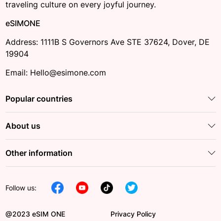
traveling culture on every joyful journey.
eSIMONE
Address: 1111B S Governors Ave STE 37624, Dover, DE
19904
Email: Hello@esimone.com
Popular countries
About us
Other information
Follow us:
@2023 eSIM ONE
Privacy Policy