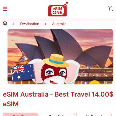
0
Destination
Australia
eSIM Australia - Best Travel
14.00$
eSIM