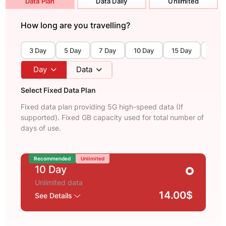
Data Plan
Data Daily
Unlimited
How long are you travelling?
3 Day
5 Day
7 Day
10 Day
15 Day
30 D
Day
Data
Select Fixed Data Plan
Fixed data plan providing 5G high-speed data (If
supported). Fixed GB capacity used for total number of
days of use.
Recommended
Unlimited
10 Day
Unlimited data
14.00$
See Details