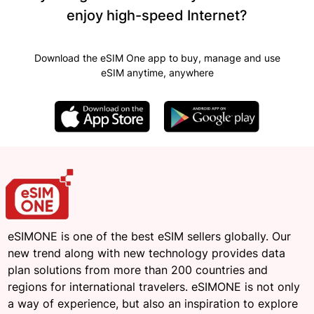
enjoy high-speed Internet?
Download the eSIM One app to buy, manage and use
eSIM anytime, anywhere
eSIMONE is one of the best eSIM sellers globally. Our
new trend along with new technology provides data
plan solutions from more than 200 countries and
regions for international travelers. eSIMONE is not only
a way of experience, but also an inspiration to explore