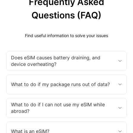
Frequently Asked
Questions (FAQ)
Find useful information to solve your issues
Does eSIM causes battery draining, and
device overheating?
What to do if my package runs out of data?
What to do if I can not use my eSIM while
abroad?
What is an eSIM?