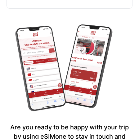
Are you ready to be happy with your trip
by using eSIMone to stay in touch and