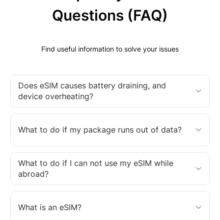
Questions (FAQ)
Find useful information to solve your issues
Does eSIM causes battery draining, and
device overheating?
What to do if my package runs out of data?
What to do if I can not use my eSIM while
abroad?
What is an eSIM?