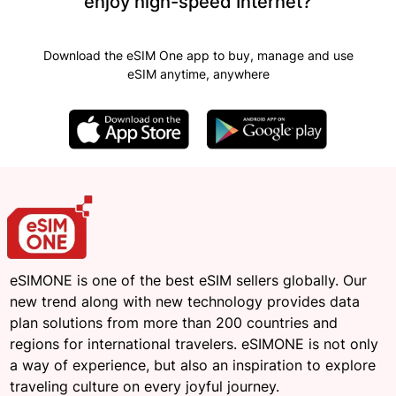
enjoy high-speed Internet?
Download the eSIM One app to buy, manage and use
eSIM anytime, anywhere
eSIMONE is one of the best eSIM sellers globally. Our
new trend along with new technology provides data
plan solutions from more than 200 countries and
regions for international travelers. eSIMONE is not only
a way of experience, but also an inspiration to explore
traveling culture on every joyful journey.