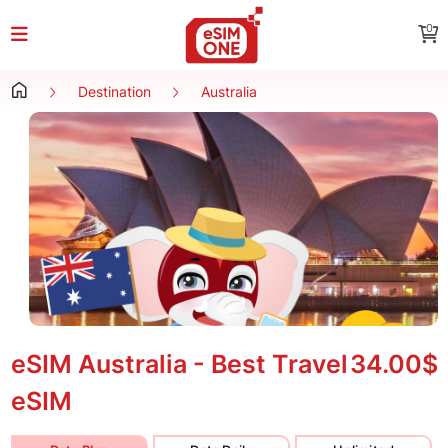
0
Destination
Australia
eSIM Australia - Best Travel
34.00$
eSIM