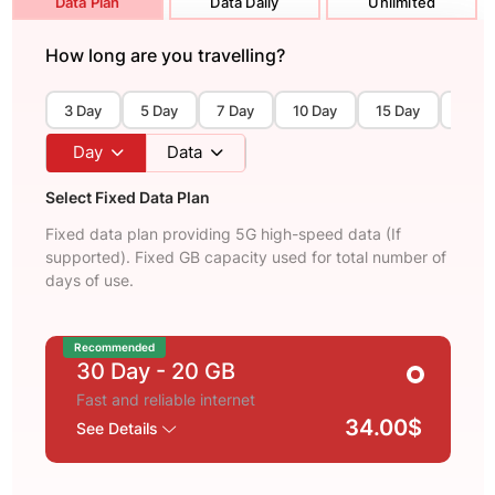
Data Plan
Data Daily
Unlimited
How long are you travelling?
3 Day
5 Day
7 Day
10 Day
15 Day
30 D
Day
Data
Select Fixed Data Plan
Fixed data plan providing 5G high-speed data (If
supported). Fixed GB capacity used for total number of
days of use.
Recommended
30 Day
- 20 GB
Fast and reliable internet
34.00$
See Details