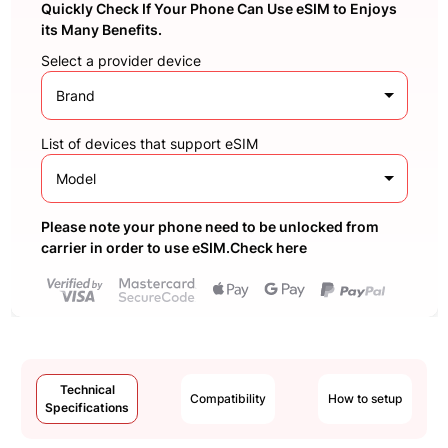
Quickly Check If Your Phone Can Use eSIM to Enjoys
its Many Benefits.
Select a provider device
Brand
List of devices that support eSIM
Model
Please note your phone need to be unlocked from
carrier in order to use eSIM.Check here
Technical
Compatibility
How to setup
Specifications