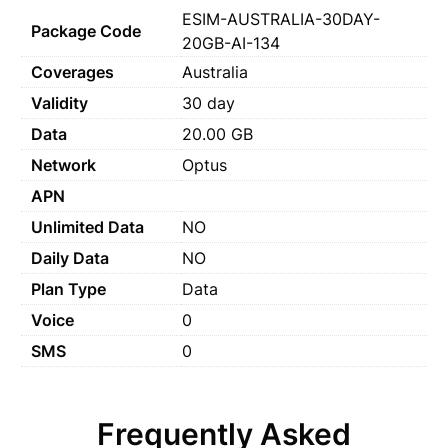
ESIM-AUSTRALIA-30DAY-
Package Code
20GB-AI-134
Coverages
Australia
Validity
30 day
Data
20.00 GB
Network
Optus
APN
Unlimited Data
NO
Daily Data
NO
Plan Type
Data
Voice
0
SMS
0
Frequently Asked