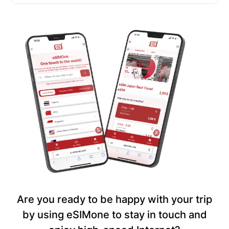
Are you ready to be happy with your trip
by using eSIMone to stay in touch and