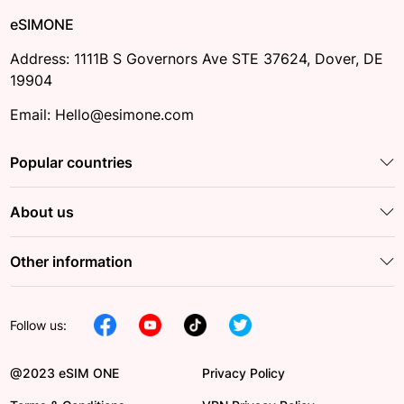
eSIMONE
Address: 1111B S Governors Ave STE 37624, Dover, DE
19904
Email: Hello@esimone.com
Popular countries
About us
Other information
Follow us:
@2023 eSIM ONE
Privacy Policy