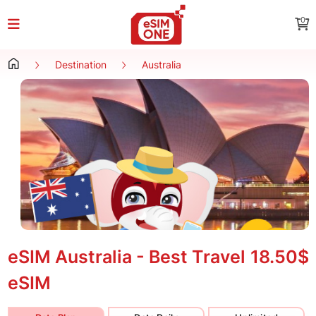
0
Destination
Australia
eSIM Australia - Best Travel
18.50$
eSIM