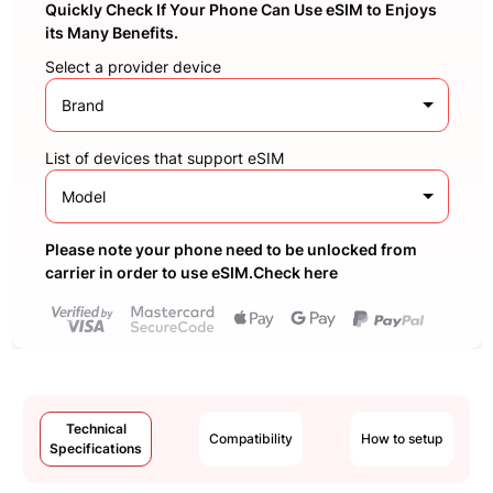
Quickly Check If Your Phone Can Use eSIM to Enjoys
its Many Benefits.
Select a provider device
Brand
List of devices that support eSIM
Model
Please note your phone need to be unlocked from
carrier in order to use eSIM.Check here
Technical
Compatibility
How to setup
Specifications