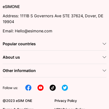
eSIMONE
Address: 1111B S Governors Ave STE 37624, Dover, DE
19904
Email: Hello@esimone.com
Popular countries
About us
Other information
Follow us:
@2023 eSIM ONE
Privacy Policy