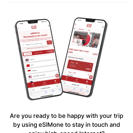
Are you ready to be happy with your trip
by using eSIMone to stay in touch and