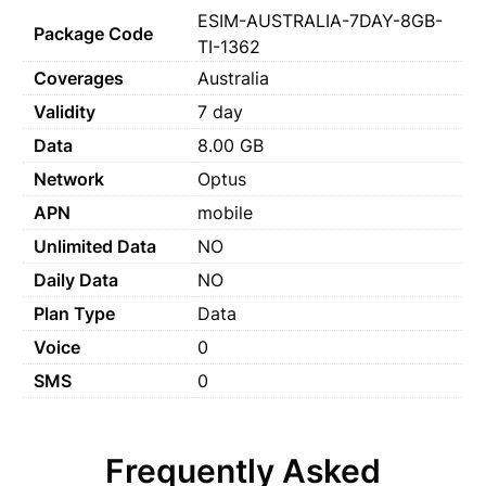
ESIM-AUSTRALIA-7DAY-8GB-
Package Code
TI-1362
Coverages
Australia
Validity
7 day
Data
8.00 GB
Network
Optus
APN
mobile
Unlimited Data
NO
Daily Data
NO
Plan Type
Data
Voice
0
SMS
0
Frequently Asked