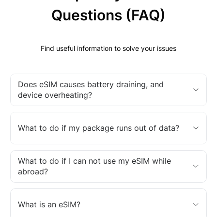
Questions (FAQ)
Find useful information to solve your issues
Does eSIM causes battery draining, and
device overheating?
What to do if my package runs out of data?
What to do if I can not use my eSIM while
abroad?
What is an eSIM?