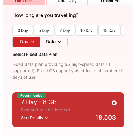
Data Plan
Data Daily
Unlimited
How long are you travelling?
3 Day
5 Day
7 Day
10 Day
15 Day
30 D
Day
Data
Select Fixed Data Plan
Fixed data plan providing 5G high-speed data (If
supported). Fixed GB capacity used for total number of
days of use.
Recommended
7 Day
- 8 GB
Fast and reliable internet
18.50$
See Details