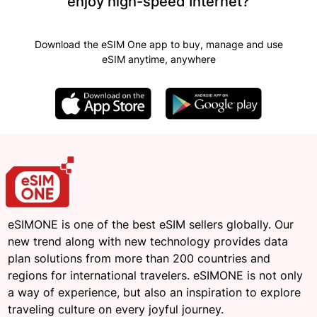
enjoy high-speed Internet?
Download the eSIM One app to buy, manage and use
eSIM anytime, anywhere
eSIMONE is one of the best eSIM sellers globally. Our
new trend along with new technology provides data
plan solutions from more than 200 countries and
regions for international travelers. eSIMONE is not only
a way of experience, but also an inspiration to explore
traveling culture on every joyful journey.