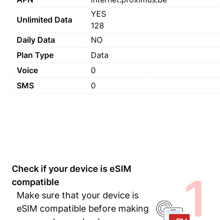
YES
Unlimited Data
128
Daily Data
NO
Plan Type
Data
Voice
0
SMS
0
Check if your device is eSIM
1
compatible
Make sure that your device is
eSIM compatible before making