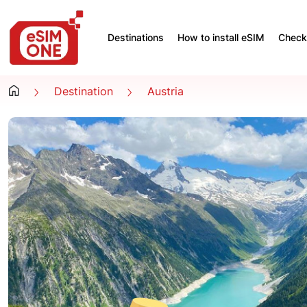
Destinations
How to install eSIM
Check 
Destination
Austria