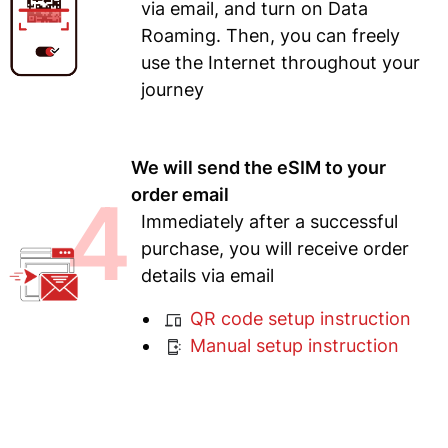
via email, and turn on Data
Roaming. Then, you can freely
use the Internet throughout your
journey
We will send the eSIM to your
4
order email
Immediately after a successful
purchase, you will receive order
details via email
QR code setup instruction
Manual setup instruction