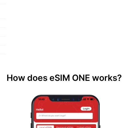
How does eSIM ONE works?