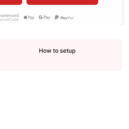
How to setup