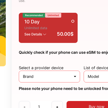
use.
Recommended
Unlimited
10 Day
Unlimited data
50.00$
See Details
Quickly check if your phone can use eSIM to enj
Select a provider device
List of devic
Brand
Model
Please note your phone need to be unlocked from
Buy now
-
+