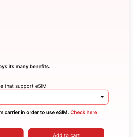
oys its many benefits.
es that support eSIM
 carrier in order to use eSIM.
Check here
Add to cart