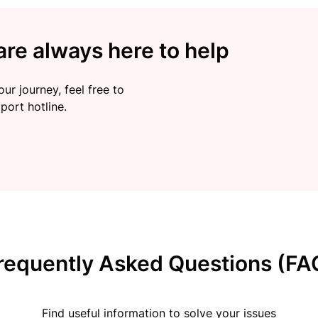
re always here to help
ur journey, feel free to
port hotline.
requently Asked Questions (FA
Find useful information to solve your issues