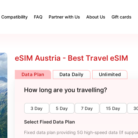
Compatibility
FAQ
Partner with Us
About Us
Gift cards
eSIM Austria - Best Travel eSIM
Data Plan
Data Daily
Unlimited
How long are you travelling?
3 Day
5 Day
7 Day
15 Day
3
Select Fixed Data Plan
Fixed data plan providing 5G high-speed data (If suppor