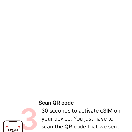
Scan QR code
3
30 seconds to activate eSIM on
your device. You just have to
scan the QR code that we sent