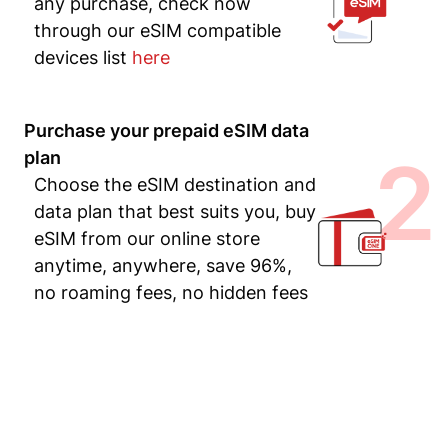
any purchase, check now
through our eSIM compatible
devices list
here
Purchase your prepaid eSIM data
2
plan
Choose the eSIM destination and
data plan that best suits you, buy
eSIM from our online store
anytime, anywhere, save 96%,
no roaming fees, no hidden fees