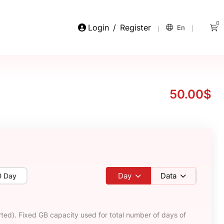
0
Login
/
Register
En
50.00$
Day
Data
0 Day
ted). Fixed GB capacity used for total number of days of