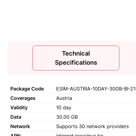
Technical
Specifications
Package Code
ESIM-AUSTRIA-10DAY-30GB-BI-21
Coverages
Austria
Validity
10 day
Data
30.00 GB
Network
Supports 30 network providers
APN
internet.proximus.be