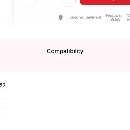
Secured
payment
Compatibility
80