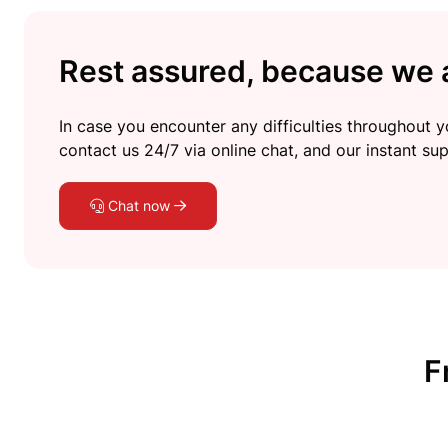
Rest assured, because we a
In case you encounter any difficulties throughout yo
contact us 24/7 via online chat, and our instant sup
Chat now
F