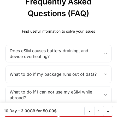
Frequently Asked
Questions (FAQ)
Find useful information to solve your issues
Does eSIM causes battery draining, and
device overheating?
What to do if my package runs out of data?
What to do if I can not use my eSIM while
abroad?
10 Day
- 3.00GB
for 50.00$
-
+
What is an eSIM?