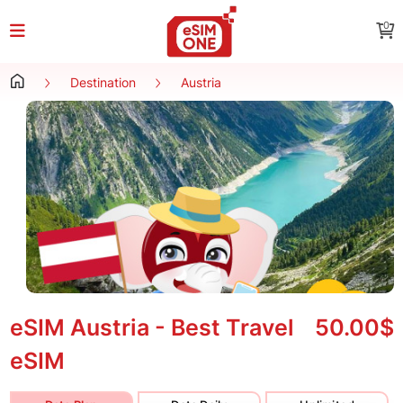
0
Destination
Austria
eSIM Austria - Best Travel
50.00$
eSIM