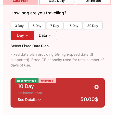
Data Plan
Data Daily
Unlimited
How long are you travelling?
3 Day
5 Day
7 Day
15 Day
30 Day
Day
Data
Select Fixed Data Plan
Fixed data plan providing 5G high-speed data (If
supported). Fixed GB capacity used for total number of
days of use.
Recommended
Unlimited
10 Day
Unlimited data
50.00$
See Details