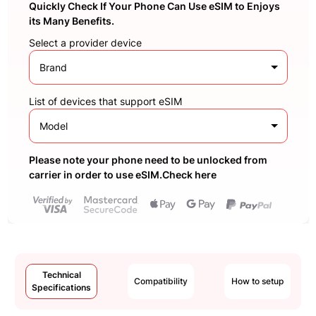
Quickly Check If Your Phone Can Use eSIM to Enjoys
its Many Benefits.
Select a provider device
Brand
List of devices that support eSIM
Model
Please note your phone need to be unlocked from
carrier in order to use eSIM.Check here
Technical
Compatibility
How to setup
Specifications