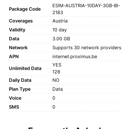
ESIM-AUSTRIA-10DAY-3GB-BI-
Package Code
2183
Coverages
Austria
Validity
10 day
Data
3.00 GB
Network
Supports 30 network providers
APN
internet.proximus.be
YES
Unlimited Data
128
Daily Data
NO
Plan Type
Data
Voice
0
SMS
0