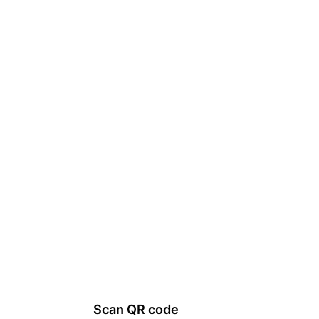
Scan QR code