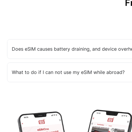
F
Does eSIM causes battery draining, and device overh
What to do if I can not use my eSIM while abroad?