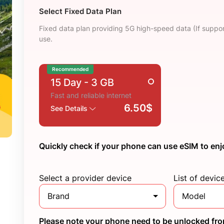
Select Fixed Data Plan
Fixed data plan providing 5G high-speed data (If suppor
use.
Recommended
15 Day
- 3 GB
Fast and reliable internet
6.50$
See Details
Quickly check if your phone can use eSIM to enj
Select a provider device
List of devic
Brand
Model
Please note your phone need to be unlocked from