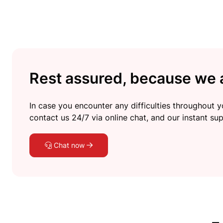
Rest assured, because we a
In case you encounter any difficulties throughout yo
contact us 24/7 via online chat, and our instant sup
Chat now