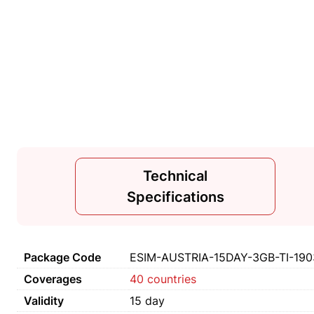
Technical
Specifications
Package Code
ESIM-AUSTRIA-15DAY-3GB-TI-190
Coverages
40 countries
Validity
15 day