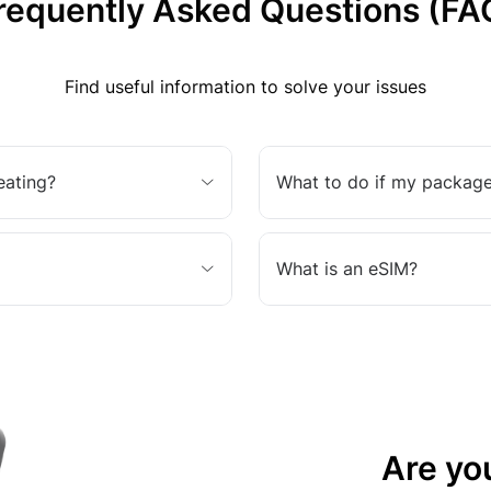
requently Asked Questions (FA
Find useful information to solve your issues
eating?
What to do if my package
What is an eSIM?
Are yo