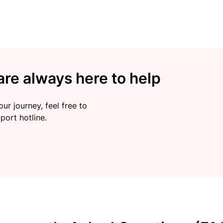
re always here to help
ur journey, feel free to
port hotline.