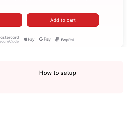
Add to cart
How to setup