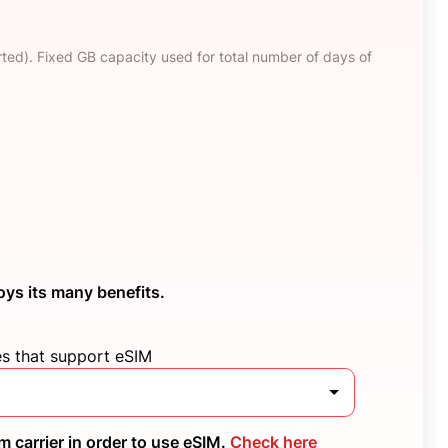
ted). Fixed GB capacity used for total number of days of
oys its many benefits.
es that support eSIM
 carrier in order to use eSIM.
Check here