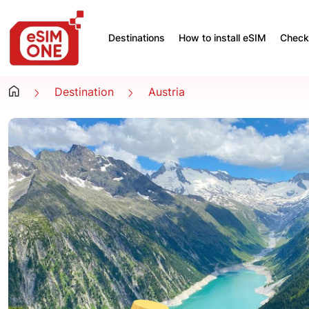
Destinations
How to install eSIM
Check 
Destination
Austria