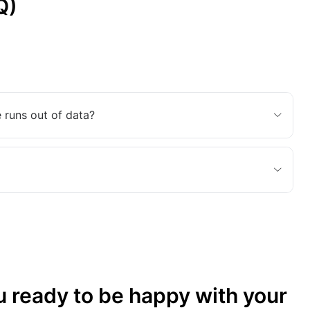
Q)
 runs out of data?
u ready to be happy with your