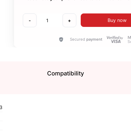
Buy now
-
+
Secured
payment
Compatibility
3