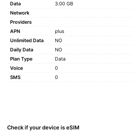
Data
3.00 GB
Network
Providers
APN
plus
Unlimited Data
NO
Daily Data
NO
Plan Type
Data
Voice
0
SMS
0
Check if your device is eSIM