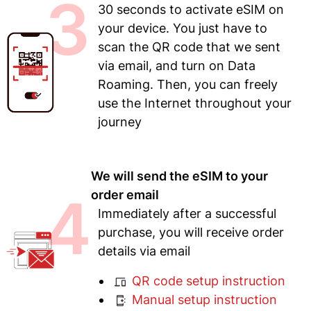
3
30 seconds to activate eSIM on
your device. You just have to
scan the QR code that we sent
via email, and turn on Data
Roaming. Then, you can freely
use the Internet throughout your
journey
We will send the eSIM to your
4
order email
Immediately after a successful
purchase, you will receive order
details via email
QR code setup instruction
Manual setup instruction