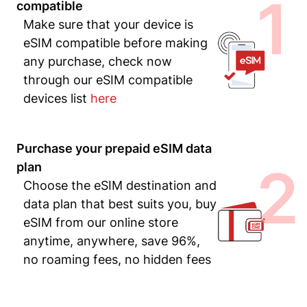
1
compatible
Make sure that your device is
eSIM compatible before making
any purchase, check now
through our eSIM compatible
devices list
here
Purchase your prepaid eSIM data
2
plan
Choose the eSIM destination and
data plan that best suits you, buy
eSIM from our online store
anytime, anywhere, save 96%,
no roaming fees, no hidden fees