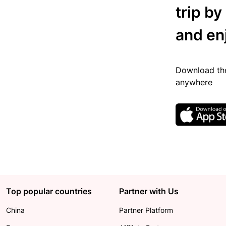
trip by
and en
Download the
anywhere
Top popular countries
Partner with Us
China
Partner Platform