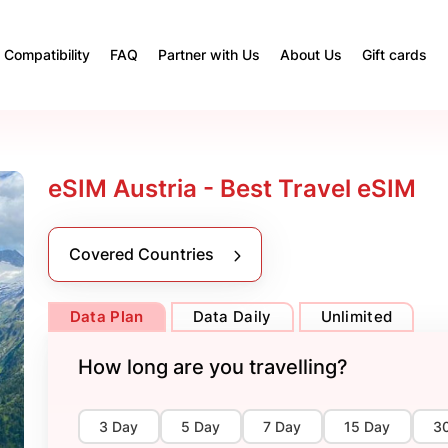
Compatibility
FAQ
Partner with Us
About Us
Gift cards
eSIM Austria - Best Travel eSIM
Covered Countries
Data Plan
Data Daily
Unlimited
How long are you travelling?
3 Day
5 Day
7 Day
15 Day
3