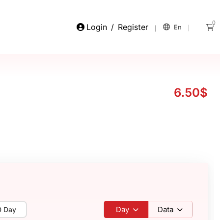
0
Login
/
Register
En
6.50$
Day
Data
0 Day