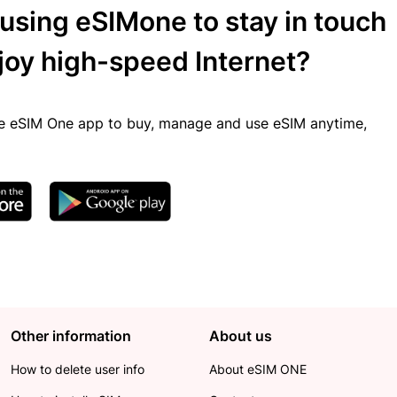
 using eSIMone to stay in touch
joy high-speed Internet?
 eSIM One app to buy, manage and use eSIM anytime,
Other information
About us
How to delete user info
About eSIM ONE