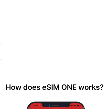
How does eSIM ONE works?