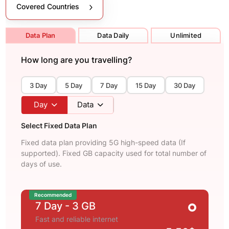
Covered Countries
Data Plan
Data Daily
Unlimited
How long are you travelling?
3 Day
5 Day
7 Day
15 Day
30 Day
Day
Data
Select Fixed Data Plan
Fixed data plan providing 5G high-speed data (If
supported). Fixed GB capacity used for total number of
days of use.
Recommended
7 Day
- 3 GB
Fast and reliable internet