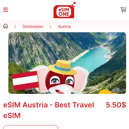
0
Destination
Austria
eSIM Austria - Best Travel
5.50$
eSIM