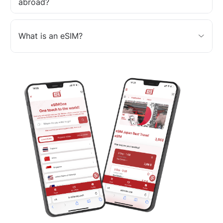
abroad?
What is an eSIM?