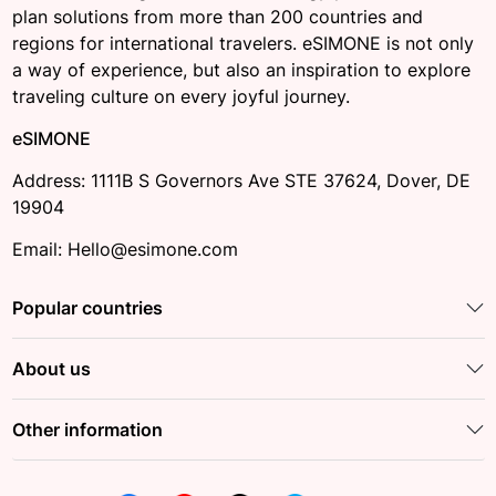
plan solutions from more than 200 countries and
regions for international travelers. eSIMONE is not only
a way of experience, but also an inspiration to explore
traveling culture on every joyful journey.
eSIMONE
Address: 1111B S Governors Ave STE 37624, Dover, DE
19904
Email: Hello@esimone.com
Popular countries
About us
Other information