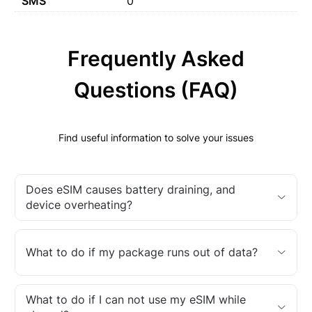
SMS
0
Frequently Asked
Questions (FAQ)
Find useful information to solve your issues
Does eSIM causes battery draining, and
device overheating?
What to do if my package runs out of data?
What to do if I can not use my eSIM while