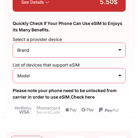
5.50$
See Details
Quickly Check If Your Phone Can Use eSIM to Enjoys
its Many Benefits.
Select a provider device
Brand
List of devices that support eSIM
Model
Please note your phone need to be unlocked from
carrier in order to use eSIM.Check here