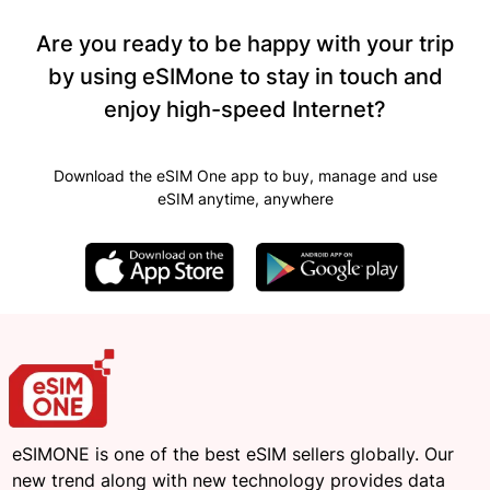
Are you ready to be happy with your trip
by using eSIMone to stay in touch and
enjoy high-speed Internet?
Download the eSIM One app to buy, manage and use
eSIM anytime, anywhere
eSIMONE is one of the best eSIM sellers globally. Our
new trend along with new technology provides data