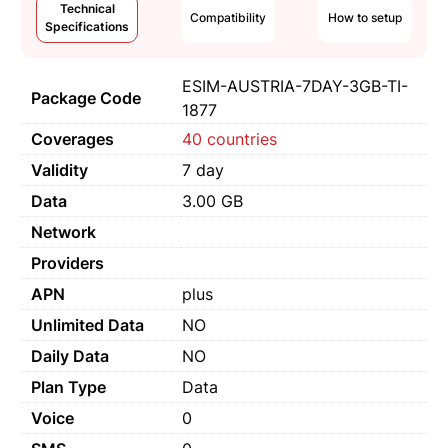
Technical
Compatibility
How to setup
Specifications
ESIM-AUSTRIA-7DAY-3GB-TI-
Package Code
1877
Coverages
40 countries
Validity
7 day
Data
3.00 GB
Network
Providers
APN
plus
Unlimited Data
NO
Daily Data
NO
Plan Type
Data
Voice
0