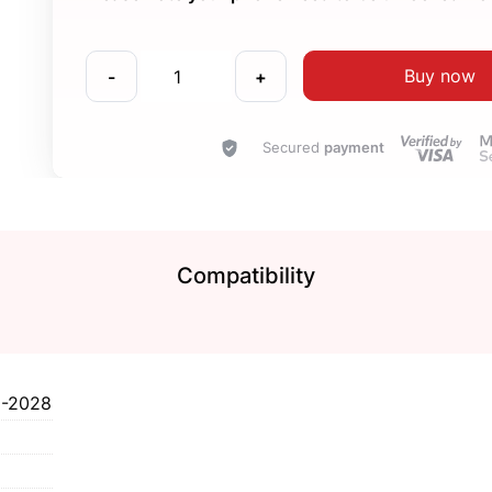
Buy now
-
+
Secured
payment
Compatibility
I-2028