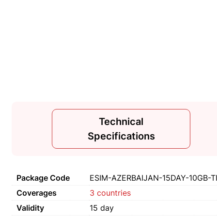
Technical
Specifications
Package Code
ESIM-AZERBAIJAN-15DAY-10GB-T
Coverages
3 countries
Validity
15 day