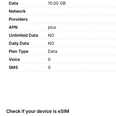
Data
10.00 GB
Network
Providers
APN
plus
Unlimited Data
NO
Daily Data
NO
Plan Type
Data
Voice
0
SMS
0
Check if your device is eSIM