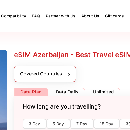
Compatibility
FAQ
Partner with Us
About Us
Gift cards
eSIM Azerbaijan - Best Travel eSI
Covered Countries
Data Plan
Data Daily
Unlimited
How long are you travelling?
3 Day
5 Day
7 Day
15 Day
3