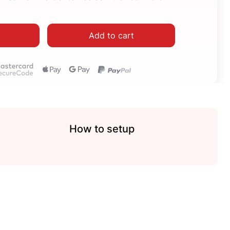
Add to cart
How to setup