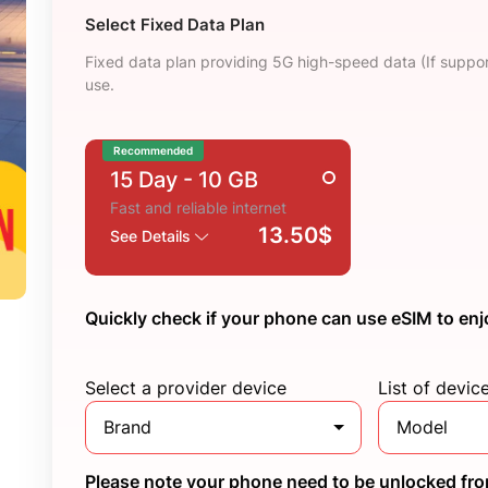
Select Fixed Data Plan
Fixed data plan providing 5G high-speed data (If suppor
use.
Recommended
15 Day
- 10 GB
Fast and reliable internet
13.50$
See Details
Quickly check if your phone can use eSIM to enj
Select a provider device
List of devic
Brand
Model
Please note your phone need to be unlocked from