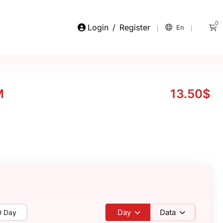
0
Login
/
Register
En
M
13.50$
Day
Data
0 Day