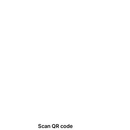
Scan QR code