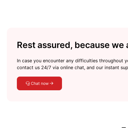
Rest assured, because we a
In case you encounter any difficulties throughout yo
contact us 24/7 via online chat, and our instant sup
Chat now