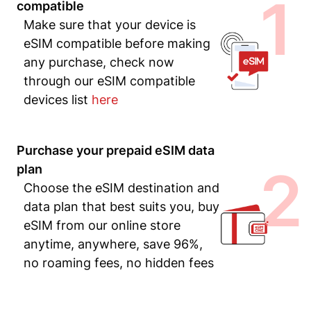
1
compatible
Make sure that your device is
eSIM compatible before making
any purchase, check now
through our eSIM compatible
devices list
here
Purchase your prepaid eSIM data
2
plan
Choose the eSIM destination and
data plan that best suits you, buy
eSIM from our online store
anytime, anywhere, save 96%,
no roaming fees, no hidden fees