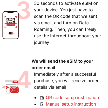
3
30 seconds to activate eSIM on
your device. You just have to
scan the QR code that we sent
via email, and turn on Data
Roaming. Then, you can freely
use the Internet throughout your
journey
We will send the eSIM to your
4
order email
Immediately after a successful
purchase, you will receive order
details via email
QR code setup instruction
Manual setup instruction