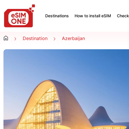
Destinations
How to install eSIM
Check 
Destination
Azerbaijan