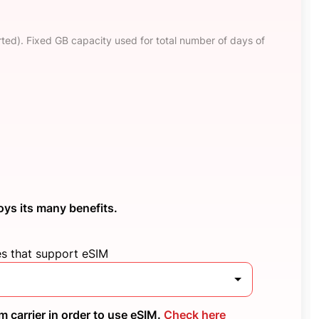
ted). Fixed GB capacity used for total number of days of
oys its many benefits.
es that support eSIM
 carrier in order to use eSIM.
Check here