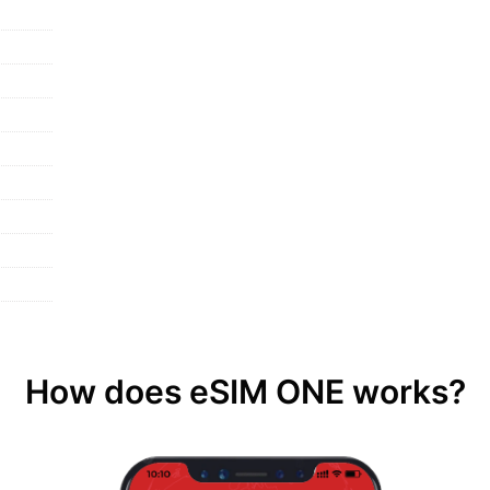
How does eSIM ONE works?