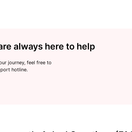
re always here to help
ur journey, feel free to
port hotline.