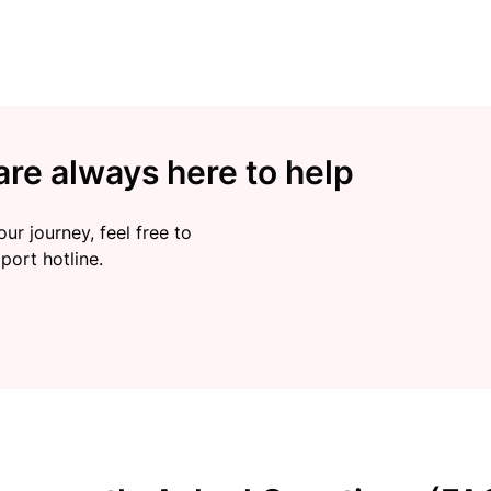
re always here to help
ur journey, feel free to
port hotline.