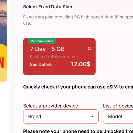
Select Fixed Data Plan
Fixed data plan providing 5G high-speed data (If suppor
use.
Recommended
7 Day
- 5 GB
Fast and reliable internet
12.00$
See Details
Quickly check if your phone can use eSIM to enj
Select a provider device
List of devic
Brand
Model
Please note your phone need to be unlocked from