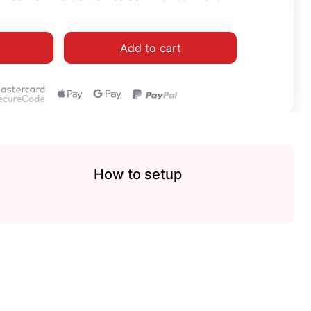
Add to cart
How to setup