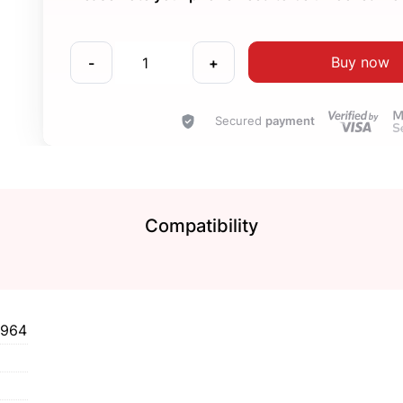
Buy now
-
+
Secured
payment
Compatibility
1964