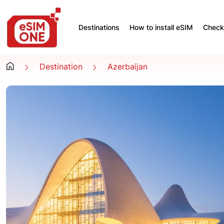
Destinations
How to install eSIM
Check 
Destination
Azerbaijan