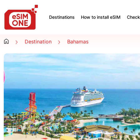
Destinations
How to install eSIM
Check 
Destination
Bahamas