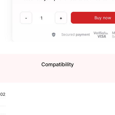
Buy now
-
+
Secured
payment
Compatibility
102