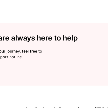
re always here to help
ur journey, feel free to
port hotline.