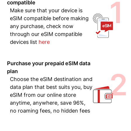
1
compatible
Make sure that your device is
eSIM compatible before making
any purchase, check now
through our eSIM compatible
devices list
here
Purchase your prepaid eSIM data
2
plan
Choose the eSIM destination and
data plan that best suits you, buy
eSIM from our online store
anytime, anywhere, save 96%,
no roaming fees, no hidden fees