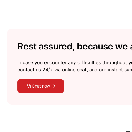
Rest assured, because we a
In case you encounter any difficulties throughout yo
contact us 24/7 via online chat, and our instant sup
Chat now