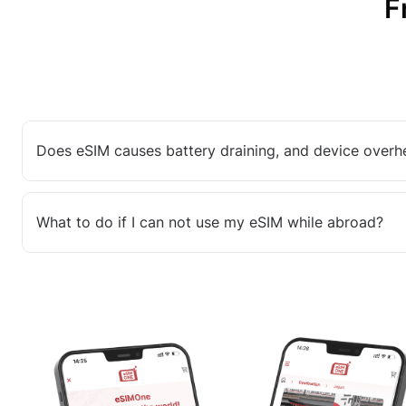
F
Does eSIM causes battery draining, and device overh
What to do if I can not use my eSIM while abroad?