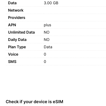
Data
3.00 GB
Network
Providers
APN
plus
Unlimited Data
NO
Daily Data
NO
Plan Type
Data
Voice
0
SMS
0
Check if your device is eSIM