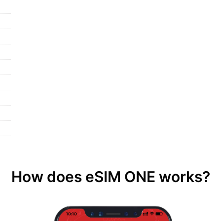
How does eSIM ONE works?