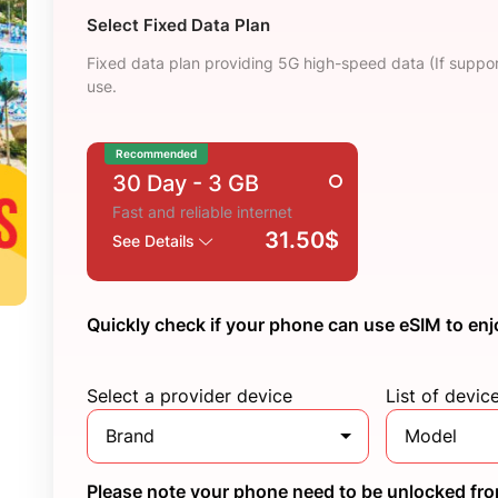
Select Fixed Data Plan
Fixed data plan providing 5G high-speed data (If suppor
use.
Recommended
30 Day
- 3 GB
Fast and reliable internet
31.50$
See Details
Quickly check if your phone can use eSIM to enj
Select a provider device
List of devic
Brand
Model
Please note your phone need to be unlocked from