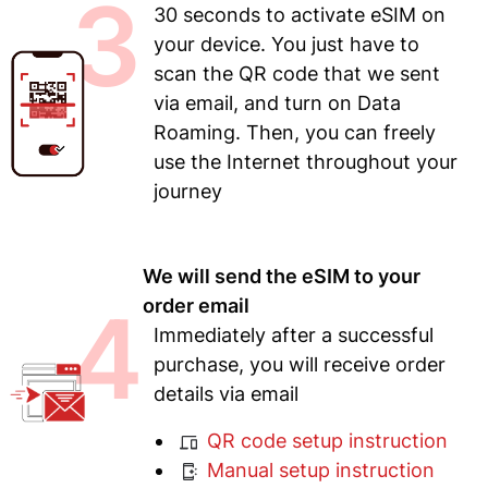
3
30 seconds to activate eSIM on
your device. You just have to
scan the QR code that we sent
via email, and turn on Data
Roaming. Then, you can freely
use the Internet throughout your
journey
We will send the eSIM to your
4
order email
Immediately after a successful
purchase, you will receive order
details via email
QR code setup instruction
Manual setup instruction