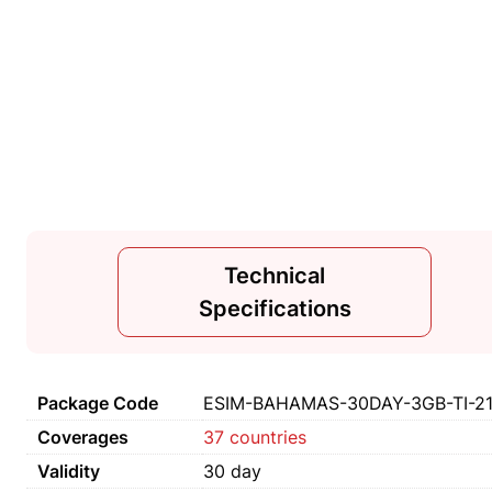
Technical
Specifications
Package Code
ESIM-BAHAMAS-30DAY-3GB-TI-2
Coverages
37 countries
Validity
30 day