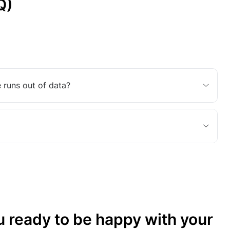
Q)
 runs out of data?
u ready to be happy with your