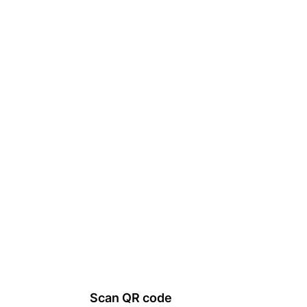
Scan QR code