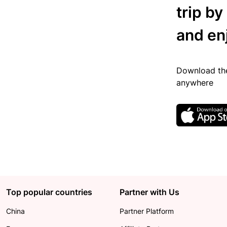
trip by
and en
Download the
anywhere
Top popular countries
Partner with Us
China
Partner Platform