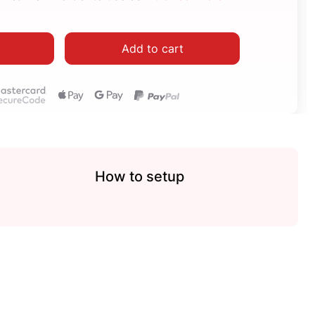
Add to cart
How to setup