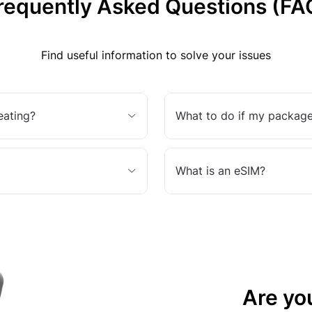
requently Asked Questions (FA
Find useful information to solve your issues
eating?
What to do if my package
What is an eSIM?
Are yo