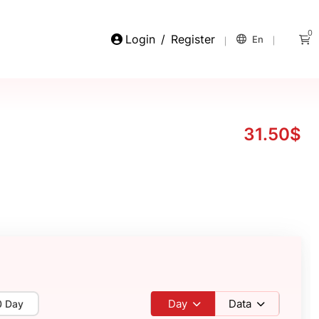
0
Login
/
Register
En
31.50$
Day
Data
0 Day