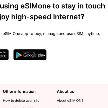
 using eSIMone to stay in touch
joy high-speed Internet?
 eSIM One app to buy, manage and use eSIM anytime,
Other information
About us
How to delete user info
About eSIM ONE