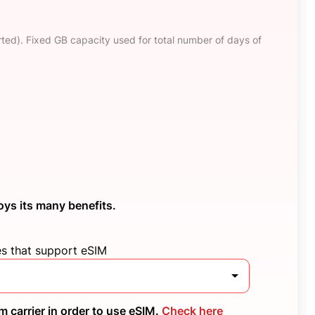
ted). Fixed GB capacity used for total number of days of
oys its many benefits.
es that support eSIM
 carrier in order to use eSIM.
Check here