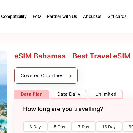
Compatibility
FAQ
Partner with Us
About Us
Gift cards
eSIM Bahamas - Best Travel eSIM
Covered Countries
Data Plan
Data Daily
Unlimited
How long are you travelling?
3 Day
5 Day
7 Day
15 Day
3