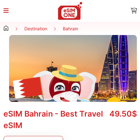
0
Destination
Bahrain
eSIM Bahrain - Best Travel
49.50$
eSIM