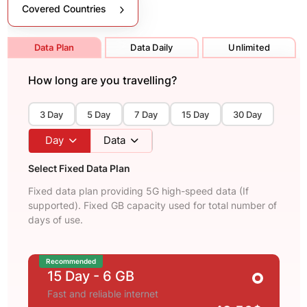
Covered Countries
Data Plan
Data Daily
Unlimited
How long are you travelling?
3 Day
5 Day
7 Day
15 Day
30 Day
Day
Data
Select Fixed Data Plan
Fixed data plan providing 5G high-speed data (If
supported). Fixed GB capacity used for total number of
days of use.
Recommended
15 Day
- 6 GB
Fast and reliable internet