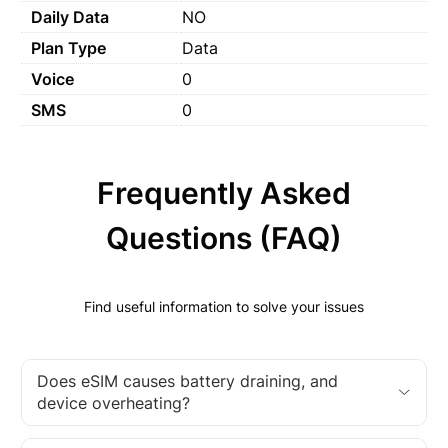
Daily Data
NO
Plan Type
Data
Voice
0
SMS
0
Frequently Asked
Questions (FAQ)
Find useful information to solve your issues
Does eSIM causes battery draining, and
device overheating?