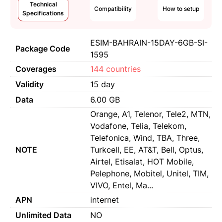
Technical
Compatibility
How to setup
Specifications
ESIM-BAHRAIN-15DAY-6GB-SI-
Package Code
1595
Coverages
144 countries
Validity
15 day
Data
6.00 GB
Orange, A1, Telenor, Tele2, MTN,
Vodafone, Telia, Telekom,
Telefonica, Wind, TBA, Three,
NOTE
Turkcell, EE, AT&T, Bell, Optus,
Airtel, Etisalat, HOT Mobile,
Pelephone, Mobitel, Unitel, TIM,
VIVO, Entel, Ma...
APN
internet
Unlimited Data
NO