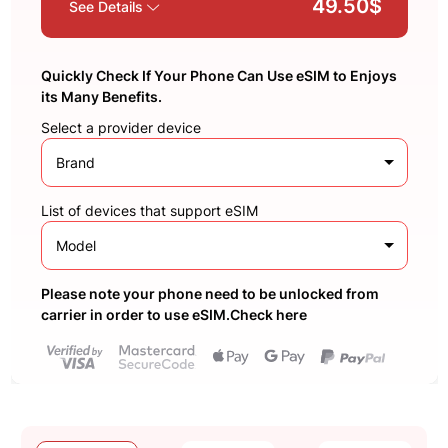
49.50$
See Details
Quickly Check If Your Phone Can Use eSIM to Enjoys
its Many Benefits.
Select a provider device
Brand
List of devices that support eSIM
Model
Please note your phone need to be unlocked from
carrier in order to use eSIM.Check here