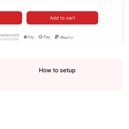
Add to cart
How to setup