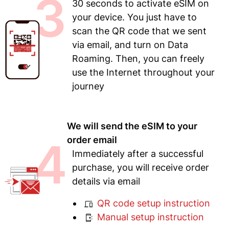
3
30 seconds to activate eSIM on
your device. You just have to
scan the QR code that we sent
via email, and turn on Data
Roaming. Then, you can freely
use the Internet throughout your
journey
We will send the eSIM to your
4
order email
Immediately after a successful
purchase, you will receive order
details via email
QR code setup instruction
Manual setup instruction