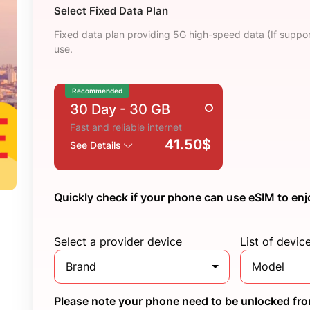
Select Fixed Data Plan
Fixed data plan providing 5G high-speed data (If suppor
use.
Recommended
30 Day
- 30 GB
Fast and reliable internet
41.50$
See Details
Quickly check if your phone can use eSIM to enj
Select a provider device
List of devic
Brand
Model
Please note your phone need to be unlocked from