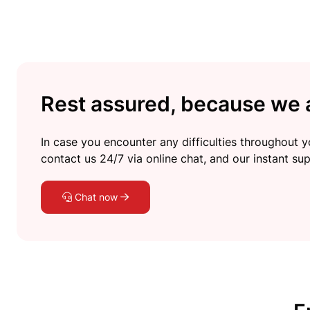
Rest assured, because we a
In case you encounter any difficulties throughout yo
contact us 24/7 via online chat, and our instant sup
Chat now