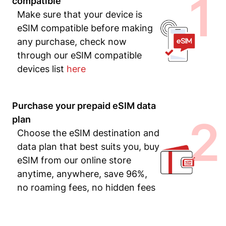
1
compatible
Make sure that your device is
eSIM compatible before making
any purchase, check now
through our eSIM compatible
devices list
here
Purchase your prepaid eSIM data
2
plan
Choose the eSIM destination and
data plan that best suits you, buy
eSIM from our online store
anytime, anywhere, save 96%,
no roaming fees, no hidden fees