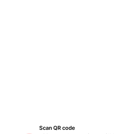
Scan QR code