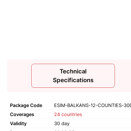
Technical
Specifications
Package Code
ESIM-BALKANS-12-COUNTIES-30
Coverages
24 countries
Validity
30 day