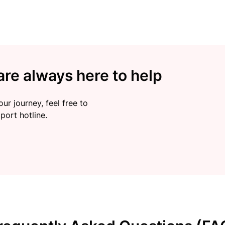
re always here to help
ur journey, feel free to
port hotline.