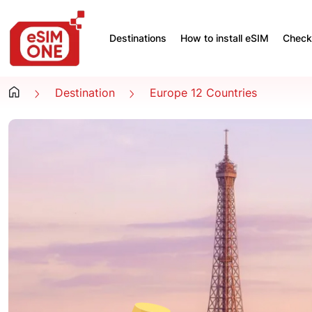
Destinations
How to install eSIM
Check 
Destination
Europe 12 Countries