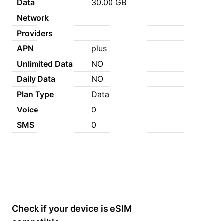
Data
30.00 GB
Network
Providers
APN
plus
Unlimited Data
NO
Daily Data
NO
Plan Type
Data
Voice
0
SMS
0
Check if your device is eSIM