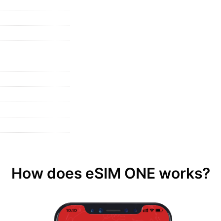
How does eSIM ONE works?