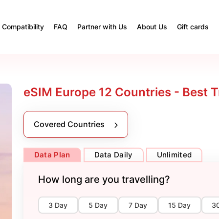
Compatibility
FAQ
Partner with Us
About Us
Gift cards
eSIM Europe 12 Countries - Best T
Covered Countries
Data Plan
Data Daily
Unlimited
How long are you travelling?
3 Day
5 Day
7 Day
15 Day
3