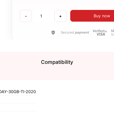
Buy now
-
+
Secured
payment
Compatibility
DAY-30GB-TI-2020