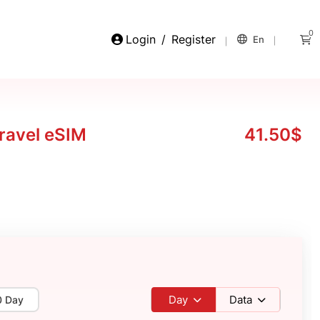
0
Login
/
Register
En
ravel eSIM
41.50$
Day
Data
0 Day