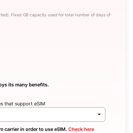
ted). Fixed GB capacity used for total number of days of
oys its many benefits.
es that support eSIM
 carrier in order to use eSIM.
Check here