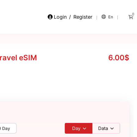
0
Login
/
Register
En
ravel eSIM
6.00$
Day
Data
0 Day