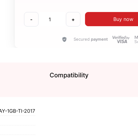
Buy now
-
+
Secured
payment
Compatibility
Y-1GB-TI-2017