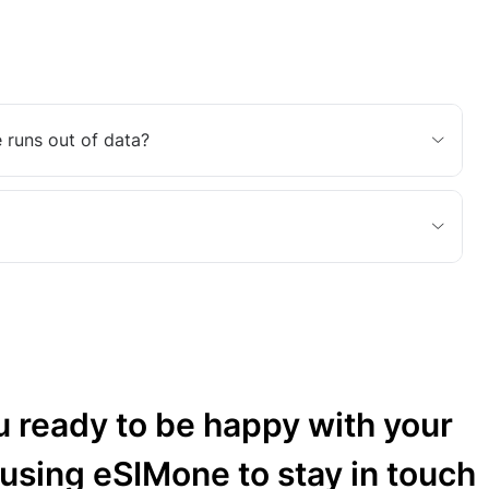
 runs out of data?
u ready to be happy with your
 using eSIMone to stay in touch