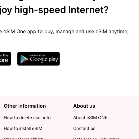
joy high-speed Internet?
 eSIM One app to buy, manage and use eSIM anytime,
Other information
About us
How to delete user info
About eSIM ONE
How to install eSIM
Contact us