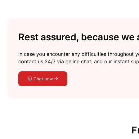
Rest assured, because we a
In case you encounter any difficulties throughout yo
contact us 24/7 via online chat, and our instant sup
Chat now
F