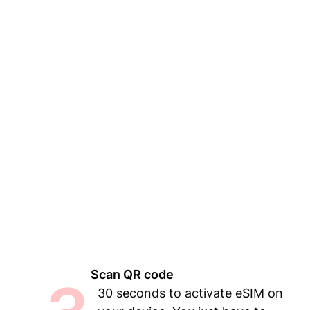
Scan QR code
30 seconds to activate eSIM on