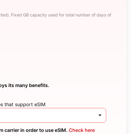
ted). Fixed GB capacity used for total number of days of
oys its many benefits.
es that support eSIM
 carrier in order to use eSIM.
Check here