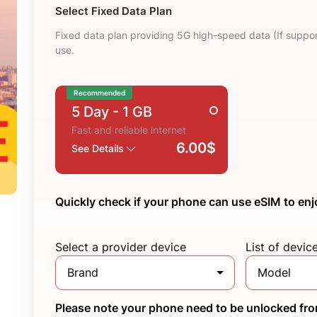
Select Fixed Data Plan
Fixed data plan providing 5G high-speed data (If suppor
use.
Recommended
5 Day
- 1 GB
Fast and reliable internet
6.00$
See Details
Quickly check if your phone can use eSIM to enj
Select a provider device
List of devic
Brand
Model
Please note your phone need to be unlocked from