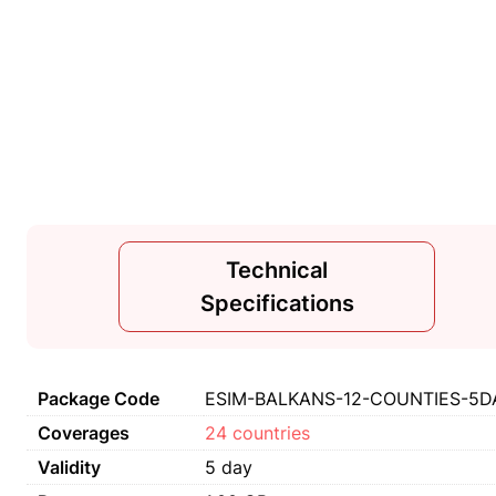
Technical
Specifications
Package Code
ESIM-BALKANS-12-COUNTIES-5DA
Coverages
24 countries
Validity
5 day