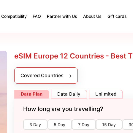
Compatibility
FAQ
Partner with Us
About Us
Gift cards
eSIM Europe 12 Countries - Best T
Covered Countries
Data Plan
Data Daily
Unlimited
How long are you travelling?
3 Day
5 Day
7 Day
15 Day
3