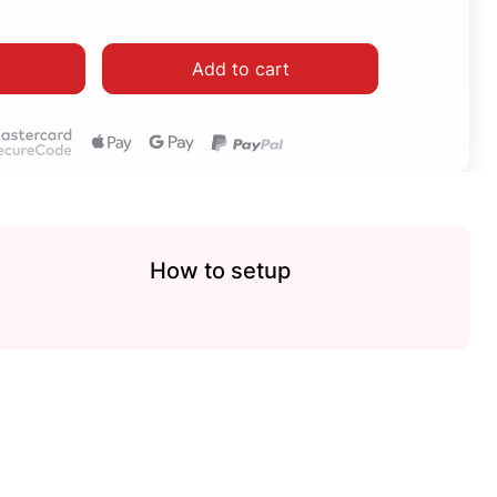
Add to cart
How to setup