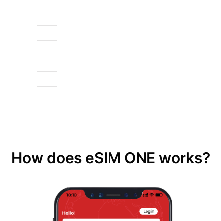
How does eSIM ONE works?