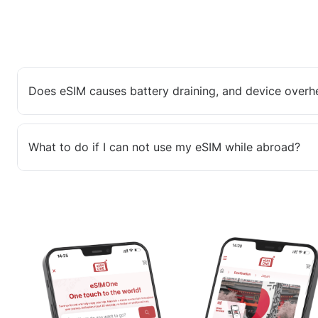
Does eSIM causes battery draining, and device overh
What to do if I can not use my eSIM while abroad?