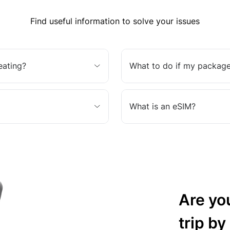
Find useful information to solve your issues
eating?
What to do if my package
What is an eSIM?
Are yo
trip by