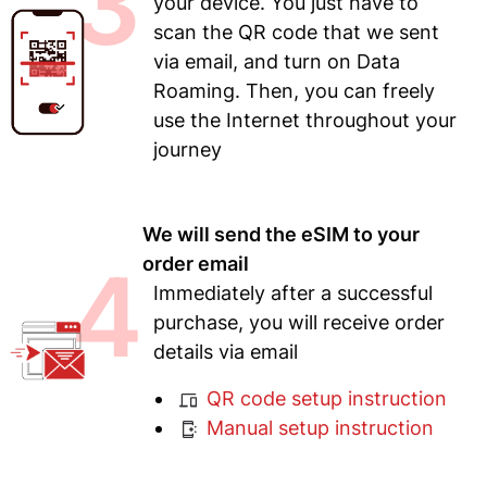
3
your device. You just have to
scan the QR code that we sent
via email, and turn on Data
Roaming. Then, you can freely
use the Internet throughout your
journey
We will send the eSIM to your
4
order email
Immediately after a successful
purchase, you will receive order
details via email
QR code setup instruction
Manual setup instruction