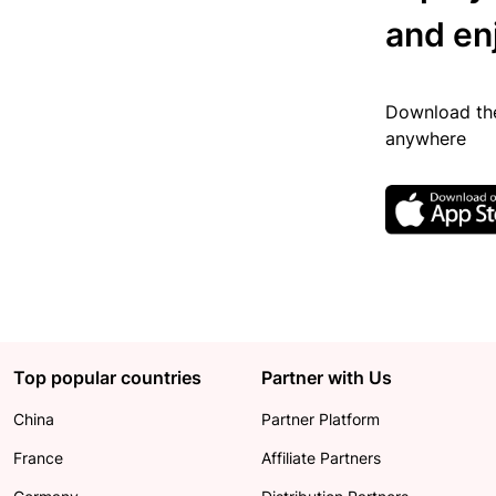
and en
Download the
anywhere
Top popular countries
Partner with Us
China
Partner Platform
France
Affiliate Partners