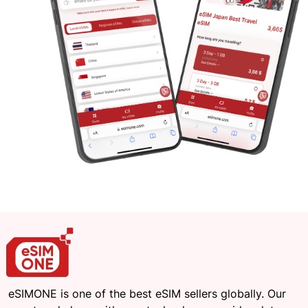
eSIMONE is one of the best eSIM sellers globally. Our