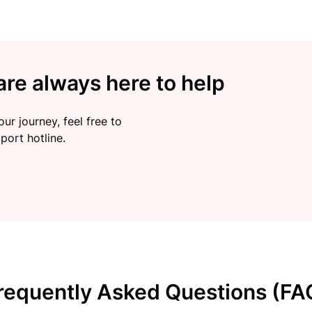
re always here to help
ur journey, feel free to
port hotline.
requently Asked Questions (FA