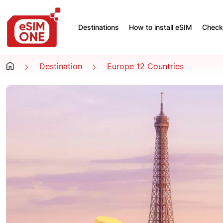
Destinations
How to install eSIM
Check 
Destination
Europe 12 Countries