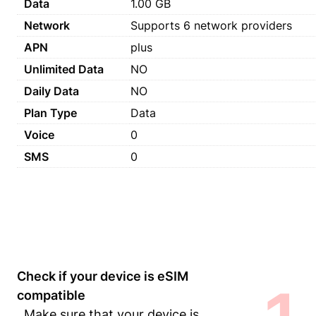
Data
1.00 GB
Network
Supports 6 network providers
APN
plus
Unlimited Data
NO
Daily Data
NO
Plan Type
Data
Voice
0
SMS
0
Check if your device is eSIM
compatible
Make sure that your device is