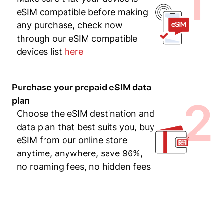
1
eSIM compatible before making
any purchase, check now
through our eSIM compatible
devices list
here
Purchase your prepaid eSIM data
2
plan
Choose the eSIM destination and
data plan that best suits you, buy
eSIM from our online store
anytime, anywhere, save 96%,
no roaming fees, no hidden fees