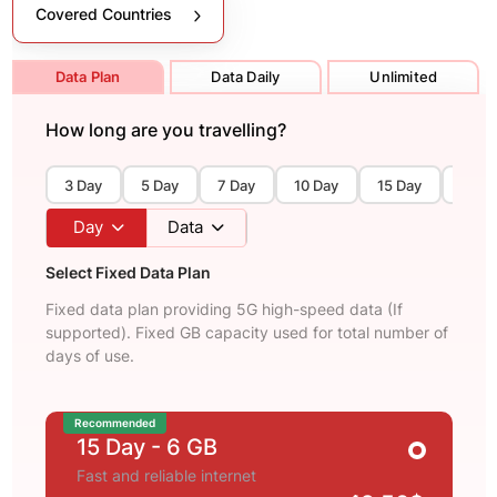
Covered Countries
Data Plan
Data Daily
Unlimited
How long are you travelling?
3 Day
5 Day
7 Day
10 Day
15 Day
30 D
Day
Data
Select Fixed Data Plan
Fixed data plan providing 5G high-speed data (If
supported). Fixed GB capacity used for total number of
days of use.
Recommended
15 Day
- 6 GB
Fast and reliable internet