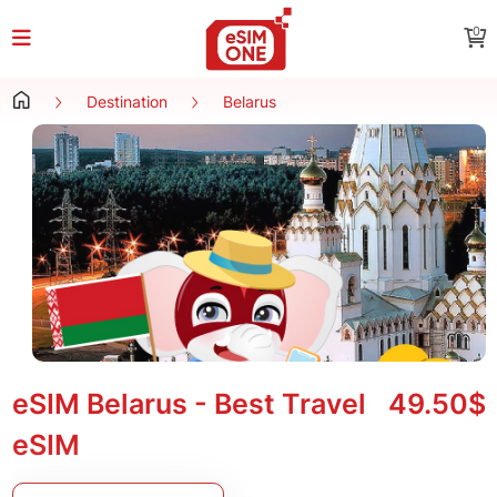
0
Destination
Belarus
eSIM Belarus - Best Travel
49.50$
eSIM