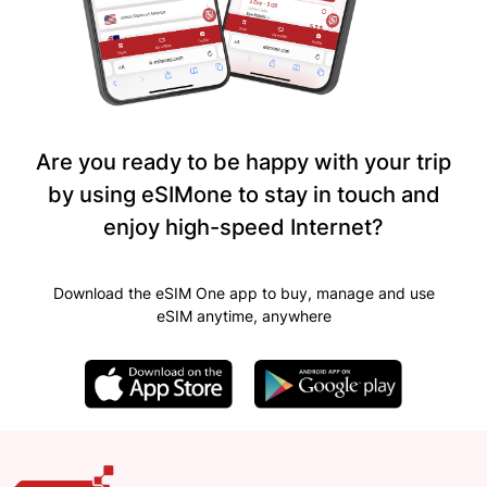
Are you ready to be happy with your trip
by using eSIMone to stay in touch and
enjoy high-speed Internet?
Download the eSIM One app to buy, manage and use
eSIM anytime, anywhere