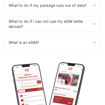
What to do if my package runs out of data?
What to do if I can not use my eSIM while
abroad?
What is an eSIM?