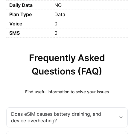
Daily Data
NO
Plan Type
Data
Voice
0
SMS
0
Frequently Asked
Questions (FAQ)
Find useful information to solve your issues
Does eSIM causes battery draining, and
device overheating?