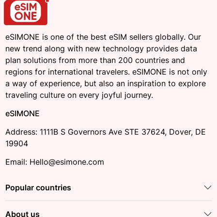
eSIMONE is one of the best eSIM sellers globally. Our
new trend along with new technology provides data
plan solutions from more than 200 countries and
regions for international travelers. eSIMONE is not only
a way of experience, but also an inspiration to explore
traveling culture on every joyful journey.
eSIMONE
Address: 1111B S Governors Ave STE 37624, Dover, DE
19904
Email: Hello@esimone.com
Popular countries
About us