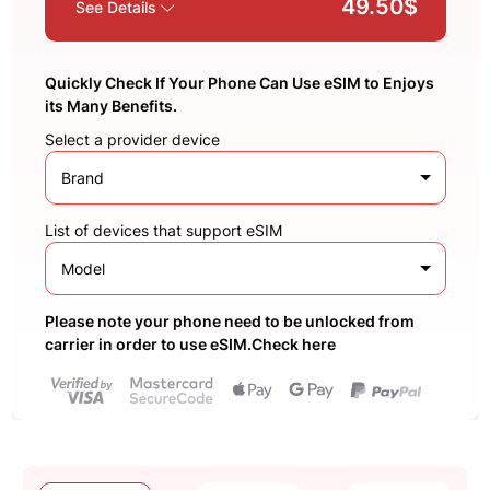
49.50$
See Details
Quickly Check If Your Phone Can Use eSIM to Enjoys
its Many Benefits.
Select a provider device
Brand
List of devices that support eSIM
Model
Please note your phone need to be unlocked from
carrier in order to use eSIM.Check here