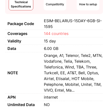
Technical
Compatibility
How to setup
Specifications
ESIM-BELARUS-15DAY-6GB-SI-
Package Code
1595
Coverages
144 countries
Validity
15 day
Data
6.00 GB
Orange, A1, Telenor, Tele2, MTN,
Vodafone, Telia, Telekom,
Telefonica, Wind, TBA, Three,
NOTE
Turkcell, EE, AT&T, Bell, Optus,
Airtel, Etisalat, HOT Mobile,
Pelephone, Mobitel, Unitel, TIM,
VIVO, Entel, Ma...
APN
internet
Unlimited Data
NO