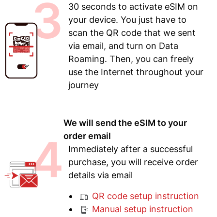
3
30 seconds to activate eSIM on
your device. You just have to
scan the QR code that we sent
via email, and turn on Data
Roaming. Then, you can freely
use the Internet throughout your
journey
We will send the eSIM to your
4
order email
Immediately after a successful
purchase, you will receive order
details via email
QR code setup instruction
Manual setup instruction