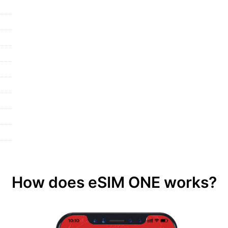
How does eSIM ONE works?