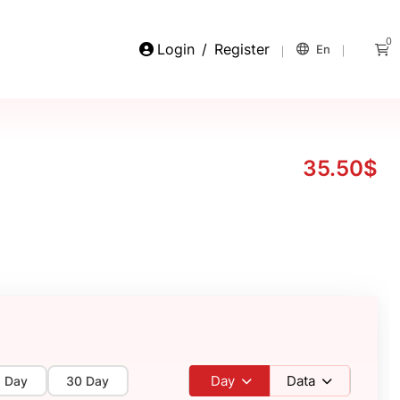
0
Login
/
Register
En
35.50$
Day
Data
5 Day
30 Day