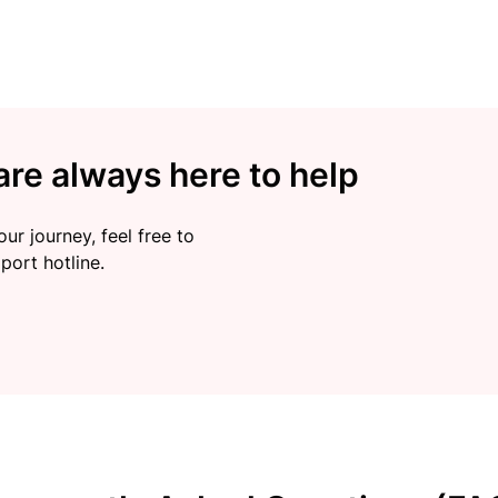
re always here to help
ur journey, feel free to
port hotline.