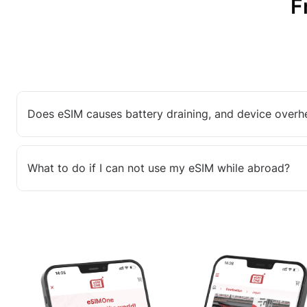
F
Does eSIM causes battery draining, and device overh
What to do if I can not use my eSIM while abroad?