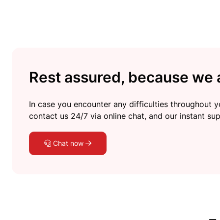
Rest assured, because we a
In case you encounter any difficulties throughout yo
contact us 24/7 via online chat, and our instant sup
Chat now