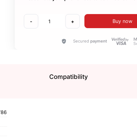
Buy now
-
+
Secured
payment
Compatibility
786