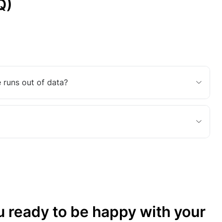
Q)
 runs out of data?
u ready to be happy with your