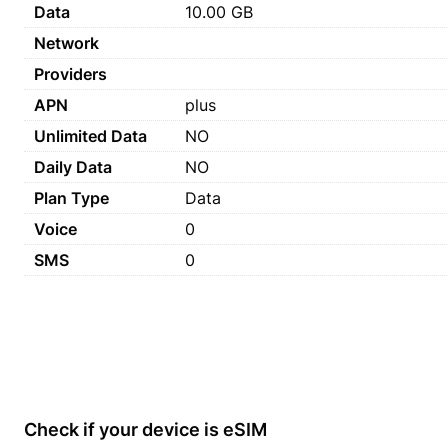
Data
10.00 GB
Network
Providers
APN
plus
Unlimited Data
NO
Daily Data
NO
Plan Type
Data
Voice
0
SMS
0
Check if your device is eSIM