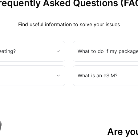
requently Asked Questions (FA
Find useful information to solve your issues
eating?
What to do if my package
What is an eSIM?
Are yo