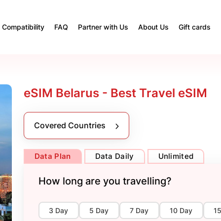
Compatibility
FAQ
Partner with Us
About Us
Gift cards
eSIM Belarus - Best Travel eSIM
Covered Countries
Data Plan
Data Daily
Unlimited
How long are you travelling?
3 Day
5 Day
7 Day
10 Day
1