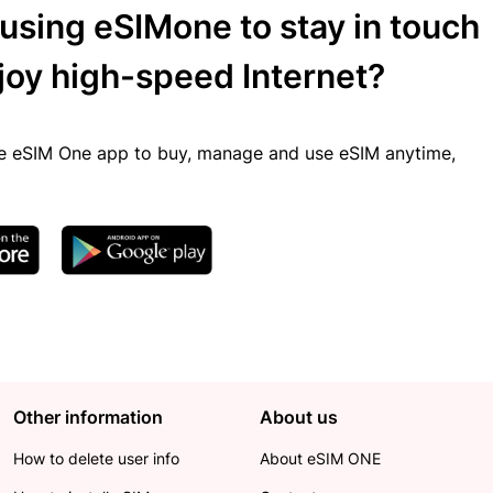
 using eSIMone to stay in touch
joy high-speed Internet?
 eSIM One app to buy, manage and use eSIM anytime,
Other information
About us
How to delete user info
About eSIM ONE