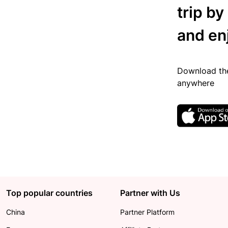
trip by
and en
Download the
anywhere
Top popular countries
Partner with Us
China
Partner Platform