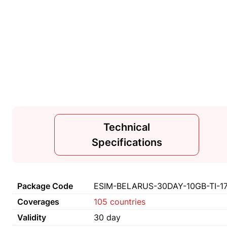
Technical
Specifications
Package Code
ESIM-BELARUS-30DAY-10GB-TI-1
Coverages
105 countries
Validity
30 day