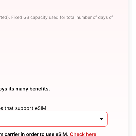
ted). Fixed GB capacity used for total number of days of
oys its many benefits.
es that support eSIM
 carrier in order to use eSIM.
Check here