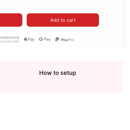
Add to cart
How to setup