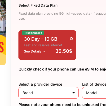
Select Fixed Data Plan
Fixed data plan providing 5G high-speed data (If suppor
use.
Recommended
30 Day
- 10 GB
Fast and reliable internet
35.50$
See Details
Quickly check if your phone can use eSIM to enj
Select a provider device
List of devic
Brand
Model
Please note your phone need to be unlocked from