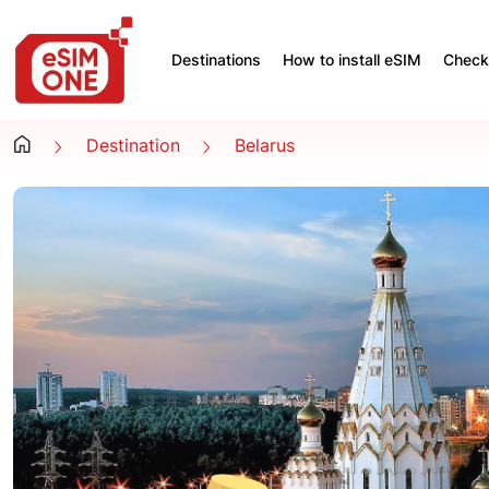
Destinations
How to install eSIM
Check 
Destination
Belarus