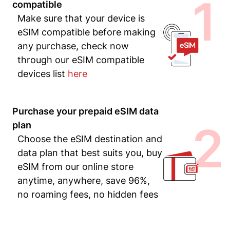
1
compatible
Make sure that your device is
eSIM compatible before making
any purchase, check now
through our eSIM compatible
devices list
here
Purchase your prepaid eSIM data
2
plan
Choose the eSIM destination and
data plan that best suits you, buy
eSIM from our online store
anytime, anywhere, save 96%,
no roaming fees, no hidden fees