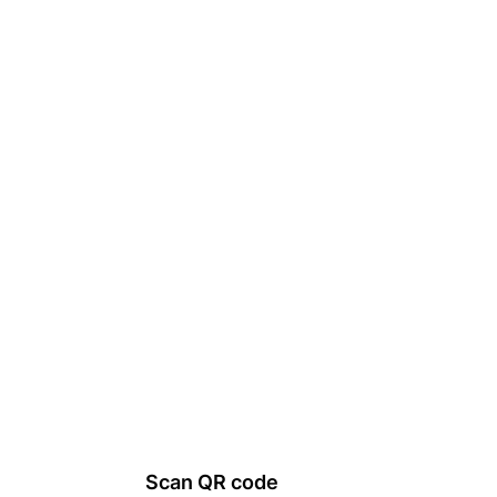
Scan QR code