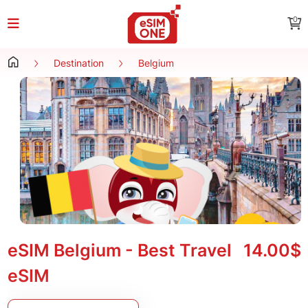
0
Destination
Belgium
eSIM Belgium - Best Travel
14.00$
eSIM