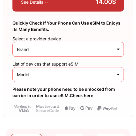
14.00$
See Details
Quickly Check If Your Phone Can Use eSIM to Enjoys
its Many Benefits.
Select a provider device
Brand
List of devices that support eSIM
Model
Please note your phone need to be unlocked from
carrier in order to use eSIM.Check here