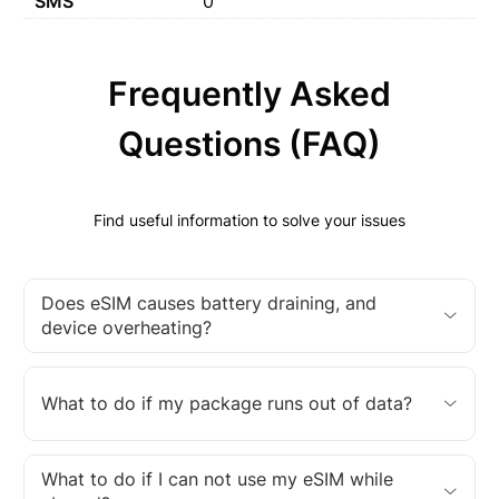
SMS
0
Frequently Asked
Questions (FAQ)
Find useful information to solve your issues
Does eSIM causes battery draining, and
device overheating?
What to do if my package runs out of data?
What to do if I can not use my eSIM while