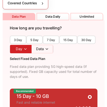
Covered Countries
Data Plan
Data Daily
Unlimited
How long are you travelling?
3 Day
5 Day
7 Day
15 Day
30 Day
Day
Data
Select Fixed Data Plan
Fixed data plan providing 5G high-speed data (If
supported). Fixed GB capacity used for total number of
days of use.
Recommended
15 Day
- 10 GB
Fast and reliable internet