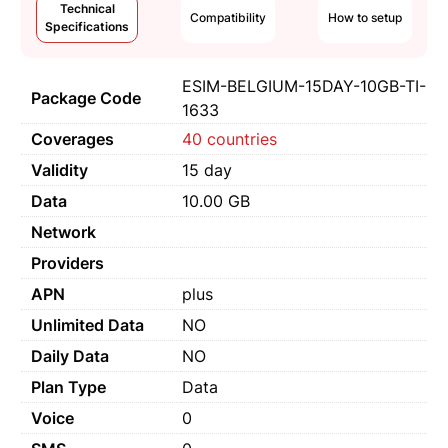
Technical
Compatibility
How to setup
Specifications
ESIM-BELGIUM-15DAY-10GB-TI-
Package Code
1633
Coverages
40 countries
Validity
15 day
Data
10.00 GB
Network
Providers
APN
plus
Unlimited Data
NO
Daily Data
NO
Plan Type
Data
Voice
0