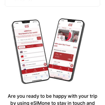
Are you ready to be happy with your trip
by using eSIMone to stay in touch and