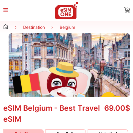
0
Destination
Belgium
eSIM Belgium - Best Travel
69.00$
eSIM