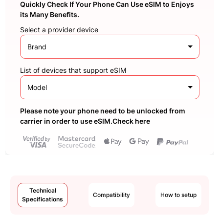
Quickly Check If Your Phone Can Use eSIM to Enjoys
its Many Benefits.
Select a provider device
Brand
List of devices that support eSIM
Model
Please note your phone need to be unlocked from
carrier in order to use eSIM.Check here
Technical
Compatibility
How to setup
Specifications