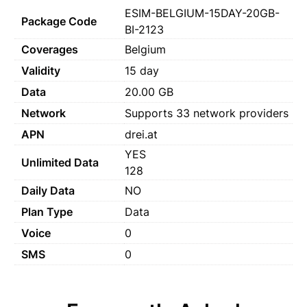
ESIM-BELGIUM-15DAY-20GB-
Package Code
BI-2123
Coverages
Belgium
Validity
15 day
Data
20.00 GB
Network
Supports 33 network providers
APN
drei.at
YES
Unlimited Data
128
Daily Data
NO
Plan Type
Data
Voice
0
SMS
0