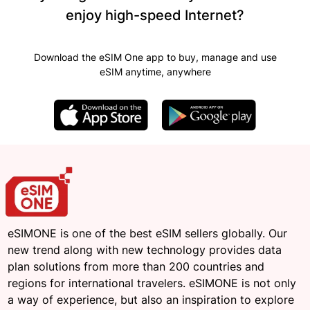
enjoy high-speed Internet?
Download the eSIM One app to buy, manage and use
eSIM anytime, anywhere
eSIMONE is one of the best eSIM sellers globally. Our
new trend along with new technology provides data
plan solutions from more than 200 countries and
regions for international travelers. eSIMONE is not only
a way of experience, but also an inspiration to explore