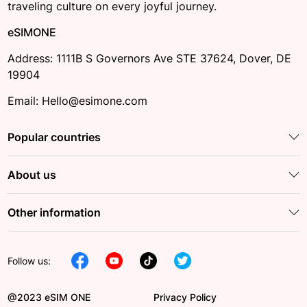
traveling culture on every joyful journey.
eSIMONE
Address: 1111B S Governors Ave STE 37624, Dover, DE
19904
Email: Hello@esimone.com
Popular countries
About us
Other information
Follow us:
@2023 eSIM ONE
Privacy Policy