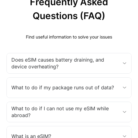
Frequently Asked
Questions (FAQ)
Find useful information to solve your issues
Does eSIM causes battery draining, and
device overheating?
What to do if my package runs out of data?
What to do if I can not use my eSIM while
abroad?
What is an eSIM?