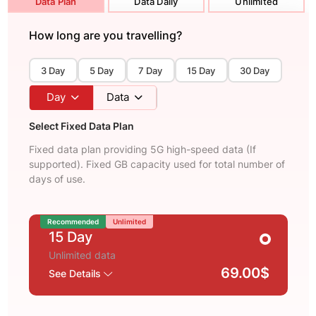
Data Plan
Data Daily
Unlimited
How long are you travelling?
3 Day
5 Day
7 Day
15 Day
30 Day
Day
Data
Select Fixed Data Plan
Fixed data plan providing 5G high-speed data (If
supported). Fixed GB capacity used for total number of
days of use.
Recommended
Unlimited
15 Day
Unlimited data
69.00$
See Details