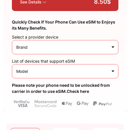
8.50$
See Details
Quickly Check If Your Phone Can Use eSIM to Enjoys
its Many Benefits.
Select a provider device
Brand
List of devices that support eSIM
Model
Please note your phone need to be unlocked from
carrier in order to use eSIM.Check here