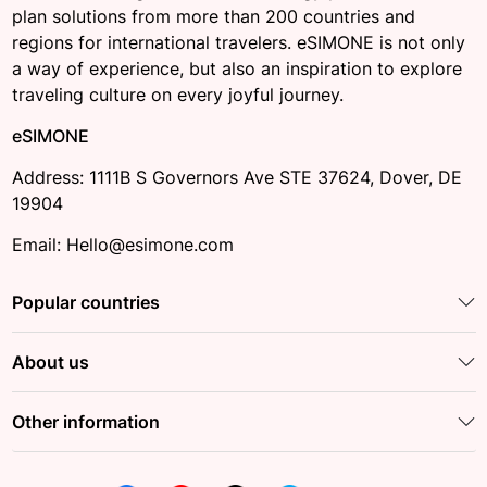
plan solutions from more than 200 countries and
regions for international travelers. eSIMONE is not only
a way of experience, but also an inspiration to explore
traveling culture on every joyful journey.
eSIMONE
Address: 1111B S Governors Ave STE 37624, Dover, DE
19904
Email: Hello@esimone.com
Popular countries
About us
Other information