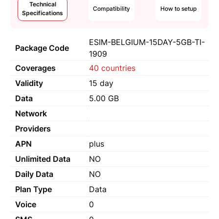
Technical
Compatibility
How to setup
Specifications
ESIM-BELGIUM-15DAY-5GB-TI-
Package Code
1909
Coverages
40 countries
Validity
15 day
Data
5.00 GB
Network
Providers
APN
plus
Unlimited Data
NO
Daily Data
NO
Plan Type
Data
Voice
0