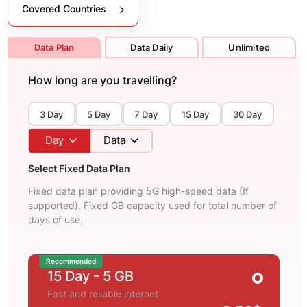
Covered Countries
Data Plan
Data Daily
Unlimited
How long are you travelling?
3 Day
5 Day
7 Day
15 Day
30 Day
Day
Data
Select Fixed Data Plan
Fixed data plan providing 5G high-speed data (If
supported). Fixed GB capacity used for total number of
days of use.
Recommended
15 Day
- 5 GB
Fast and reliable internet