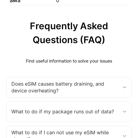
SMS
0
Frequently Asked
Questions (FAQ)
Find useful information to solve your issues
Does eSIM causes battery draining, and
device overheating?
What to do if my package runs out of data?
What to do if I can not use my eSIM while