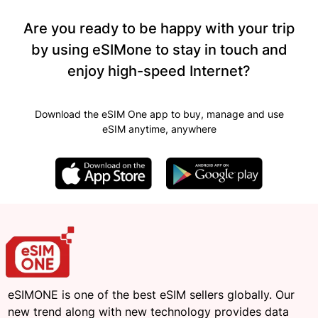
Are you ready to be happy with your trip
by using eSIMone to stay in touch and
enjoy high-speed Internet?
Download the eSIM One app to buy, manage and use
eSIM anytime, anywhere
eSIMONE is one of the best eSIM sellers globally. Our
new trend along with new technology provides data