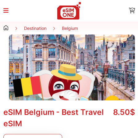
0
Destination
Belgium
eSIM Belgium - Best Travel
8.50$
eSIM