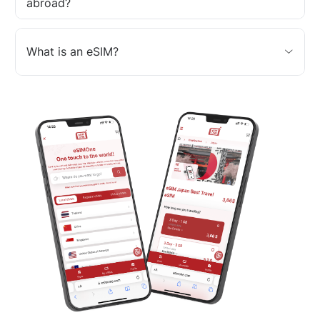
abroad?
What is an eSIM?