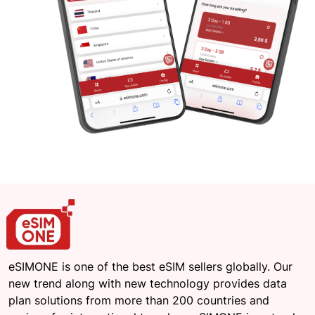
eSIMONE is one of the best eSIM sellers globally. Our
new trend along with new technology provides data
plan solutions from more than 200 countries and