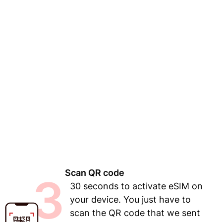
Scan QR code
3
30 seconds to activate eSIM on
your device. You just have to
scan the QR code that we sent