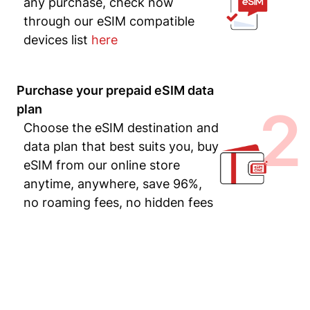
any purchase, check now
through our eSIM compatible
devices list
here
Purchase your prepaid eSIM data
2
plan
Choose the eSIM destination and
data plan that best suits you, buy
eSIM from our online store
anytime, anywhere, save 96%,
no roaming fees, no hidden fees