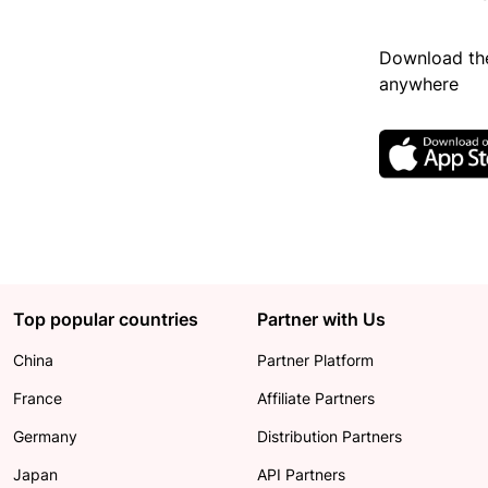
Download the
anywhere
Top popular countries
Partner with Us
China
Partner Platform
France
Affiliate Partners
Germany
Distribution Partners
Japan
API Partners