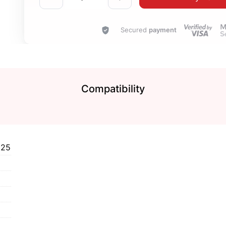
Secured
payment
Compatibility
125