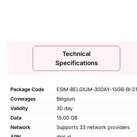
Technical
Specifications
Package Code
ESIM-BELGIUM-30DAY-15GB-BI-2
Coverages
Belgium
Validity
30 day
Data
15.00 GB
Network
Supports 33 network providers
APN
drei.at