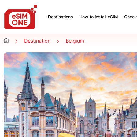
Destinations
How to install eSIM
Check 
Destination
Belgium