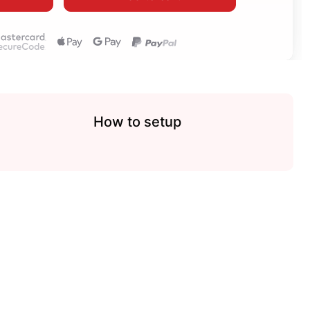
How to setup