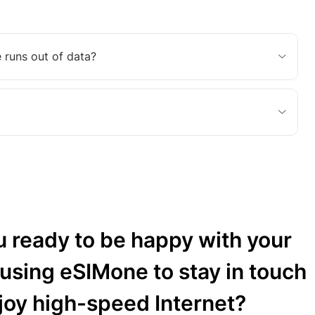
 runs out of data?
u ready to be happy with your
 using eSIMone to stay in touch
joy high-speed Internet?