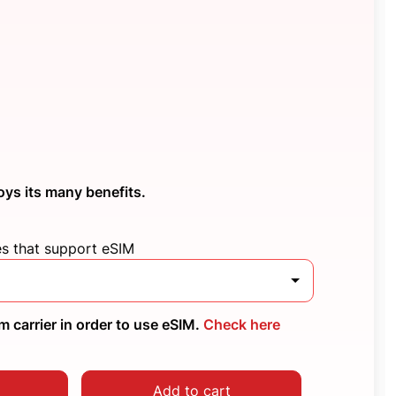
oys its many benefits.
es that support eSIM
 carrier in order to use eSIM.
Check here
Add to cart