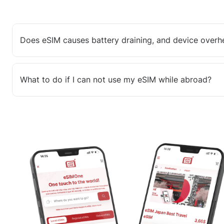
Does eSIM causes battery draining, and device overh
What to do if I can not use my eSIM while abroad?