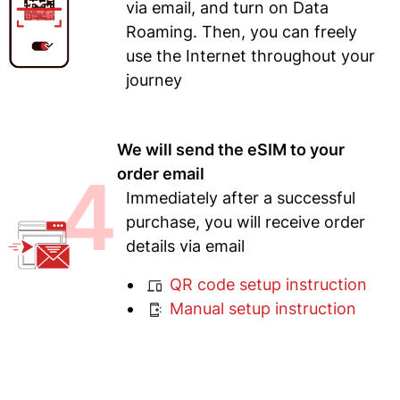
via email, and turn on Data
Roaming. Then, you can freely
use the Internet throughout your
journey
We will send the eSIM to your
4
order email
Immediately after a successful
purchase, you will receive order
details via email
QR code setup instruction
Manual setup instruction