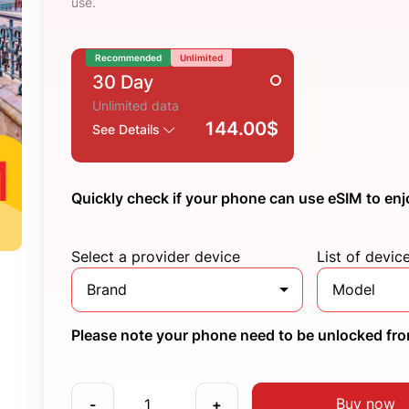
use.
Recommended
Unlimited
30 Day
Unlimited data
144.00$
See Details
Quickly check if your phone can use eSIM to enj
Select a provider device
List of devic
Brand
Model
Please note your phone need to be unlocked from
Buy now
-
+