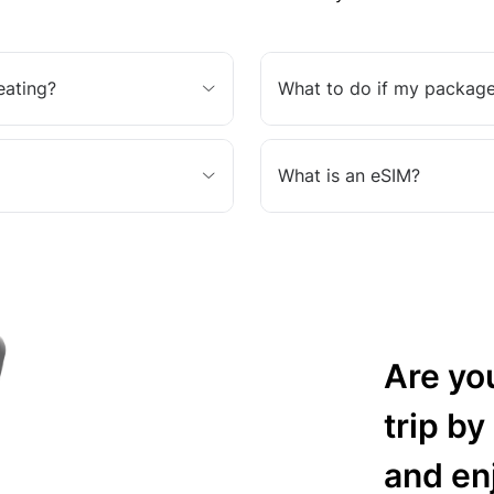
eating?
What to do if my package
What is an eSIM?
Are yo
trip by
and en