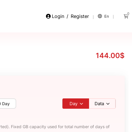
0
Login
/
Register
En
144.00$
Day
Data
0 Day
ted). Fixed GB capacity used for total number of days of