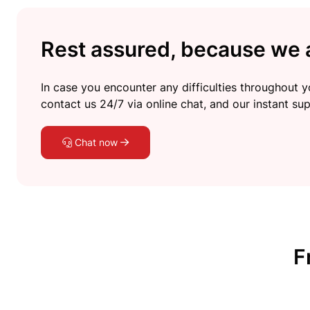
Rest assured, because we a
In case you encounter any difficulties throughout yo
contact us 24/7 via online chat, and our instant sup
Chat now
F