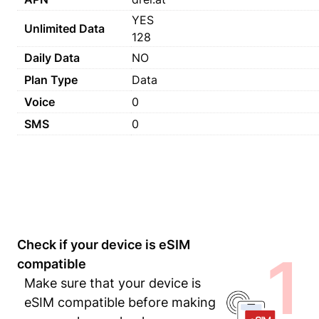
YES
Unlimited Data
128
Daily Data
NO
Plan Type
Data
Voice
0
SMS
0
Check if your device is eSIM
1
compatible
Make sure that your device is
eSIM compatible before making