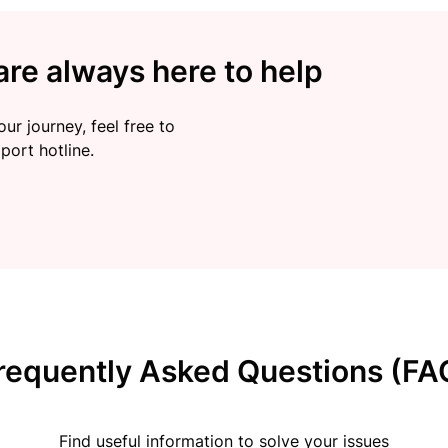
re always here to help
ur journey, feel free to
port hotline.
requently Asked Questions (FA
Find useful information to solve your issues