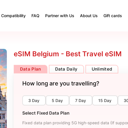
Compatibility
FAQ
Partner with Us
About Us
Gift cards
eSIM Belgium - Best Travel eSIM
Data Plan
Data Daily
Unlimited
How long are you travelling?
3 Day
5 Day
7 Day
15 Day
3
Select Fixed Data Plan
Fixed data plan providing 5G high-speed data (If suppor