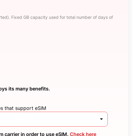
ted). Fixed GB capacity used for total number of days of
oys its many benefits.
es that support eSIM
 carrier in order to use eSIM.
Check here