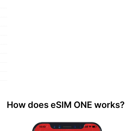
How does eSIM ONE works?