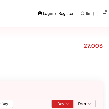
0
Login
/
Register
En
27.00$
Day
Data
0 Day