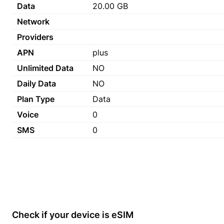
Data
20.00 GB
Network
Providers
APN
plus
Unlimited Data
NO
Daily Data
NO
Plan Type
Data
Voice
0
SMS
0
Check if your device is eSIM