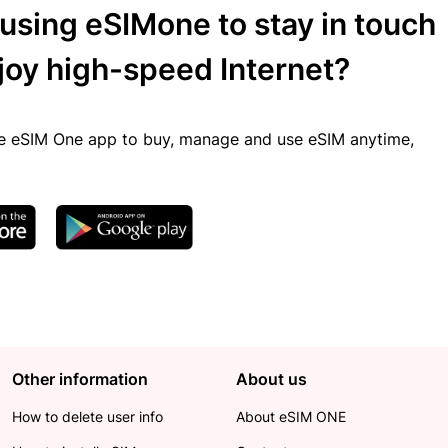
 using eSIMone to stay in touch
joy high-speed Internet?
 eSIM One app to buy, manage and use eSIM anytime,
Other information
About us
How to delete user info
About eSIM ONE