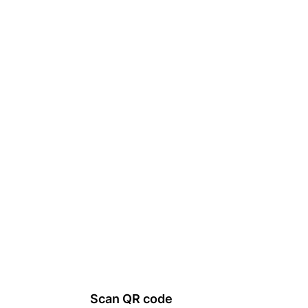
Scan QR code