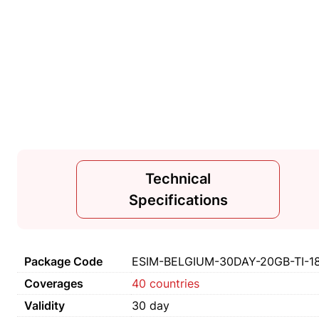
Technical
Specifications
Package Code
ESIM-BELGIUM-30DAY-20GB-TI-1
Coverages
40 countries
Validity
30 day