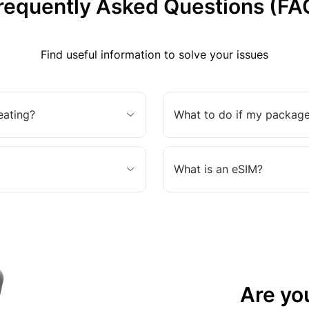
requently Asked Questions (FA
Find useful information to solve your issues
eating?
What to do if my package
What is an eSIM?
Are yo