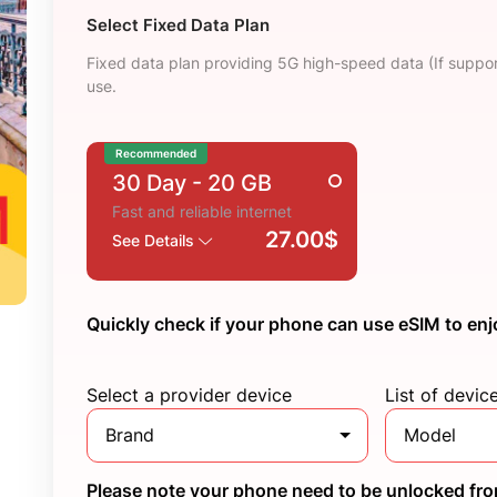
Select Fixed Data Plan
Fixed data plan providing 5G high-speed data (If suppor
use.
Recommended
30 Day
- 20 GB
Fast and reliable internet
27.00$
See Details
Quickly check if your phone can use eSIM to enj
Select a provider device
List of devic
Brand
Model
Please note your phone need to be unlocked from