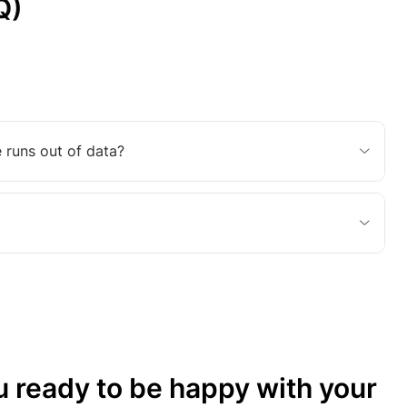
Q)
 runs out of data?
u ready to be happy with your