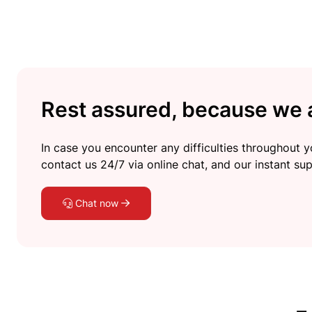
Rest assured, because we a
In case you encounter any difficulties throughout yo
contact us 24/7 via online chat, and our instant sup
Chat now