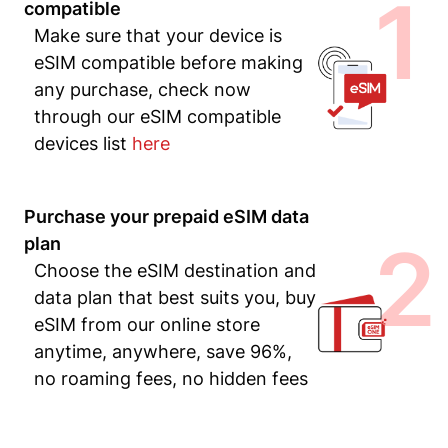
1
compatible
Make sure that your device is
eSIM compatible before making
any purchase, check now
through our eSIM compatible
devices list
here
Purchase your prepaid eSIM data
2
plan
Choose the eSIM destination and
data plan that best suits you, buy
eSIM from our online store
anytime, anywhere, save 96%,
no roaming fees, no hidden fees