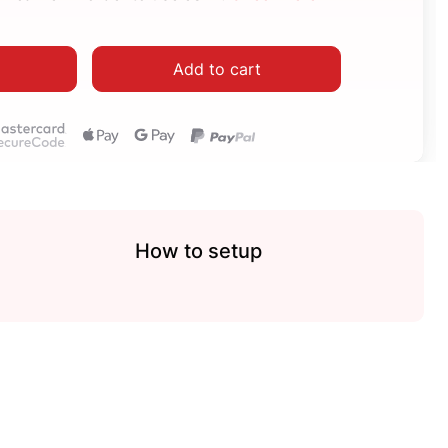
Add to cart
How to setup