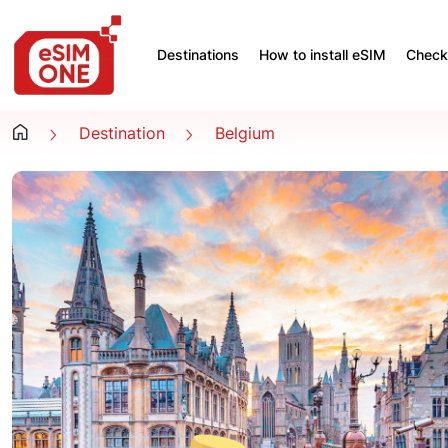
Destinations
How to install eSIM
Check 
Destination
Belgium