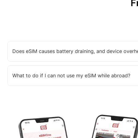
F
Does eSIM causes battery draining, and device overh
What to do if I can not use my eSIM while abroad?