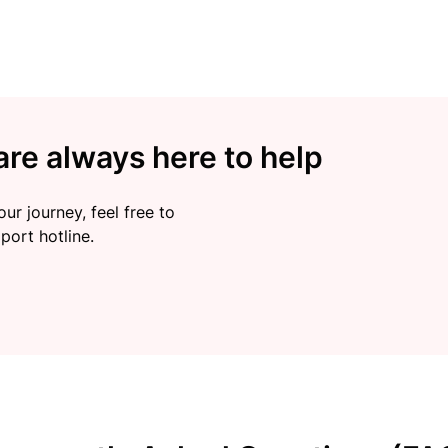
re always here to help
ur journey, feel free to
port hotline.