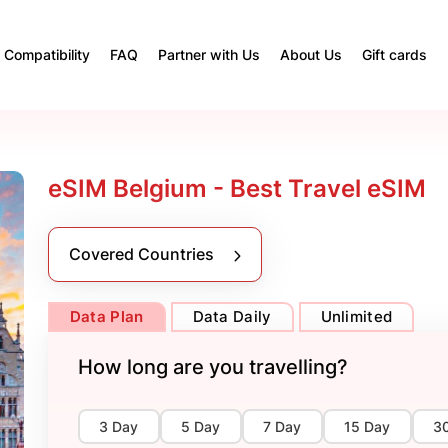
Compatibility
FAQ
Partner with Us
About Us
Gift cards
eSIM Belgium - Best Travel eSIM
Covered Countries
Data Plan
Data Daily
Unlimited
How long are you travelling?
3 Day
5 Day
7 Day
15 Day
3