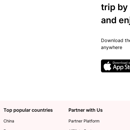
trip by
and en
Download the
anywhere
Top popular countries
Partner with Us
China
Partner Platform