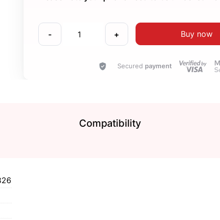
Buy now
-
+
Secured
payment
Compatibility
826