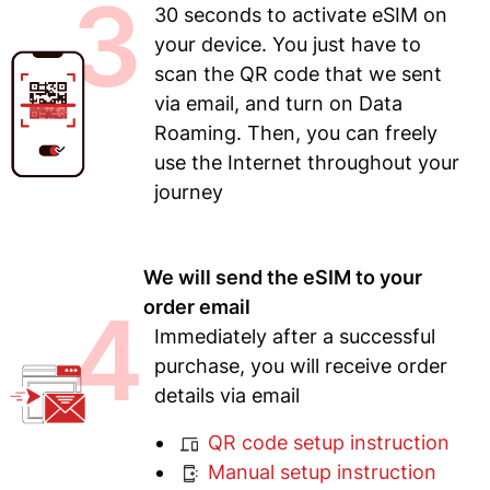
3
30 seconds to activate eSIM on
your device. You just have to
scan the QR code that we sent
via email, and turn on Data
Roaming. Then, you can freely
use the Internet throughout your
journey
We will send the eSIM to your
4
order email
Immediately after a successful
purchase, you will receive order
details via email
QR code setup instruction
Manual setup instruction