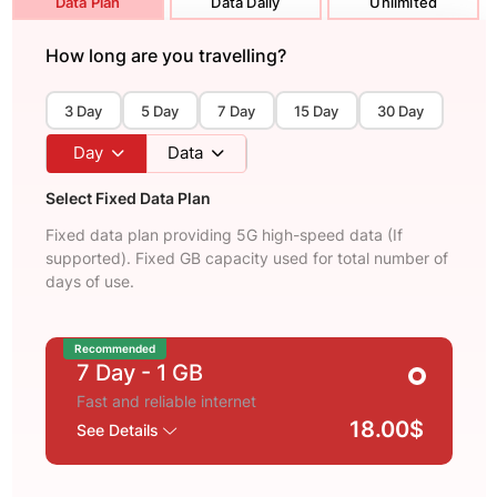
Data Plan
Data Daily
Unlimited
How long are you travelling?
3 Day
5 Day
7 Day
15 Day
30 Day
Day
Data
Select Fixed Data Plan
Fixed data plan providing 5G high-speed data (If
supported). Fixed GB capacity used for total number of
days of use.
Recommended
7 Day
- 1 GB
Fast and reliable internet
18.00$
See Details