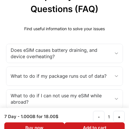
Questions (FAQ)
Find useful information to solve your issues
Does eSIM causes battery draining, and
device overheating?
What to do if my package runs out of data?
What to do if I can not use my eSIM while
abroad?
7 Day
- 1.00GB
for 18.00$
-
+
What is an eSIM?
Buy now
Add to cart