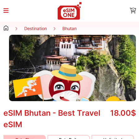
0
Destination
Bhutan
eSIM Bhutan - Best Travel
18.00$
eSIM