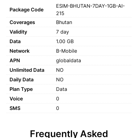
ESIM-BHUTAN-7DAY-1GB-AI-
Package Code
215
Coverages
Bhutan
Validity
7 day
Data
1.00 GB
Network
B-Mobile
APN
globaldata
Unlimited Data
NO
Daily Data
NO
Plan Type
Data
Voice
0
SMS
0
Frequently Asked