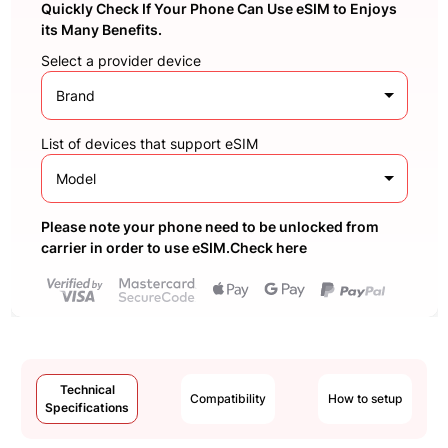
Quickly Check If Your Phone Can Use eSIM to Enjoys
its Many Benefits.
Select a provider device
Brand
List of devices that support eSIM
Model
Please note your phone need to be unlocked from
carrier in order to use eSIM.Check here
Technical
Compatibility
How to setup
Specifications