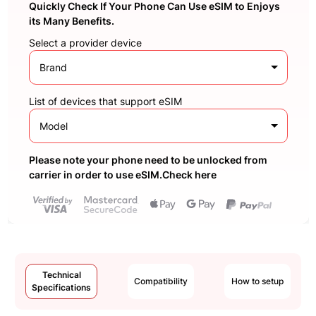
Quickly Check If Your Phone Can Use eSIM to Enjoys
its Many Benefits.
Select a provider device
Brand
List of devices that support eSIM
Model
Please note your phone need to be unlocked from
carrier in order to use eSIM.Check here
Technical
Compatibility
How to setup
Specifications