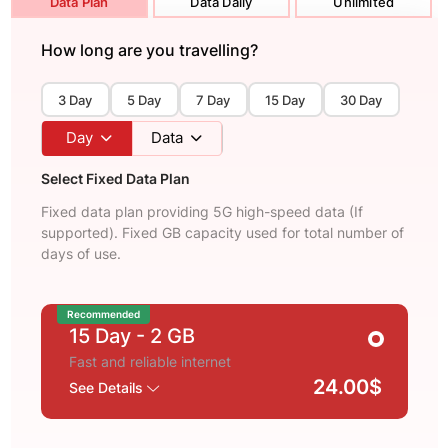
Data Plan
Data Daily
Unlimited
How long are you travelling?
3 Day
5 Day
7 Day
15 Day
30 Day
Day
Data
Select Fixed Data Plan
Fixed data plan providing 5G high-speed data (If
supported). Fixed GB capacity used for total number of
days of use.
Recommended
15 Day
- 2 GB
Fast and reliable internet
24.00$
See Details