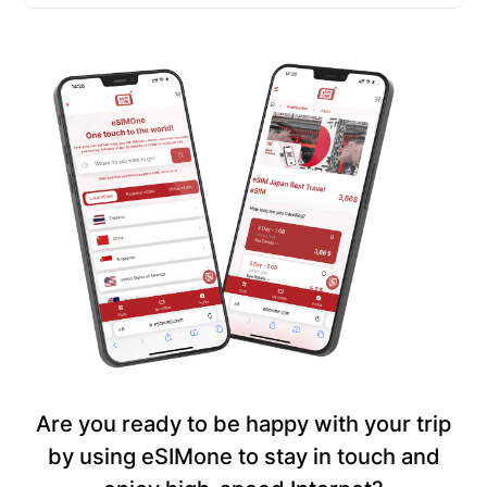
Are you ready to be happy with your trip
by using eSIMone to stay in touch and