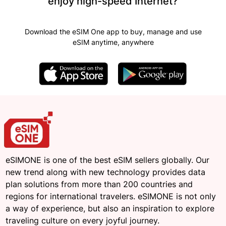
enjoy high-speed Internet?
Download the eSIM One app to buy, manage and use
eSIM anytime, anywhere
eSIMONE is one of the best eSIM sellers globally. Our
new trend along with new technology provides data
plan solutions from more than 200 countries and
regions for international travelers. eSIMONE is not only
a way of experience, but also an inspiration to explore
traveling culture on every joyful journey.