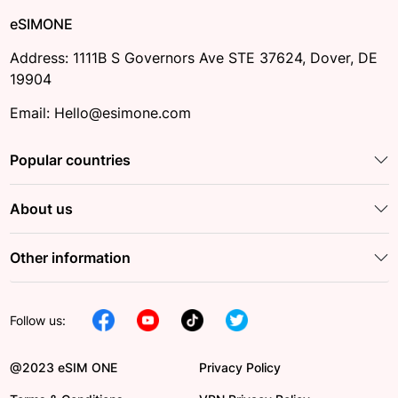
eSIMONE
Address: 1111B S Governors Ave STE 37624, Dover, DE
19904
Email: Hello@esimone.com
Popular countries
About us
Other information
Follow us:
@2023 eSIM ONE
Privacy Policy