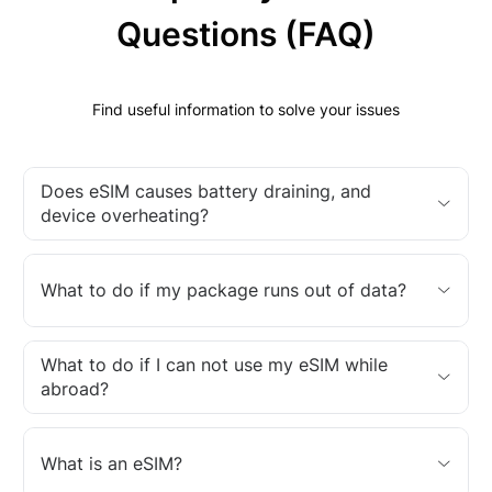
Questions (FAQ)
Find useful information to solve your issues
Does eSIM causes battery draining, and
device overheating?
What to do if my package runs out of data?
What to do if I can not use my eSIM while
abroad?
What is an eSIM?