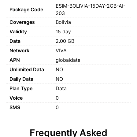
ESIM-BOLIVIA-15DAY-2GB-AI-
Package Code
203
Coverages
Bolivia
Validity
15 day
Data
2.00 GB
Network
VIVA
APN
globaldata
Unlimited Data
NO
Daily Data
NO
Plan Type
Data
Voice
0
SMS
0
Frequently Asked