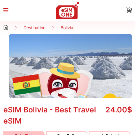
0
Destination
Bolivia
eSIM Bolivia - Best Travel
24.00$
eSIM