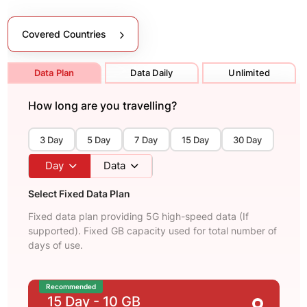
Covered Countries
Data Plan
Data Daily
Unlimited
How long are you travelling?
3 Day
5 Day
7 Day
15 Day
30 Day
Day
Data
Select Fixed Data Plan
Fixed data plan providing 5G high-speed data (If
supported). Fixed GB capacity used for total number of
days of use.
Recommended
15 Day
- 10 GB