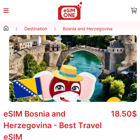
0
Destination
Bosnia and Herzegovina
eSIM Bosnia and
18.50$
Herzegovina - Best Travel
eSIM