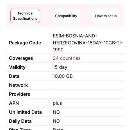
Technical
Compatibility
How to setup
Specifications
ESIM-BOSNIA-AND-
Package Code
HERZEGOVINA-15DAY-10GB-TI-
1990
Coverages
24 countries
Validity
15 day
Data
10.00 GB
Network
Providers
APN
plus
Unlimited Data
NO
Daily Data
NO
Plan Type
Data