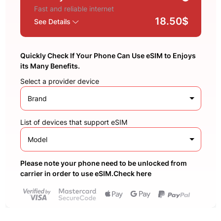
Fast and reliable internet
18.50$
See Details
Quickly Check If Your Phone Can Use eSIM to Enjoys
its Many Benefits.
Select a provider device
Brand
List of devices that support eSIM
Model
Please note your phone need to be unlocked from
carrier in order to use eSIM.Check here