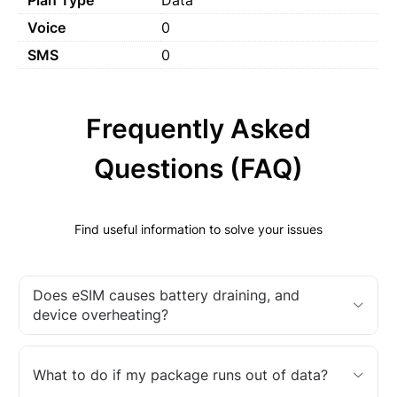
Voice
0
SMS
0
Frequently Asked
Questions (FAQ)
Find useful information to solve your issues
Does eSIM causes battery draining, and
device overheating?
What to do if my package runs out of data?