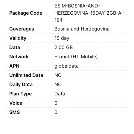
ESIM-BOSNIA-AND-
Package Code
HERZEGOVINA-15DAY-2GB-AI-
184
Coverages
Bosnia and Herzegovina
Validity
15 day
Data
2.00 GB
Network
Eronet (HT Mobile)
APN
globaldata
Unlimited Data
NO
Daily Data
NO
Plan Type
Data
Voice
0
SMS
0