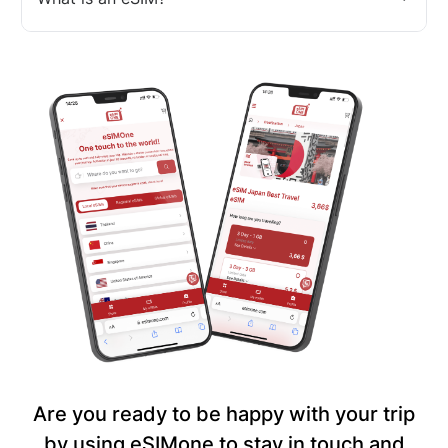
Are you ready to be happy with your trip
by using eSIMone to stay in touch and