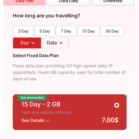
Data Plan
Data Daily
Unlimited
How long are you travelling?
3 Day
5 Day
7 Day
15 Day
30 Day
Day
Data
Select Fixed Data Plan
Fixed data plan providing 5G high-speed data (If
supported). Fixed GB capacity used for total number of
days of use.
Recommended
15 Day
- 2 GB
Fast and reliable internet
7.00$
See Details