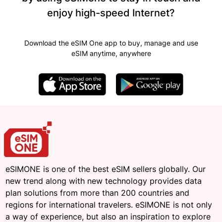
enjoy high-speed Internet?
Download the eSIM One app to buy, manage and use
eSIM anytime, anywhere
eSIMONE is one of the best eSIM sellers globally. Our
new trend along with new technology provides data
plan solutions from more than 200 countries and
regions for international travelers. eSIMONE is not only
a way of experience, but also an inspiration to explore