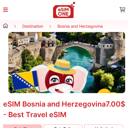
0
Destination
Bosnia and Herzegovina
eSIM Bosnia and Herzegovina
7.00$
- Best Travel eSIM