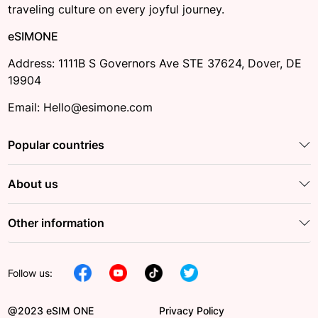
traveling culture on every joyful journey.
eSIMONE
Address: 1111B S Governors Ave STE 37624, Dover, DE
19904
Email: Hello@esimone.com
Popular countries
About us
Other information
Follow us:
@2023 eSIM ONE
Privacy Policy