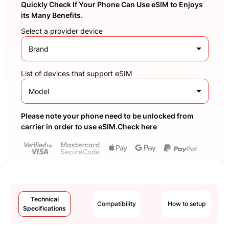
Quickly Check If Your Phone Can Use eSIM to Enjoys
its Many Benefits.
Select a provider device
Brand
List of devices that support eSIM
Model
Please note your phone need to be unlocked from
carrier in order to use eSIM.Check here
Technical
Compatibility
How to setup
Specifications