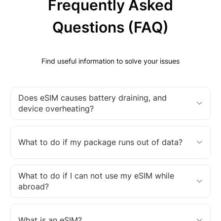
Frequently Asked
Questions (FAQ)
Find useful information to solve your issues
Does eSIM causes battery draining, and
device overheating?
What to do if my package runs out of data?
What to do if I can not use my eSIM while
abroad?
What is an eSIM?