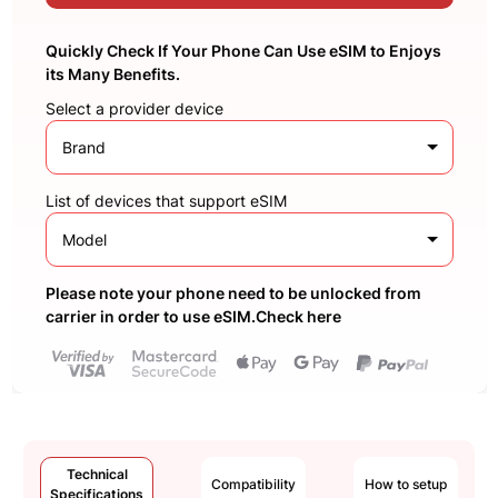
Quickly Check If Your Phone Can Use eSIM to Enjoys
its Many Benefits.
Select a provider device
Brand
List of devices that support eSIM
Model
Please note your phone need to be unlocked from
carrier in order to use eSIM.Check here
Technical
Compatibility
How to setup
Specifications