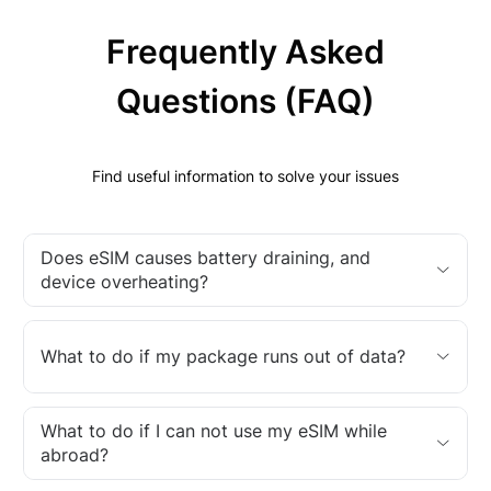
Frequently Asked
Questions (FAQ)
Find useful information to solve your issues
Does eSIM causes battery draining, and
device overheating?
What to do if my package runs out of data?
What to do if I can not use my eSIM while
abroad?