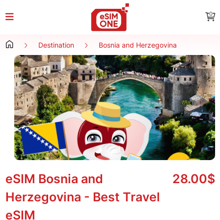
0
Destination
Bosnia and Herzegovina
eSIM Bosnia and
28.00$
Herzegovina - Best Travel
eSIM