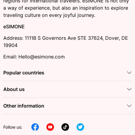
regions for international travelers. eSIMONE is not only
a way of experience, but also an inspiration to explore
traveling culture on every joyful journey.
eSIMONE
Address: 1111B S Governors Ave STE 37624, Dover, DE
19904
Email: Hello@esimone.com
Popular countries
About us
Other information
Follow us: