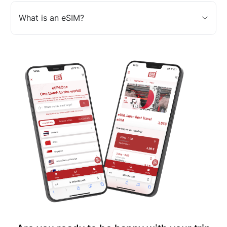
What is an eSIM?