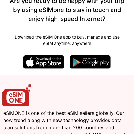
Are you ready to be happy with your trip
by using eSIMone to stay in touch and
enjoy high-speed Internet?
Download the eSIM One app to buy, manage and use
eSIM anytime, anywhere
eSIMONE is one of the best eSIM sellers globally. Our
new trend along with new technology provides data
plan solutions from more than 200 countries and