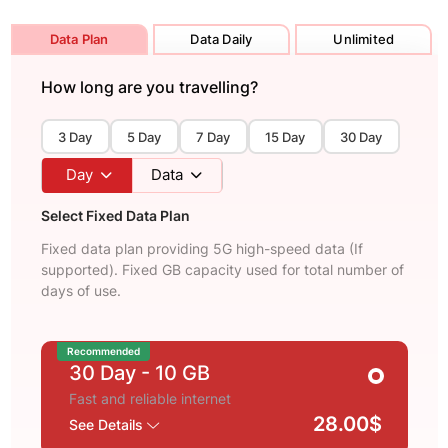
Data Plan
Data Daily
Unlimited
How long are you travelling?
3 Day
5 Day
7 Day
15 Day
30 Day
Day
Data
Select Fixed Data Plan
Fixed data plan providing 5G high-speed data (If
supported). Fixed GB capacity used for total number of
days of use.
Recommended
30 Day
- 10 GB
Fast and reliable internet
28.00$
See Details