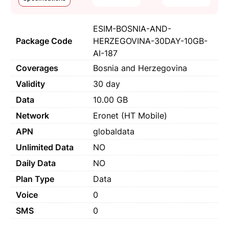
ESIM-BOSNIA-AND-
Package Code
HERZEGOVINA-30DAY-10GB-
AI-187
Coverages
Bosnia and Herzegovina
Validity
30 day
Data
10.00 GB
Network
Eronet (HT Mobile)
APN
globaldata
Unlimited Data
NO
Daily Data
NO
Plan Type
Data
Voice
0
SMS
0