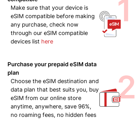
1
Make sure that your device is
eSIM compatible before making
any purchase, check now
through our eSIM compatible
devices list
here
Purchase your prepaid eSIM data
2
plan
Choose the eSIM destination and
data plan that best suits you, buy
eSIM from our online store
anytime, anywhere, save 96%,
no roaming fees, no hidden fees