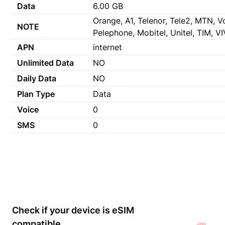
Data
6.00 GB
Orange, A1, Telenor, Tele2, MTN, Vo
NOTE
Pelephone, Mobitel, Unitel, TIM, VIV
APN
internet
Unlimited Data
NO
Daily Data
NO
Plan Type
Data
Voice
0
SMS
0
Check if your device is eSIM
compatible