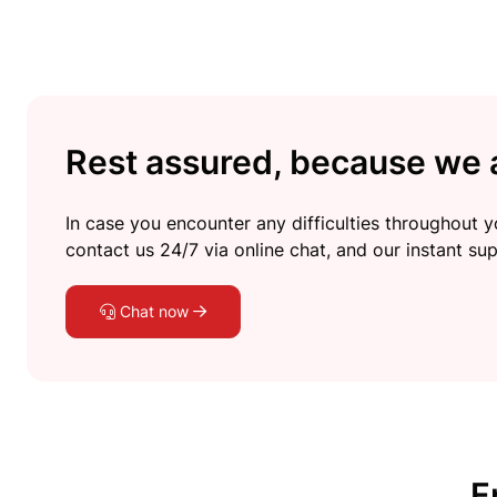
Rest assured, because we a
In case you encounter any difficulties throughout yo
contact us 24/7 via online chat, and our instant sup
Chat now
F