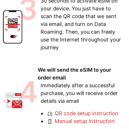
3
30 seconds to activate eSIM on
your device. You just have to
scan the QR code that we sent
via email, and turn on Data
Roaming. Then, you can freely
use the Internet throughout your
journey
We will send the eSIM to your
4
order email
Immediately after a successful
purchase, you will receive order
details via email
QR code setup instruction
Manual setup instruction