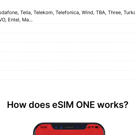
dafone, Telia, Telekom, Telefonica, Wind, TBA, Three, Turkcel
O, Entel, Ma...
How does eSIM ONE works?