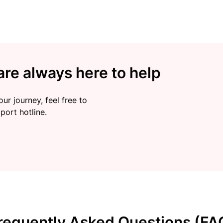
re always here to help
ur journey, feel free to
port hotline.
requently Asked Questions (FA