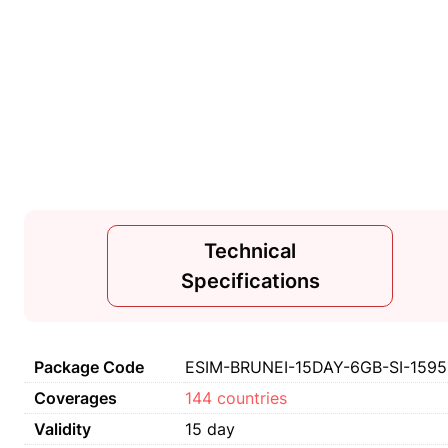
Technical
Specifications
Package Code
ESIM-BRUNEI-15DAY-6GB-SI-1595
Coverages
144 countries
Validity
15 day