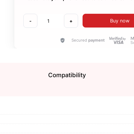
Buy now
-
+
Secured
payment
Compatibility