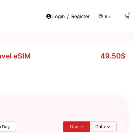
0
Login
/
Register
En
avel eSIM
49.50$
Day
Data
0 Day