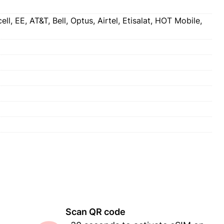
l, EE, AT&T, Bell, Optus, Airtel, Etisalat, HOT Mobile,
Scan QR code