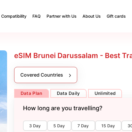
Compatibility
FAQ
Partner with Us
About Us
Gift cards
eSIM Brunei Darussalam - Best Tr
Covered Countries
Data Plan
Data Daily
Unlimited
How long are you travelling?
3 Day
5 Day
7 Day
15 Day
3