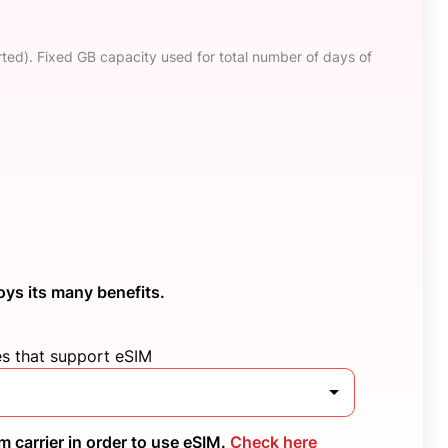
ted). Fixed GB capacity used for total number of days of
oys its many benefits.
es that support eSIM
 carrier in order to use eSIM.
Check here