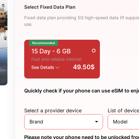
Select Fixed Data Plan
Fixed data plan providing 5G high-speed data (If suppor
use.
Recommended
15 Day
- 6 GB
Fast and reliable internet
49.50$
See Details
Quickly check if your phone can use eSIM to enj
Select a provider device
List of devic
Brand
Model
Please note your phone need to be unlocked from