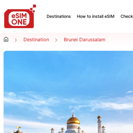
Destinations
How to install eSIM
Check 
Destination
Brunei Darussalam