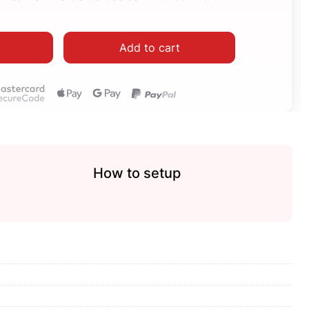
Add to cart
How to setup