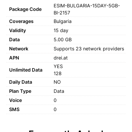
ESIM-BULGARIA-15DAY-5GB-
Package Code
BI-2157
Coverages
Bulgaria
Validity
15 day
Data
5.00 GB
Network
Supports 23 network providers
APN
drei.at
YES
Unlimited Data
128
Daily Data
NO
Plan Type
Data
Voice
0
SMS
0