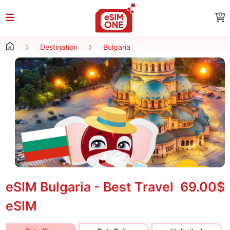
0
Destination
Bulgaria
eSIM Bulgaria - Best Travel
69.00$
eSIM