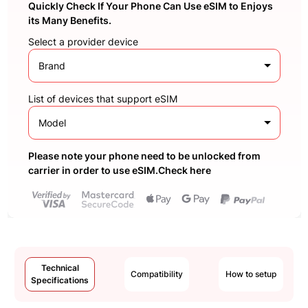
Quickly Check If Your Phone Can Use eSIM to Enjoys
its Many Benefits.
Select a provider device
Brand
List of devices that support eSIM
Model
Please note your phone need to be unlocked from
carrier in order to use eSIM.Check here
Technical
Compatibility
How to setup
Specifications