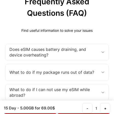
Frequently Asked
Questions (FAQ)
Find useful information to solve your issues
Does eSIM causes battery draining, and
device overheating?
What to do if my package runs out of data?
What to do if I can not use my eSIM while
abroad?
15 Day
- 5.00GB
for 69.00$
-
+
What is an eSIM?