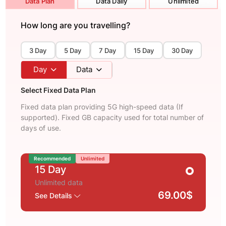
Data Plan
Data Daily
Unlimited
How long are you travelling?
3 Day
5 Day
7 Day
15 Day
30 Day
Day
Data
Select Fixed Data Plan
Fixed data plan providing 5G high-speed data (If
supported). Fixed GB capacity used for total number of
days of use.
Recommended
Unlimited
15 Day
Unlimited data
69.00$
See Details