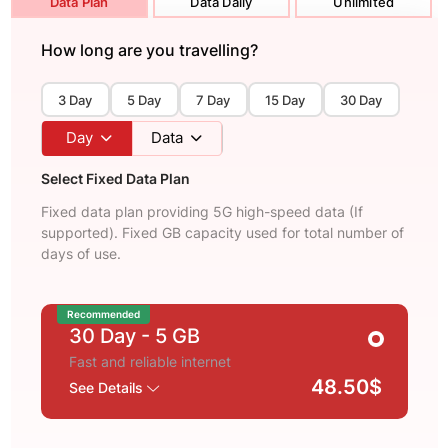
Data Plan
Data Daily
Unlimited
How long are you travelling?
3 Day
5 Day
7 Day
15 Day
30 Day
Day
Data
Select Fixed Data Plan
Fixed data plan providing 5G high-speed data (If
supported). Fixed GB capacity used for total number of
days of use.
Recommended
30 Day
- 5 GB
Fast and reliable internet
48.50$
See Details