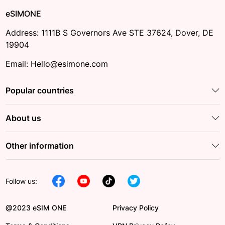
eSIMONE
Address: 1111B S Governors Ave STE 37624, Dover, DE
19904
Email: Hello@esimone.com
Popular countries
About us
Other information
Follow us:
@2023 eSIM ONE
Privacy Policy