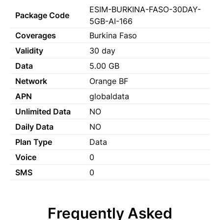
ESIM-BURKINA-FASO-30DAY-
Package Code
5GB-AI-166
Coverages
Burkina Faso
Validity
30 day
Data
5.00 GB
Network
Orange BF
APN
globaldata
Unlimited Data
NO
Daily Data
NO
Plan Type
Data
Voice
0
SMS
0
Frequently Asked