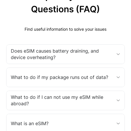
Questions (FAQ)
Find useful information to solve your issues
Does eSIM causes battery draining, and
device overheating?
What to do if my package runs out of data?
What to do if I can not use my eSIM while
abroad?
What is an eSIM?