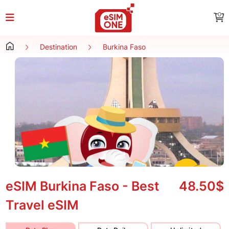
0
Destination
Burkina Faso
eSIM Burkina Faso - Best
48.50$
Travel eSIM