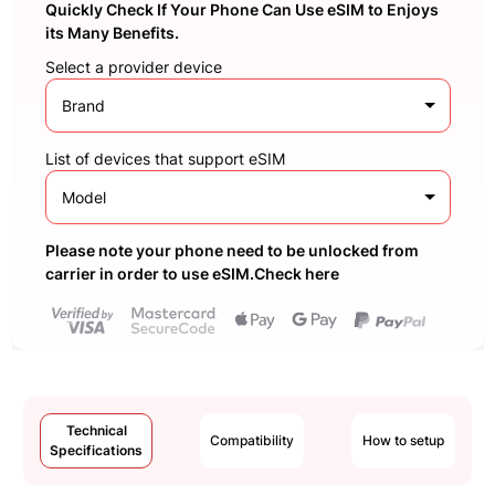
Quickly Check If Your Phone Can Use eSIM to Enjoys
its Many Benefits.
Select a provider device
Brand
List of devices that support eSIM
Model
Please note your phone need to be unlocked from
carrier in order to use eSIM.Check here
Technical
Compatibility
How to setup
Specifications