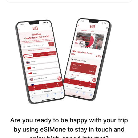
Are you ready to be happy with your trip
by using eSIMone to stay in touch and