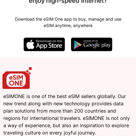
enjoy high-speed Internet?
Download the eSIM One app to buy, manage and use
eSIM anytime, anywhere
eSIMONE is one of the best eSIM sellers globally. Our
new trend along with new technology provides data
plan solutions from more than 200 countries and
regions for international travelers. eSIMONE is not only
a way of experience, but also an inspiration to explore
traveling culture on every joyful journey.