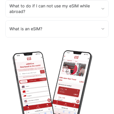
What to do if I can not use my eSIM while
abroad?
What is an eSIM?