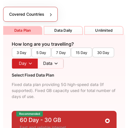
Covered Countries
Data Plan
Data Daily
Unlimited
How long are you travelling?
3 Day
5 Day
7 Day
15 Day
30 Day
Day
Data
Select Fixed Data Plan
Fixed data plan providing 5G high-speed data (If
supported). Fixed GB capacity used for total number of
days of use.
Recommended
60 Day
- 30 GB
Fast and reliable internet