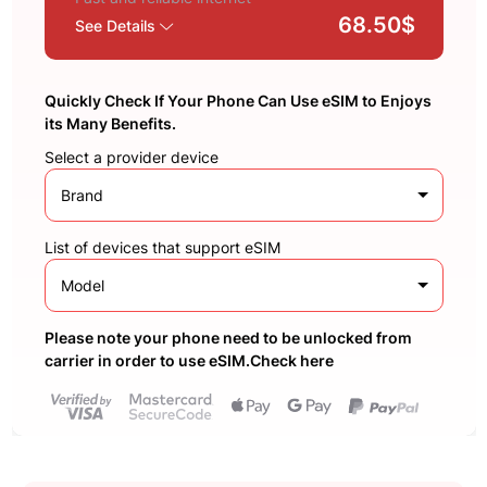
68.50$
See Details
Quickly Check If Your Phone Can Use eSIM to Enjoys
its Many Benefits.
Select a provider device
Brand
List of devices that support eSIM
Model
Please note your phone need to be unlocked from
carrier in order to use eSIM.Check here