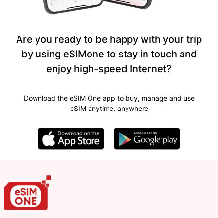
Are you ready to be happy with your trip
by using eSIMone to stay in touch and
enjoy high-speed Internet?
Download the eSIM One app to buy, manage and use
eSIM anytime, anywhere