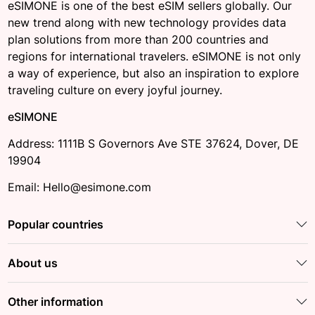
eSIMONE is one of the best eSIM sellers globally. Our
new trend along with new technology provides data
plan solutions from more than 200 countries and
regions for international travelers. eSIMONE is not only
a way of experience, but also an inspiration to explore
traveling culture on every joyful journey.
eSIMONE
Address: 1111B S Governors Ave STE 37624, Dover, DE
19904
Email: Hello@esimone.com
Popular countries
About us
Other information