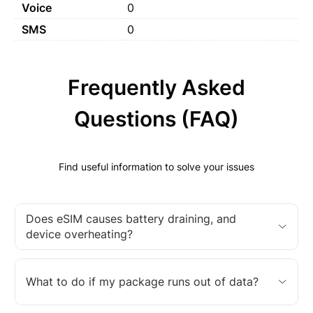
Voice
0
SMS
0
Frequently Asked
Questions (FAQ)
Find useful information to solve your issues
Does eSIM causes battery draining, and
device overheating?
What to do if my package runs out of data?