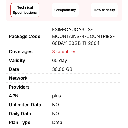
Technical
Compatibility
How to setup
Specifications
ESIM-CAUCASUS-
Package Code
MOUNTAINS-4-COUNTRIES-
60DAY-30GB-TI-2004
Coverages
3 countries
Validity
60 day
Data
30.00 GB
Network
Providers
APN
plus
Unlimited Data
NO
Daily Data
NO
Plan Type
Data