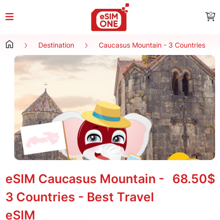
0
Destination
Caucasus Mountain - 3 Countries
eSIM Caucasus Mountain -
68.50$
3 Countries - Best Travel
eSIM