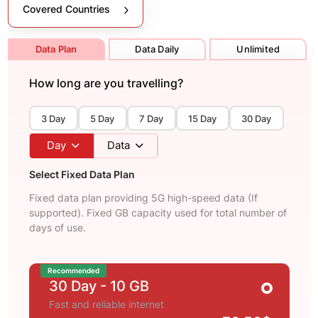
Covered Countries
Data Plan
Data Daily
Unlimited
How long are you travelling?
3 Day
5 Day
7 Day
15 Day
30 Day
Day
Data
Select Fixed Data Plan
Fixed data plan providing 5G high-speed data (If
supported). Fixed GB capacity used for total number of
days of use.
Recommended
30 Day
- 10 GB
Fast and reliable internet