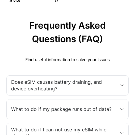
SMS
0
Frequently Asked
Questions (FAQ)
Find useful information to solve your issues
Does eSIM causes battery draining, and
device overheating?
What to do if my package runs out of data?
What to do if I can not use my eSIM while