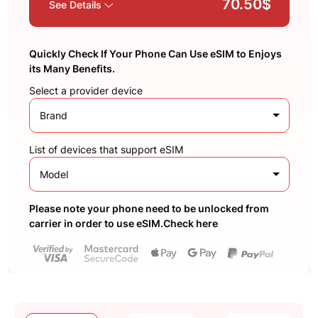
70.50$
See Details
Quickly Check If Your Phone Can Use eSIM to Enjoys
its Many Benefits.
Select a provider device
Brand
List of devices that support eSIM
Model
Please note your phone need to be unlocked from
carrier in order to use eSIM.Check here