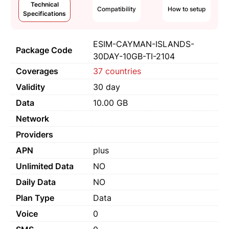
Technical
Compatibility
How to setup
Specifications
ESIM-CAYMAN-ISLANDS-
Package Code
30DAY-10GB-TI-2104
Coverages
37 countries
Validity
30 day
Data
10.00 GB
Network
Providers
APN
plus
Unlimited Data
NO
Daily Data
NO
Plan Type
Data
Voice
0