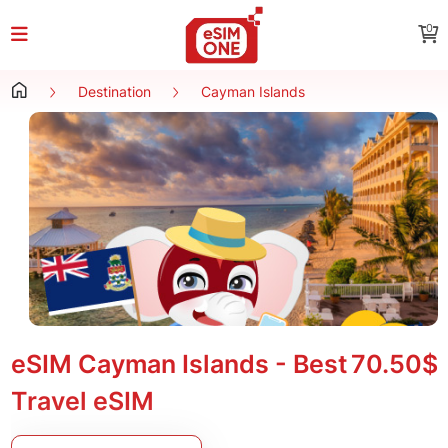
0
Destination
Cayman Islands
eSIM Cayman Islands - Best
70.50$
Travel eSIM